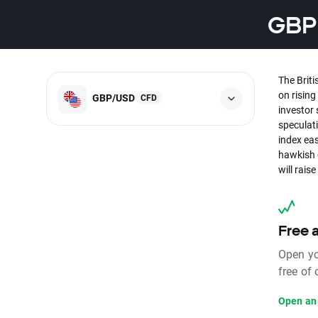
GBPU
The Briti
on risin
GBP/USD
CFD
investor 
speculati
index eas
hawkish 
will rais
Free 
Open yo
free of
Open an