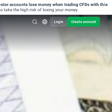
vestor accounts lose money when trading CFDs with this
take the high risk of losing your money.
Login
Create account