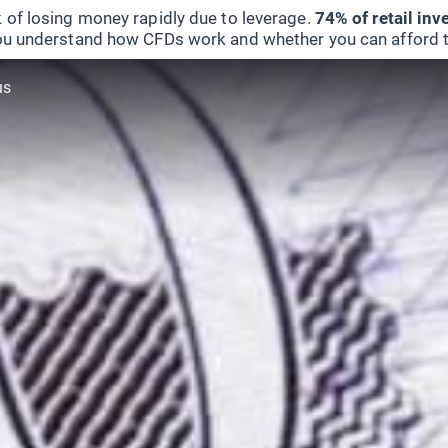
 of losing money rapidly due to leverage.
74% of retail in
u understand how CFDs work and whether you can afford to 
us