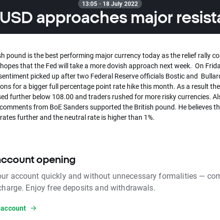
13:05 · 18 July 2022
SD approaches major resis
sh pound is the best performing major currency today as the relief rally c
g hopes that the Fed will take a more dovish approach next week. On Frid
sentiment picked up after two Federal Reserve officials Bostic and Bulla
ons for a bigger full percentage point rate hike this month. As a result the
ed further below 108.00 and traders rushed for more risky currencies. Al
comments from BoE Sanders supported the British pound. He believes t
e rates further and the neutral rate is higher than 1%.
account opening
ur account quickly and without unnecessary formalities — com
 charge. Enjoy free deposits and withdrawals.
 account