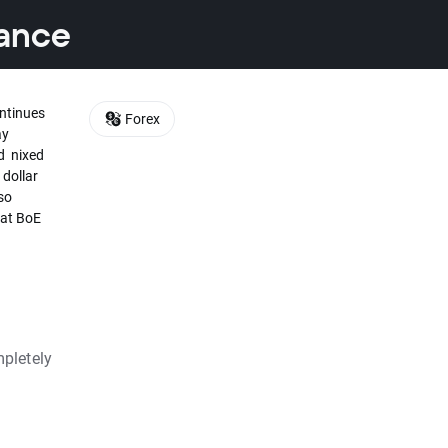
tance
ontinues
Forex
ay
rd nixed
 dollar
so
hat BoE
pletely