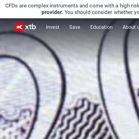
CFDs are complex instruments and come with a high risk
provider.
You should consider whether yo
Invest
Save
Education
About 