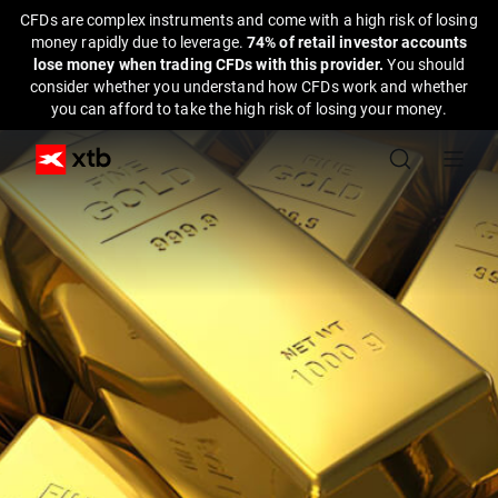
CFDs are complex instruments and come with a high risk of losing
money rapidly due to leverage.
74% of retail investor accounts
lose money when trading CFDs with this provider.
You should
consider whether you understand how CFDs work and whether
you can afford to take the high risk of losing your money.