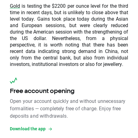
Gold
is testing the $2200 per ounce level for the third
time in recent days, but is unlikely to close above that
level today. Gains took place today during the Asian
and European sessions, but were clearly reduced
during the American session with the strengthening of
the US dollar. Nevertheless, from a physical
perspective, it is worth noting that there has been
recent data indicating strong demand in China, not
only from the central bank, but also from individual
investors, institutional investors or also for jewellery.
Free account opening
Open your account quickly and without unnecessary
formalities — completely free of charge. Enjoy free
deposits and withdrawals.
Download the app