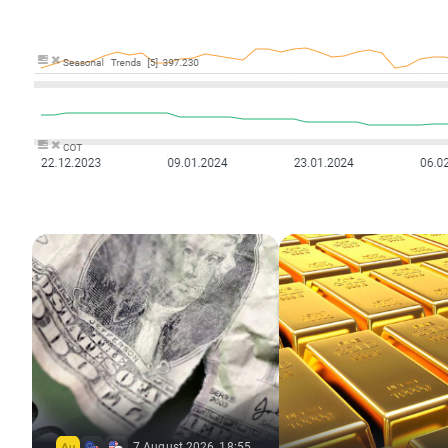
7 August 2026, 18:55