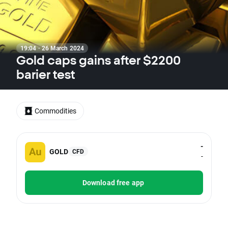
19:04 · 26 March 2024
Gold caps gains after $2200
barier test
Commodities
-
GOLD
CFD
-
Download free app