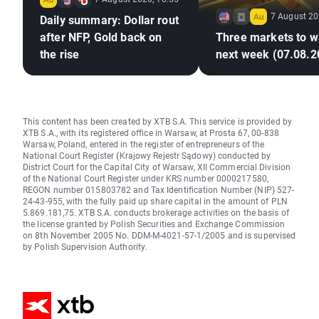
7 August 20
Daily summary: Dollar rout
after NFP, Gold back on
Three markets to w
the rise
next week (07.08.2
This content has been created by XTB S.A. This service is provided by
XTB S.A., with its registered office in Warsaw, at Prosta 67, 00-838
Warsaw, Poland, entered in the register of entrepreneurs of the
National Court Register (Krajowy Rejestr Sądowy) conducted by
District Court for the Capital City of Warsaw, XII Commercial Division
of the National Court Register under KRS number 0000217580,
REGON number 015803782 and Tax Identification Number (NIP) 527-
24-43-955, with the fully paid up share capital in the amount of PLN
5.869.181,75. XTB S.A. conducts brokerage activities on the basis of
the license granted by Polish Securities and Exchange Commission
on 8th November 2005 No. DDM-M-4021-57-1/2005 and is supervised
by Polish Supervision Authority.