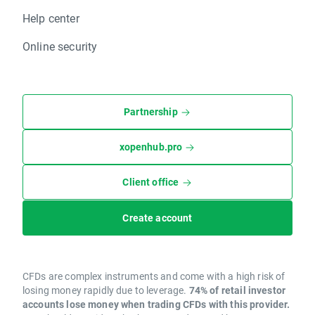
Help center
Online security
Partnership
xopenhub.pro
Client office
Create account
CFDs are complex instruments and come with a high risk of
losing money rapidly due to leverage.
74% of retail investor
accounts lose money when trading CFDs with this provider.