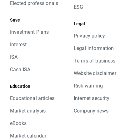
Elected professionals
ESG
Save
Legal
Investment Plans
Privacy policy
Interest
Legal information
ISA
Terms of business
Cash ISA
Website disclaimer
Risk warning
Education
Educational articles
Internet security
Market analysis
Company news
eBooks
Market calendar