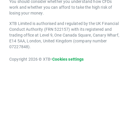
You should consider whether you understand how CFDs
work and whether you can afford to take the high risk of
losing your money.
XTB Limited is authorised and regulated by the UK Financial
Conduct Authority (FRN 522157) with its registered and
trading office at Level 9, One Canada Square, Canary Wharf,
E14 5AA, London, United Kingdom (company number
07227848).
Copyright 2026 © XTB
•
Cookies settings