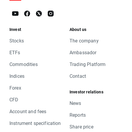
Invest
About us
Stocks
The company
ETFs
Ambassador
Commodities
Trading Platform
Indices
Contact
Forex
Investor relations
CFD
News
Account and fees
Reports
Instrument specification
Share price