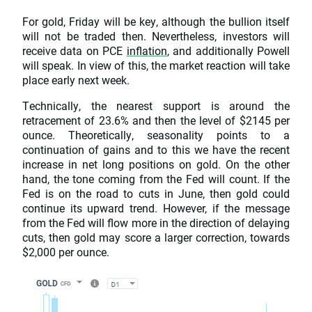
For gold, Friday will be key, although the bullion itself
will not be traded then. Nevertheless, investors will
receive data on PCE
inflation
, and additionally Powell
will speak. In view of this, the market reaction will take
place early next week.
Technically, the nearest support is around the
retracement of 23.6% and then the level of $2145 per
ounce. Theoretically, seasonality points to a
continuation of gains and to this we have the recent
increase in net long positions on gold. On the other
hand, the tone coming from the Fed will count. If the
Fed is on the road to cuts in June, then gold could
continue its upward trend. However, if the message
from the Fed will flow more in the direction of delaying
cuts, then gold may score a larger correction, towards
$2,000 per ounce.