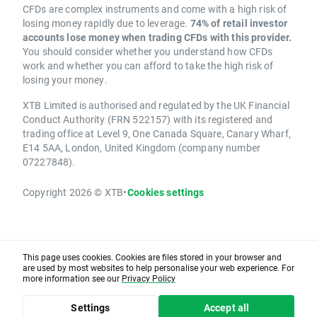
CFDs are complex instruments and come with a high risk of
losing money rapidly due to leverage.
74% of retail investor
accounts lose money when trading CFDs with this provider.
You should consider whether you understand how CFDs
work and whether you can afford to take the high risk of
losing your money.
XTB Limited is authorised and regulated by the UK Financial
Conduct Authority (FRN 522157) with its registered and
trading office at Level 9, One Canada Square, Canary Wharf,
E14 5AA, London, United Kingdom (company number
07227848).
Copyright 2026 © XTB
•
Cookies settings
This page uses cookies. Cookies are files stored in your browser and
are used by most websites to help personalise your web experience. For
more information see our
Privacy Policy
Settings
Accept all