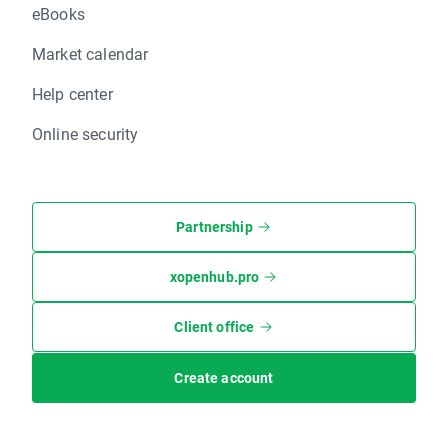
eBooks
Market calendar
Help center
Online security
Partnership
xopenhub.pro
Client office
Create account