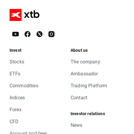
Invest
About us
Stocks
The company
ETFs
Ambassador
Commodities
Trading Platform
Indices
Contact
Forex
Investor relations
CFD
News
Account and fees