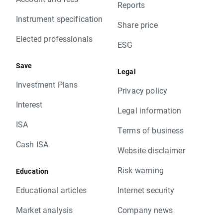
Reports
Instrument specification
Share price
Elected professionals
ESG
Save
Legal
Investment Plans
Privacy policy
Interest
Legal information
ISA
Terms of business
Cash ISA
Website disclaimer
Risk warning
Education
Educational articles
Internet security
Market analysis
Company news