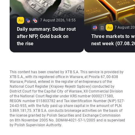
7 August 2026, 18:55
7 August 20
Daily summary: Dollar rout
after NFP, Gold back on
Three markets to w
the rise
next week (07.08.2
This content has been created by XTB S.A. This service is provided by
XTB S.A., with its registered office in Warsaw, at Prosta 67, 00-838
Warsaw, Poland, entered in the register of entrepreneurs of the
National Court Register (Krajowy Rejestr Sądowy) conducted by
District Court for the Capital City of Warsaw, XII Commercial Division
of the National Court Register under KRS number 0000217580,
REGON number 015803782 and Tax Identification Number (NIP) 527-
24-43-955, with the fully paid up share capital in the amount of PLN
5.869.181,75. XTB S.A. conducts brokerage activities on the basis of
the license granted by Polish Securities and Exchange Commission
on 8th November 2005 No. DDM-M-4021-57-1/2005 and is supervised
by Polish Supervision Authority.