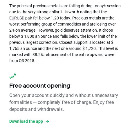
The prices of precious metals are falling during today's session
due to the very strong dollar. It is worth noting that the
EURUSD
pair fell below 1.20 today. Precious metals are the
worst performing group of commodities and are losing over
2% on average. However,
gold
deserves attention. It drops
below $ 1,800 an ounce and falls below the lower limit of the
previous largest correction. Closest support is located at $
1,765 an ounce and the next one around $ 1,720. This level is
marked with 38.2% retracement of the entire upward wave
from Q3 2018.
Free account opening
Open your account quickly and without unnecessary
formalities — completely free of charge. Enjoy free
deposits and withdrawals.
Download the app