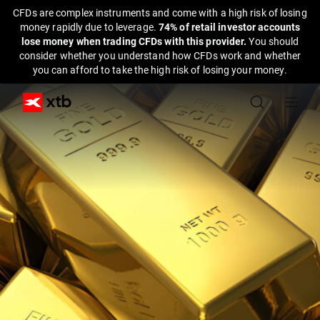
CFDs are complex instruments and come with a high risk of losing
money rapidly due to leverage.
74% of retail investor accounts
lose money when trading CFDs with this provider.
You should
consider whether you understand how CFDs work and whether
you can afford to take the high risk of losing your money.