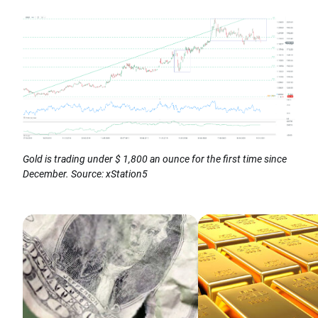
Gold is trading under $ 1,800 an ounce for the first time since
December. Source: xStation5