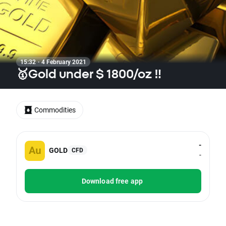
15:32 · 4 February 2021
🥇Gold under $ 1800/oz ‼
Commodities
-
GOLD
CFD
-
Download free app