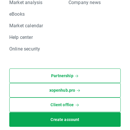
Market analysis
Company news
eBooks
Market calendar
Help center
Online security
Partnership
xopenhub.pro
Client office
Create account