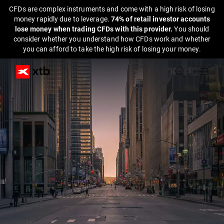
CFDs are complex instruments and come with a high risk of losing
money rapidly due to leverage.
74% of retail investor accounts
lose money when trading CFDs with this provider.
You should
consider whether you understand how CFDs work and whether
you can afford to take the high risk of losing your money.