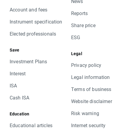
News
Account and fees
Reports
Instrument specification
Share price
Elected professionals
ESG
Save
Legal
Investment Plans
Privacy policy
Interest
Legal information
ISA
Terms of business
Cash ISA
Website disclaimer
Risk warning
Education
Educational articles
Internet security