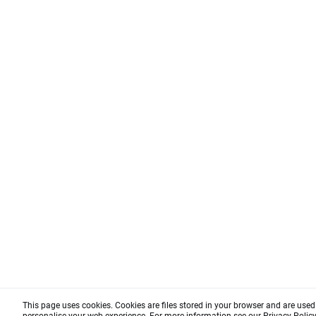
This page uses cookies. Cookies are files stored in your browser and are use
personalise your web experience. For more information see our
Privacy Polic