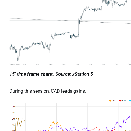
15’ time frame chartt. Source: xStation 5
During this session, CAD leads gains.