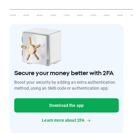
Secure your money better with 2FA
Boost your security by adding an extra authentication
method, using an SMS code or authentication app.
Download the app
Learn more about 2FA