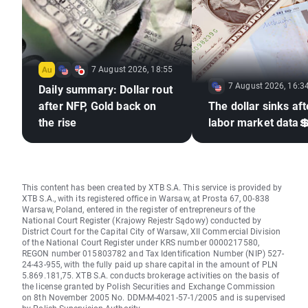
7 August 2026, 18:55
7 August 2026, 16:3
Daily summary: Dollar rout
after NFP, Gold back on
The dollar sinks aft
the rise
labor market data
This content has been created by XTB S.A. This service is provided by
XTB S.A., with its registered office in Warsaw, at Prosta 67, 00-838
Warsaw, Poland, entered in the register of entrepreneurs of the
National Court Register (Krajowy Rejestr Sądowy) conducted by
District Court for the Capital City of Warsaw, XII Commercial Division
of the National Court Register under KRS number 0000217580,
REGON number 015803782 and Tax Identification Number (NIP) 527-
24-43-955, with the fully paid up share capital in the amount of PLN
5.869.181,75. XTB S.A. conducts brokerage activities on the basis of
the license granted by Polish Securities and Exchange Commission
on 8th November 2005 No. DDM-M-4021-57-1/2005 and is supervised