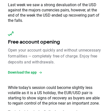
Last week we saw a strong devaluation of the USD
against the majors currencies pairs, however, at the
end of the week the USD ended up recovering part of
the falls.
Free account opening
Open your account quickly and without unnecessary
formalities — completely free of charge. Enjoy free
deposits and withdrawals.
Download the app
While today's session could become slightly less
volatile as it is a US holiday, the EUR/USD pair is
starting to show signs of recovery as buyers are able
to regain control of the price near an important zone.