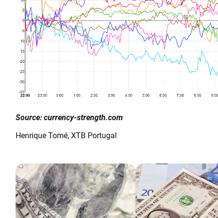
Source: currency-strength.com
Henrique Tomé, XTB Portugal