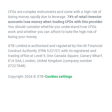
CFDs are complex instruments and come with a high risk of
losing money rapidly due to leverage.
74% of retail investor
accounts lose money when trading CFDs with this provider.
You should consider whether you understand how CFDs
work and whether you can afford to take the high risk of
losing your money.
XTB Limited is authorised and regulated by the UK Financial
Conduct Authority (FRN 522157) with its registered and
trading office at Level 9, One Canada Square, Canary Wharf,
E14 5AA, London, United Kingdom (company number
07227848).
Copyright 2026 © XTB
•
Cookies settings