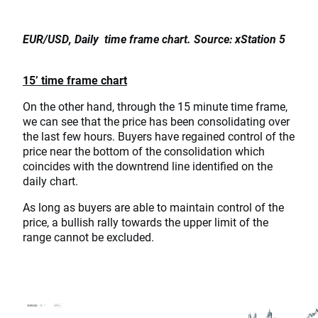
EUR/USD, Daily time frame chart. Source: xStation 5
15’ time frame chart
On the other hand, through the 15 minute time frame,
we can see that the price has been consolidating over
the last few hours. Buyers have regained control of the
price near the bottom of the consolidation which
coincides with the downtrend line identified on the
daily chart.
As long as buyers are able to maintain control of the
price, a bullish rally towards the upper limit of the
range cannot be excluded.