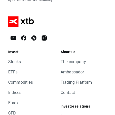
by Polish Supervision Authority.
Invest
About us
Stocks
The company
ETFs
Ambassador
Commodities
Trading Platform
Indices
Contact
Forex
Investor relations
CFD