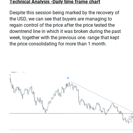
Technical Analysis -Daily time frame chart
Despite this session being marked by the recovery of
the USD, we can see that buyers are managing to
regain control of the price after the price tested the
downtrend line in which it was broken during the past
week, together with the previous one. range that kept
the price consolidating for more than 1 month.