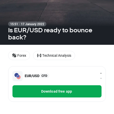
15:51 · 17 January 2022
Is EUR/USD ready to bounce
back?
Forex
Technical Analysis
-
EUR/USD
CFD
-
Download free app