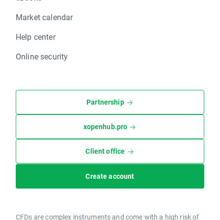
Market calendar
Help center
Online security
Partnership
xopenhub.pro
Client office
Create account
CFDs are complex instruments and come with a high risk of