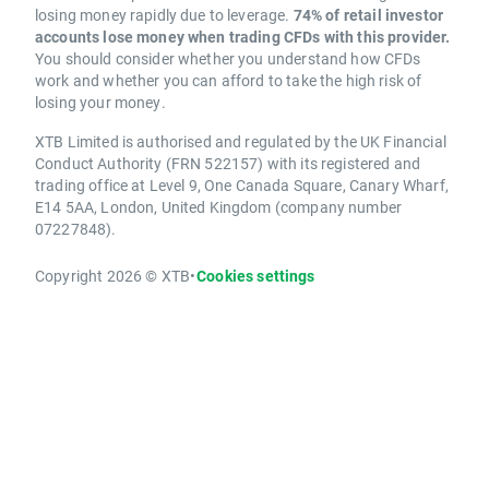
losing money rapidly due to leverage.
74% of retail investor
accounts lose money when trading CFDs with this provider.
You should consider whether you understand how CFDs
work and whether you can afford to take the high risk of
losing your money.
XTB Limited is authorised and regulated by the UK Financial
Conduct Authority (FRN 522157) with its registered and
trading office at Level 9, One Canada Square, Canary Wharf,
E14 5AA, London, United Kingdom (company number
07227848).
Copyright 2026 © XTB
•
Cookies settings