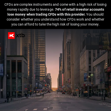
CFDs are complex instruments and come with a high risk of losing
money rapidly due to leverage.
74% of retail investor accounts
lose money when trading CFDs with this provider.
You should
consider whether you understand how CFDs work and whether
you can afford to take the high risk of losing your money.