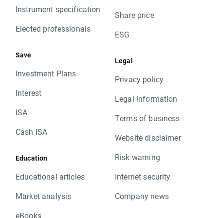
Instrument specification
Share price
Elected professionals
ESG
Save
Legal
Investment Plans
Privacy policy
Interest
Legal information
ISA
Terms of business
Cash ISA
Website disclaimer
Risk warning
Education
Educational articles
Internet security
Market analysis
Company news
eBooks