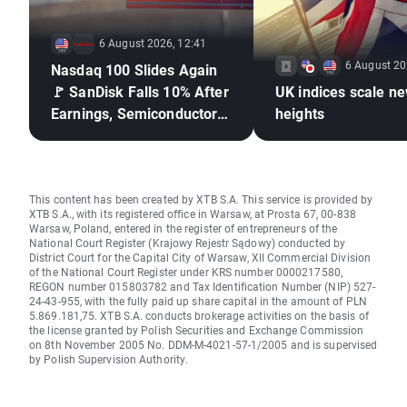
6 August 2026, 12:41
6 August 20
Nasdaq 100 Slides Again
🚩 SanDisk Falls 10% After
UK indices scale n
Earnings, Semiconductors
heights
Under Pressure
This content has been created by XTB S.A. This service is provided by
XTB S.A., with its registered office in Warsaw, at Prosta 67, 00-838
Warsaw, Poland, entered in the register of entrepreneurs of the
National Court Register (Krajowy Rejestr Sądowy) conducted by
District Court for the Capital City of Warsaw, XII Commercial Division
of the National Court Register under KRS number 0000217580,
REGON number 015803782 and Tax Identification Number (NIP) 527-
24-43-955, with the fully paid up share capital in the amount of PLN
5.869.181,75. XTB S.A. conducts brokerage activities on the basis of
the license granted by Polish Securities and Exchange Commission
on 8th November 2005 No. DDM-M-4021-57-1/2005 and is supervised
by Polish Supervision Authority.