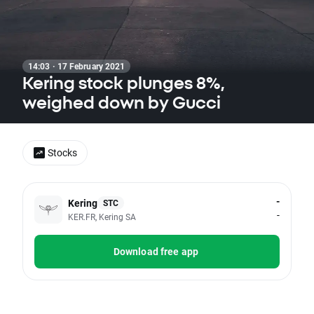
14:03 · 17 February 2021
Kering stock plunges 8%,
weighed down by Gucci
Stocks
-
Kering
STC
-
KER.FR, Kering SA
Download free app