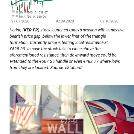
Kering
(KER.FR)
stock launched today's session with a massive
bearish price gap, below the lower limit of the triangle
formation. Currently price is testing local resistance at
€528.00. In case the stock fails to close above the
aforementioned resistance, then downward move could be
extended to the €507.25 handle or even €482.77 where lows
from July are located. Source: xStation5