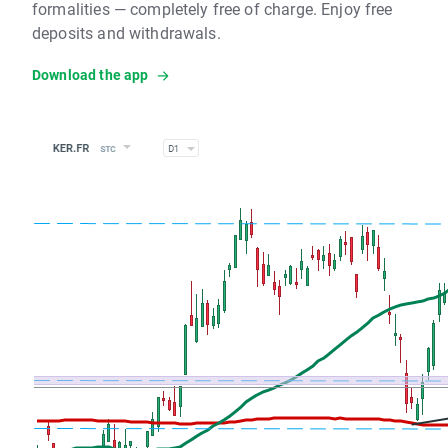
formalities — completely free of charge. Enjoy free
deposits and withdrawals.
Download the app