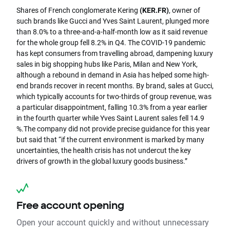
Shares of French conglomerate Kering
(KER.FR)
, owner of
such brands like Gucci and Yves Saint Laurent, plunged more
than 8.0% to a three-and-a-half-month low as it said revenue
for the whole group fell 8.2% in Q4.
The COVID-19 pandemic
has kept consumers from travelling abroad, dampening luxury
sales in big shopping hubs like Paris, Milan and New York,
although a rebound in demand in Asia has helped some high-
end brands recover in recent months.
By brand, sales at Gucci,
which typically accounts for two-thirds of group revenue, was
a particular disappointment, falling 10.3% from a year earlier
in the fourth quarter while Yves Saint Laurent sales fell 14.9
%.
The company did not provide precise guidance for this year
but said that “if the current environment is marked by many
uncertainties, the health crisis has not undercut the key
drivers of growth in the global luxury goods business.”
Free account opening
Open your account quickly and without unnecessary