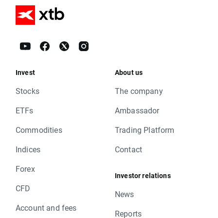
Invest
About us
Stocks
The company
ETFs
Ambassador
Commodities
Trading Platform
Indices
Contact
Forex
Investor relations
CFD
News
Account and fees
Reports