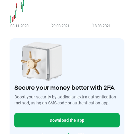
Secure your money better with 2FA
Boost your security by adding an extra authentication
method, using an SMS code or authentication app.
Download the app