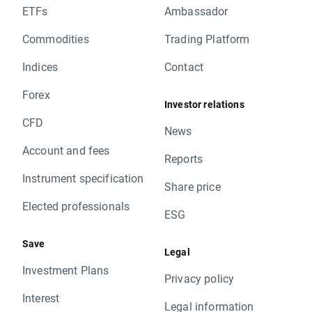
ETFs
Ambassador
Commodities
Trading Platform
Indices
Contact
Forex
Investor relations
CFD
News
Account and fees
Reports
Instrument specification
Share price
Elected professionals
ESG
Save
Legal
Investment Plans
Privacy policy
Interest
Legal information