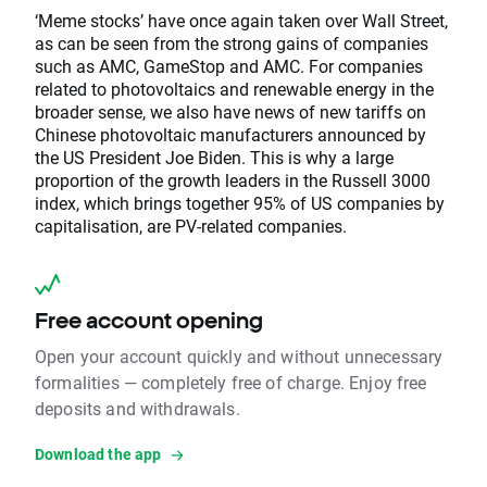
‘Meme stocks’ have once again taken over Wall Street,
as can be seen from the strong gains of companies
such as AMC, GameStop and AMC. For companies
related to photovoltaics and renewable energy in the
broader sense, we also have news of new tariffs on
Chinese photovoltaic manufacturers announced by
the US President Joe Biden. This is why a large
proportion of the growth leaders in the Russell 3000
index, which brings together 95% of US companies by
capitalisation, are PV-related companies.
Free account opening
Open your account quickly and without unnecessary
formalities — completely free of charge. Enjoy free
deposits and withdrawals.
Download the app