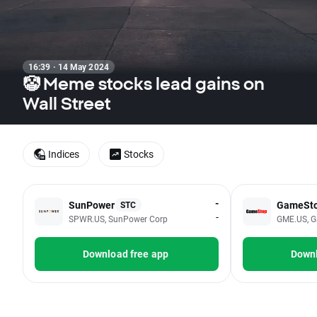
16:39 · 14 May 2024
🤡 Meme stocks lead gains on
Wall Street
Indices
Stocks
-
SunPower
GameSt
STC
-
SPWR.US, SunPower Corp
GME.US, G
Download free app
Downl