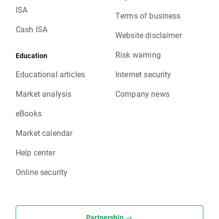
ISA
Terms of business
Cash ISA
Website disclaimer
Risk warning
Education
Educational articles
Internet security
Market analysis
Company news
eBooks
Market calendar
Help center
Online security
Partnership