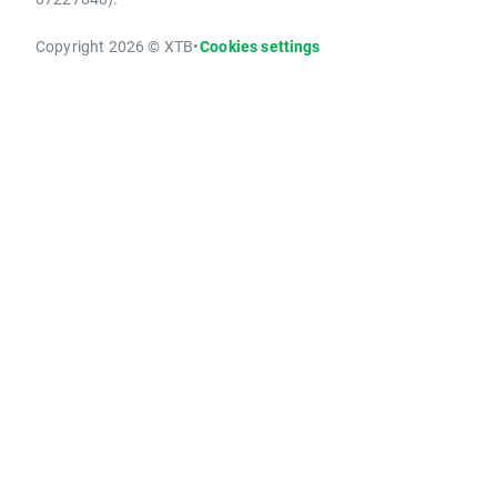
Copyright 2026 © XTB
•
Cookies settings