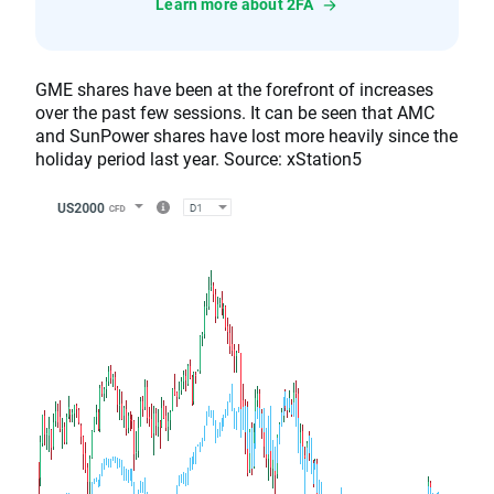
Learn more about 2FA
GME shares have been at the forefront of increases
over the past few sessions. It can be seen that AMC
and SunPower shares have lost more heavily since the
holiday period last year. Source: xStation5