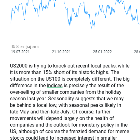
US2000 is trying to knock out recent local peaks, while
it is more than 15% short of its historic highs. The
situation on the US100 is completely different. The big
difference in the
indices
is precisely the result of the
over-selling of smaller companies from the holiday
season last year. Seasonality suggests that we may
be behind a local low, with seasonal peaks likely in
late May and then late July. Of course, further
movements will depend largely on the health of
companies and the outlook for monetary policy in the
US, although of course the frenzied demand for meme
stocks could lead to increased interest in smaller