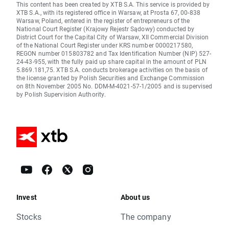
This content has been created by XTB S.A. This service is provided by
XTB S.A., with its registered office in Warsaw, at Prosta 67, 00-838
Warsaw, Poland, entered in the register of entrepreneurs of the
National Court Register (Krajowy Rejestr Sądowy) conducted by
District Court for the Capital City of Warsaw, XII Commercial Division
of the National Court Register under KRS number 0000217580,
REGON number 015803782 and Tax Identification Number (NIP) 527-
24-43-955, with the fully paid up share capital in the amount of PLN
5.869.181,75. XTB S.A. conducts brokerage activities on the basis of
the license granted by Polish Securities and Exchange Commission
on 8th November 2005 No. DDM-M-4021-57-1/2005 and is supervised
by Polish Supervision Authority.
Invest
About us
Stocks
The company