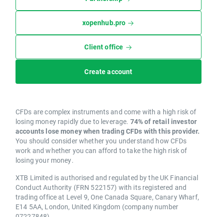
xopenhub.pro
Client office
Create account
CFDs are complex instruments and come with a high risk of
losing money rapidly due to leverage.
74% of retail investor
accounts lose money when trading CFDs with this provider.
You should consider whether you understand how CFDs
work and whether you can afford to take the high risk of
losing your money.
XTB Limited is authorised and regulated by the UK Financial
Conduct Authority (FRN 522157) with its registered and
trading office at Level 9, One Canada Square, Canary Wharf,
E14 5AA, London, United Kingdom (company number
07227848).