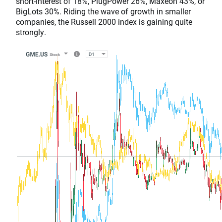
short-interest of 18%, PlugPower 26%, Maxeon 43%, or
BigLots 30%. Riding the wave of growth in smaller
companies, the Russell 2000 index is gaining quite
strongly.