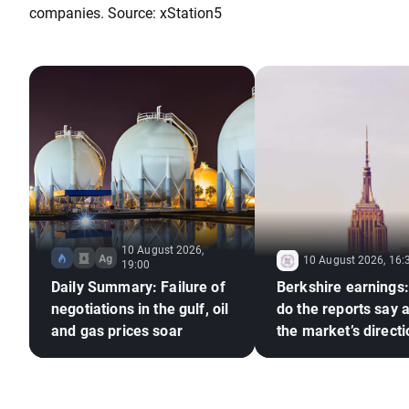
companies. Source: xStation5
10 August 2026,
10 August 2026, 16:
19:00
Daily Summary: Failure of
Berkshire earnings
negotiations in the gulf, oil
do the reports say 
and gas prices soar
the market’s direct