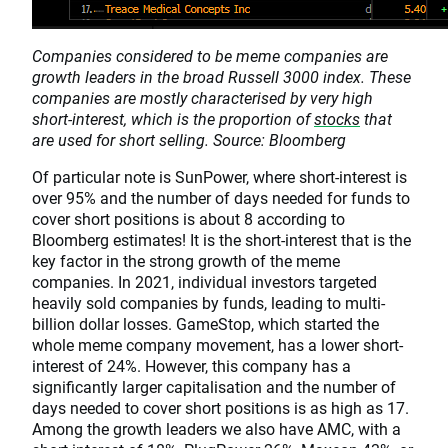
Companies considered to be meme companies are
growth leaders in the broad Russell 3000 index. These
companies are mostly characterised by very high
short-interest, which is the proportion of
stocks
that
are used for short selling. Source: Bloomberg
Of particular note is SunPower, where short-interest is
over 95% and the number of days needed for funds to
cover short positions is about 8 according to
Bloomberg estimates! It is the short-interest that is the
key factor in the strong growth of the meme
companies. In 2021, individual investors targeted
heavily sold companies by funds, leading to multi-
billion dollar losses. GameStop, which started the
whole meme company movement, has a lower short-
interest of 24%. However, this company has a
significantly larger capitalisation and the number of
days needed to cover short positions is as high as 17.
Among the growth leaders we also have AMC, with a