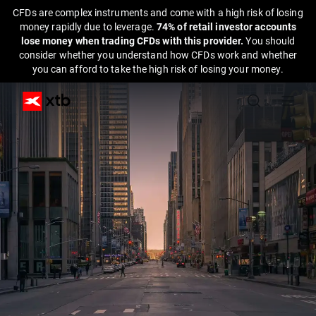
CFDs are complex instruments and come with a high risk of losing
money rapidly due to leverage.
74% of retail investor accounts
lose money when trading CFDs with this provider.
You should
consider whether you understand how CFDs work and whether
you can afford to take the high risk of losing your money.