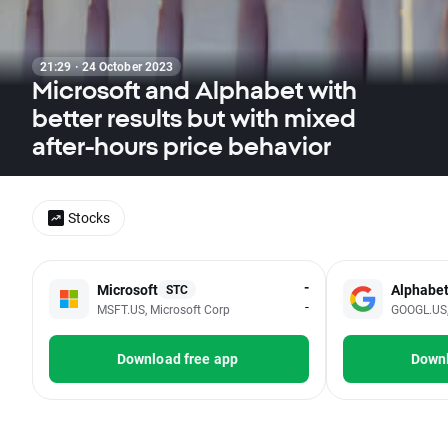
21:29 · 24 October 2023
Microsoft and Alphabet with
better results but with mixed
after-hours price behavior
Stocks
-
Microsoft
Alphabe
STC
-
MSFT.US, Microsoft Corp
GOOGL.US, 
Download free app
Downl