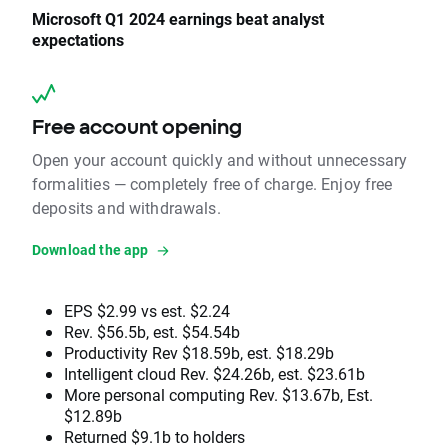
Microsoft Q1 2024 earnings beat analyst
expectations
Free account opening
Open your account quickly and without unnecessary
formalities — completely free of charge. Enjoy free
deposits and withdrawals.
Download the app
EPS $2.99 vs est. $2.24
Rev. $56.5b, est. $54.54b
Productivity Rev $18.59b, est. $18.29b
Intelligent cloud Rev. $24.26b, est. $23.61b
More personal computing Rev. $13.67b, Est.
$12.89b
Returned $9.1b to holders