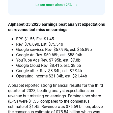
Learn more about 2FA
Alphabet Q3 2023 earnings beat analyst expectations
on revenue but miss on earnings
EPS $1.55, Est. $1.45.
Rev. $76.69b, Est. $75.54b
Google services Rev. $67.99b, est. $66.89b
Google Ad Rev. $59.65b, est. $58.94b
YouTube Ads Rev. $7.95b, est. $7.8b.
Google Cloud Rev. $8.41b, est. $8.6b
Google other Rev. $8.34b, est. $7.94b
Operating Income $21.34b, est. $21.44b
Alphabet reported strong financial results for the third
quarter of 2023, beating analyst expectations on
revenue but missing on earnings. Earnings per share
(EPS) were $1.55, compared to the consensus
estimate of $1.45. Revenue was $76.69 billion, above
the consensus estimate of $75.54 billion which was