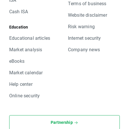
Terms of business
Cash ISA
Website disclaimer
Risk warning
Education
Educational articles
Internet security
Market analysis
Company news
eBooks
Market calendar
Help center
Online security
Partnership