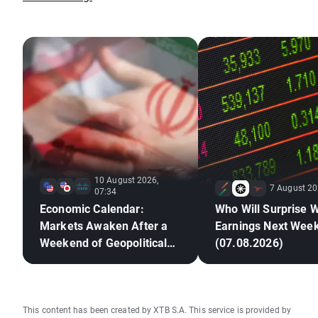
10 August 2026,
7 August 20
07:34
Economic Calendar:
Who Will Surprise W
Markets Awaken After a
Earnings Next Wee
Weekend of Geopolitical
(07.08.2026)
Deadlock🚢
This content has been created by XTB S.A. This service is provided by