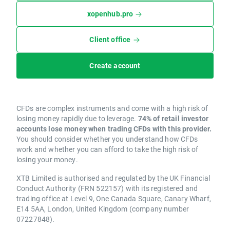
xopenhub.pro
Client office
Create account
CFDs are complex instruments and come with a high risk of
losing money rapidly due to leverage.
74% of retail investor
accounts lose money when trading CFDs with this provider.
You should consider whether you understand how CFDs
work and whether you can afford to take the high risk of
losing your money.
XTB Limited is authorised and regulated by the UK Financial
Conduct Authority (FRN 522157) with its registered and
trading office at Level 9, One Canada Square, Canary Wharf,
E14 5AA, London, United Kingdom (company number
07227848).