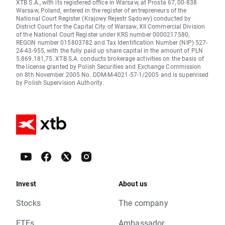
XTB S.A., with its registered office in Warsaw, at Prosta 67, 00-838
Warsaw, Poland, entered in the register of entrepreneurs of the
National Court Register (Krajowy Rejestr Sądowy) conducted by
District Court for the Capital City of Warsaw, XII Commercial Division
of the National Court Register under KRS number 0000217580,
REGON number 015803782 and Tax Identification Number (NIP) 527-
24-43-955, with the fully paid up share capital in the amount of PLN
5.869.181,75. XTB S.A. conducts brokerage activities on the basis of
the license granted by Polish Securities and Exchange Commission
on 8th November 2005 No. DDM-M-4021-57-1/2005 and is supervised
by Polish Supervision Authority.
Invest
About us
Stocks
The company
ETFs
Ambassador