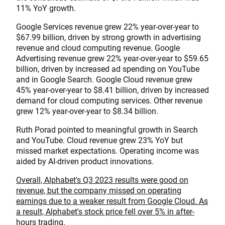
11% YoY growth.
Google Services revenue grew 22% year-over-year to
$67.99 billion, driven by strong growth in advertising
revenue and cloud computing revenue. Google
Advertising revenue grew 22% year-over-year to $59.65
billion, driven by increased ad spending on YouTube
and in Google Search. Google Cloud revenue grew
45% year-over-year to $8.41 billion, driven by increased
demand for cloud computing services. Other revenue
grew 12% year-over-year to $8.34 billion.
Ruth Porad pointed to meaningful growth in Search
and YouTube. Cloud revenue grew 23% YoY but
missed market expectations. Operating income was
aided by AI-driven product innovations.
Overall, Alphabet's Q3 2023 results were good on
revenue, but the company missed on operating
earnings due to a weaker result from Google Cloud. As
a result, Alphabet's stock price fell over 5% in after-
hours trading.