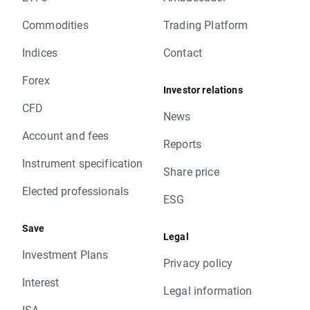
Commodities
Trading Platform
Indices
Contact
Forex
Investor relations
CFD
News
Account and fees
Reports
Instrument specification
Share price
Elected professionals
ESG
Save
Legal
Investment Plans
Privacy policy
Interest
Legal information
ISA