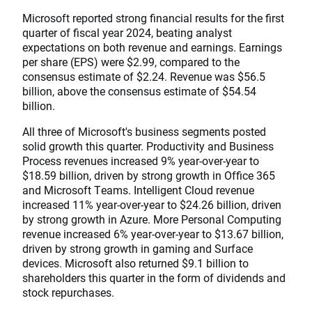
Microsoft reported strong financial results for the first
quarter of fiscal year 2024, beating analyst
expectations on both revenue and earnings. Earnings
per share (EPS) were $2.99, compared to the
consensus estimate of $2.24. Revenue was $56.5
billion, above the consensus estimate of $54.54
billion.
All three of Microsoft's business segments posted
solid growth this quarter. Productivity and Business
Process revenues increased 9% year-over-year to
$18.59 billion, driven by strong growth in Office 365
and Microsoft Teams. Intelligent Cloud revenue
increased 11% year-over-year to $24.26 billion, driven
by strong growth in Azure. More Personal Computing
revenue increased 6% year-over-year to $13.67 billion,
driven by strong growth in gaming and Surface
devices. Microsoft also returned $9.1 billion to
shareholders this quarter in the form of dividends and
stock repurchases.