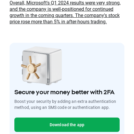
Overall, Microsoft's Q1 2024 results were very strong,
and the company is well-positioned for continued
growth in the coming quarters. The company's stock
price rose more than 5% in after-hours trading.
Secure your money better with 2FA
Boost your security by adding an extra authentication
method, using an SMS code or authentication app.
Download the app