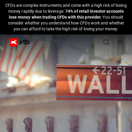
CFDs are complex instruments and come with a high risk of losing
money rapidly due to leverage.
74% of retail investor accounts
lose money when trading CFDs with this provider.
You should
consider whether you understand how CFDs work and whether
you can afford to take the high risk of losing your money.