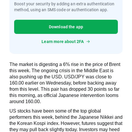
Boost your security by adding an extra authentication
method, using an SMS code or authentication app.
Download the app
Learn more about 2FA
The market is digesting a 6% rise in the price of Brent
this week. The ongoing crisis in the Middle East is
also pushing up the USD. USD/JPY was close to
160.00 earlier on Wednesday, before backing away
from this level. This pair has dropped 30 points so far
this morning, as official Japanese intervention looms
around 160.00.
US stocks have been some of the top global
performers this week, behind the Japanese Nikkei and
the Korean Kospi index. However, futures suggest that
they may pull back slightly today. Investors may heed