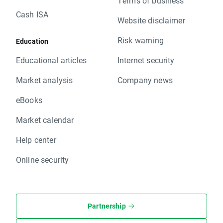
Terms of business
Cash ISA
Website disclaimer
Risk warning
Education
Educational articles
Internet security
Market analysis
Company news
eBooks
Market calendar
Help center
Online security
Partnership