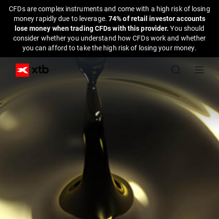
CFDs are complex instruments and come with a high risk of losing
money rapidly due to leverage.
74% of retail investor accounts
lose money when trading CFDs with this provider.
You should
consider whether you understand how CFDs work and whether
you can afford to take the high risk of losing your money.