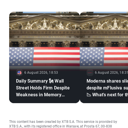
economic impact of Brexit, major IPOs, and global economic
trends has positioned her as one of the UK's top financial
analysts and commentators.
6 August 2026, 18:53
6 August 2026, 18:3
Daily Summary 🗽 Wall
Moderna shares sli
Street Holds Firm Despite
despite mFlusiva s
Weakness in Memory
📉 What's next for t
Stocks, Rising Oil Price
mRNA vaccines ma
giant?
This content has been created by XTB S.A. This service is provided by
XTB S.A., with its registered office in Warsaw, at Prosta 67, 00-838