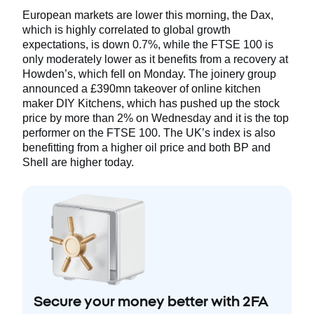
European markets are lower this morning, the Dax,
which is highly correlated to global growth
expectations, is down 0.7%, while the FTSE 100 is
only moderately lower as it benefits from a recovery at
Howden’s, which fell on Monday. The joinery group
announced a £390mn takeover of online kitchen
maker DIY Kitchens, which has pushed up the stock
price by more than 2% on Wednesday and it is the top
performer on the FTSE 100. The UK’s index is also
benefitting from a higher oil price and both BP and
Shell are higher today.
Secure your money better with 2FA