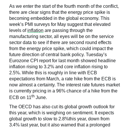
As we enter the start of the fourth month of the conflict,
there are clear signs that the energy price spike is
becoming embedded in the global economy. This
week’s PMI surveys for May suggest that elevated
levels of
inflation
are passing through the
manufacturing sector, all eyes will be on the service
sector data to see if there are second round effects
from the energy price spike, which could impact the
future direction of central bank policy. Tuesday’s
Eurozone CPI report for last month showed headline
inflation rising to 3.2% and core inflation rising to
2.5%. While this is roughly in line with ECB
expectations from March, a rate hike from the ECB is
now almost a certainty. The interest rate futures market
is currently pricing in a 96% chance of a hike from the
th
ECB on 11
June.
The OECD has also cut its global growth outlook for
this year, which is weighing on sentiment. It expects
global growth to slow to 2.8%this year, down from
3.4% last year, but it also warned that a prolonged