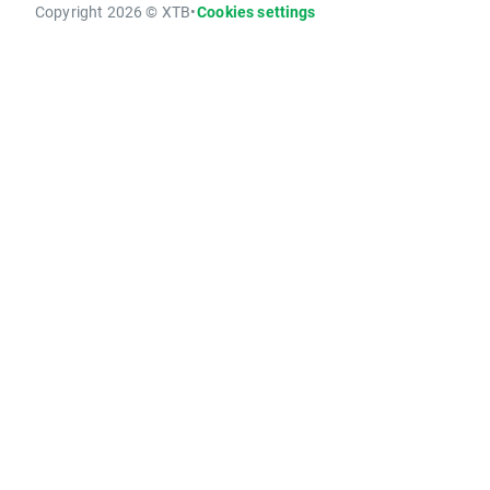
Copyright 2026 © XTB
•
Cookies settings