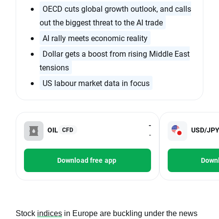
OECD cuts global growth outlook, and calls
out the biggest threat to the AI trade
AI rally meets economic reality
Dollar gets a boost from rising Middle East
tensions
US labour market data in focus
-
OIL
USD/JP
CFD
-
Download free app
Downl
Stock
indices
in Europe are buckling under the news