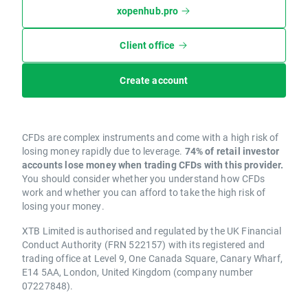
xopenhub.pro
Client office
Create account
CFDs are complex instruments and come with a high risk of
losing money rapidly due to leverage.
74% of retail investor
accounts lose money when trading CFDs with this provider.
You should consider whether you understand how CFDs
work and whether you can afford to take the high risk of
losing your money.
XTB Limited is authorised and regulated by the UK Financial
Conduct Authority (FRN 522157) with its registered and
trading office at Level 9, One Canada Square, Canary Wharf,
E14 5AA, London, United Kingdom (company number
07227848).