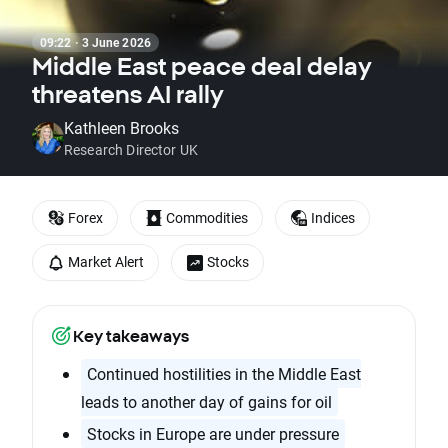
09:22 · 3 June 2026
Middle East peace deal delay
threatens AI rally
Kathleen Brooks
Research Director UK
Forex
Commodities
Indices
Market Alert
Stocks
Key takeaways
Continued hostilities in the Middle East
leads to another day of gains for oil
Stocks in Europe are under pressure