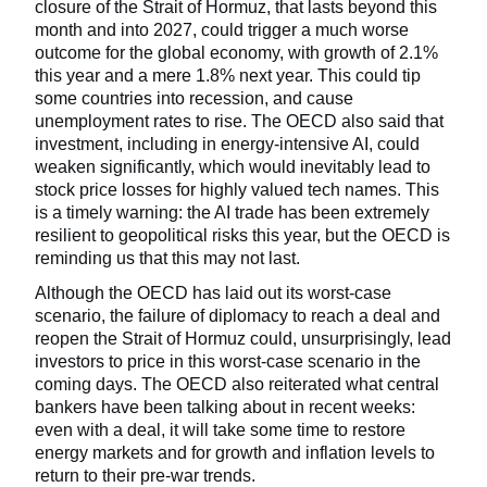
closure of the Strait of Hormuz, that lasts beyond this
month and into 2027, could trigger a much worse
outcome for the global economy, with growth of 2.1%
this year and a mere 1.8% next year. This could tip
some countries into recession, and cause
unemployment rates to rise. The OECD also said that
investment, including in energy-intensive AI, could
weaken significantly, which would inevitably lead to
stock price losses for highly valued tech names. This
is a timely warning: the AI trade has been extremely
resilient to geopolitical risks this year, but the OECD is
reminding us that this may not last.
Although the OECD has laid out its worst-case
scenario, the failure of diplomacy to reach a deal and
reopen the Strait of Hormuz could, unsurprisingly, lead
investors to price in this worst-case scenario in the
coming days. The OECD also reiterated what central
bankers have been talking about in recent weeks:
even with a deal, it will take some time to restore
energy markets and for growth and inflation levels to
return to their pre-war trends.