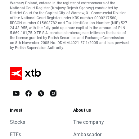
Warsaw, Poland, entered in the register of entrepreneurs of the
National Court Register (Krajowy Rejestr Sądowy) conducted by
District Court for the Capital City of Warsaw, XII Commercial Division
of the National Court Register under KRS number 0000217580,
REGON number 015803782 and Tax Identification Number (NIP) 527-
24-43-955, with the fully paid up share capital in the amount of PLN
5.869.181,75. XTB S.A. conducts brokerage activities on the basis of
the license granted by Polish Securities and Exchange Commission
on 8th November 2005 No. DDM-M-4021-57-1/2005 and is supervised
by Polish Supervision Authority.
Invest
About us
Stocks
The company
ETFs
Ambassador