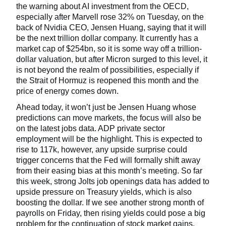
the warning about AI investment from the OECD,
especially after Marvell rose 32% on Tuesday, on the
back of Nvidia CEO, Jensen Huang, saying that it will
be the next trillion dollar company. It currently has a
market cap of $254bn, so it is some way off a trillion-
dollar valuation, but after Micron surged to this level, it
is not beyond the realm of possibilities, especially if
the Strait of Hormuz is reopened this month and the
price of energy comes down.
Ahead today, it won’t just be Jensen Huang whose
predictions can move markets, the focus will also be
on the latest jobs data. ADP private sector
employment will be the highlight. This is expected to
rise to 117k, however, any upside surprise could
trigger concerns that the Fed will formally shift away
from their easing bias at this month’s meeting. So far
this week, strong Jolts job openings data has added to
upside pressure on Treasury yields, which is also
boosting the dollar. If we see another strong month of
payrolls on Friday, then rising yields could pose a big
problem for the continuation of stock market gains.