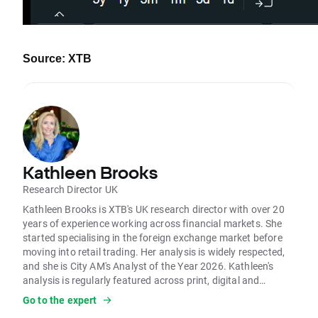
Source: XTB
Kathleen Brooks
Research Director UK
Kathleen Brooks is XTB's UK research director with over 20
years of experience working across financial markets. She
started specialising in the foreign exchange market before
moving into retail trading. Her analysis is widely respected,
and she is City AM's Analyst of the Year 2026. Kathleen's
analysis is regularly featured across print, digital and
broadcast media. She is frequently on BBC, Sky News, LBC
Go to the expert
and other global media outlets. Her analysis on the