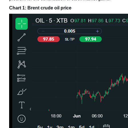
Chart 1: Brent crude oil price