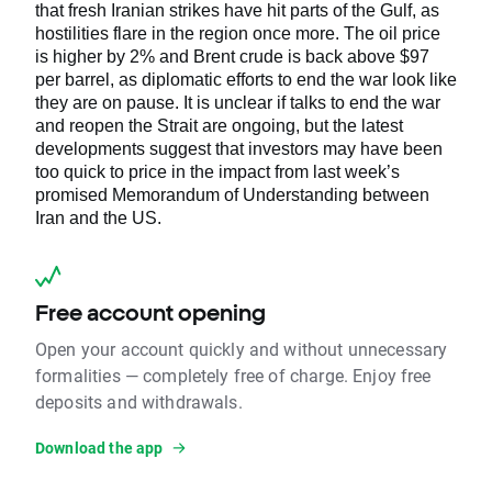
that fresh Iranian strikes have hit parts of the Gulf, as
hostilities flare in the region once more. The oil price
is higher by 2% and Brent crude is back above $97
per barrel, as diplomatic efforts to end the war look like
they are on pause. It is unclear if talks to end the war
and reopen the Strait are ongoing, but the latest
developments suggest that investors may have been
too quick to price in the impact from last week’s
promised Memorandum of Understanding between
Iran and the US.
Free account opening
Open your account quickly and without unnecessary
formalities — completely free of charge. Enjoy free
deposits and withdrawals.
Download the app