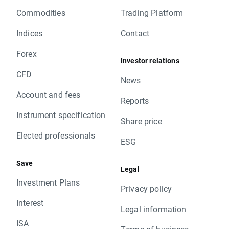
Commodities
Trading Platform
Indices
Contact
Forex
Investor relations
CFD
News
Account and fees
Reports
Instrument specification
Share price
Elected professionals
ESG
Save
Legal
Investment Plans
Privacy policy
Interest
Legal information
ISA