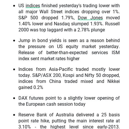
US
indices
finished yesterday's trading lower with
all major Wall Street indices dropping over 1%.
S&P 500 dropped 1.79%,
Dow Jones
moved
1.40% lower and Nasdaq slumped 1.93%. Russell
2000 was top laggard with a 2.78% plunge
Jump in bond yields is seen as a reason behind
the pressure on US equity market yesterday.
Release of better-than-expected services ISM
index sent market rates higher
Indices from Asia-Pacific traded mostly lower
today. S&P/ASX 200, Kospi and Nifty 50 dropped,
indices from China traded mixed and Nikkei
gained 0.2%
DAX futures point to a slightly lower opening of
the European cash session today
Reserve Bank of Australia delivered a 25 basis
point rate hike, putting the main interest rate at
3.10% - the highest level since early-2013.