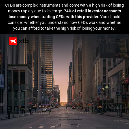
CFDs are complex instruments and come with a high risk of losing
money rapidly due to leverage.
74% of retail investor accounts
lose money when trading CFDs with this provider.
You should
consider whether you understand how CFDs work and whether
you can afford to take the high risk of losing your money.