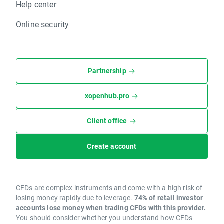
Help center
Online security
Partnership
xopenhub.pro
Client office
Create account
CFDs are complex instruments and come with a high risk of
losing money rapidly due to leverage.
74% of retail investor
accounts lose money when trading CFDs with this provider.
You should consider whether you understand how CFDs