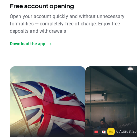
Free account opening
Open your account quickly and without unnecessary
formalities — completely free of charge. Enjoy free
deposits and withdrawals.
Download the app
6 August 20