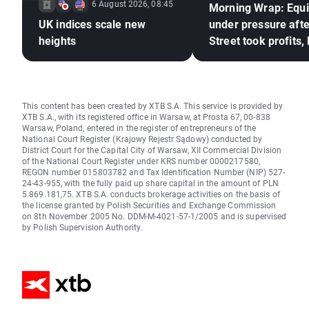
6 August 2026, 08:45
Morning Wrap: Equi
UK indices scale new
under pressure afte
heights
Street took profits,
frozen (06.08.2026
This content has been created by XTB S.A. This service is provided by
XTB S.A., with its registered office in Warsaw, at Prosta 67, 00-838
Warsaw, Poland, entered in the register of entrepreneurs of the
National Court Register (Krajowy Rejestr Sądowy) conducted by
District Court for the Capital City of Warsaw, XII Commercial Division
of the National Court Register under KRS number 0000217580,
REGON number 015803782 and Tax Identification Number (NIP) 527-
24-43-955, with the fully paid up share capital in the amount of PLN
5.869.181,75. XTB S.A. conducts brokerage activities on the basis of
the license granted by Polish Securities and Exchange Commission
on 8th November 2005 No. DDM-M-4021-57-1/2005 and is supervised
by Polish Supervision Authority.