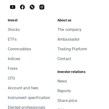
Invest
About us
Stocks
The company
ETFs
Ambassador
Commodities
Trading Platform
Indices
Contact
Forex
Investor relations
CFD
News
Account and fees
Reports
Instrument specification
Share price
Elected professionals