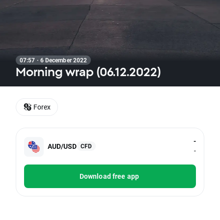
07:57 · 6 December 2022
Morning wrap (06.12.2022)
Forex
-
AUD/USD
CFD
-
Download free app