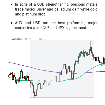
In spite of a USD strengthening, precious metals
trade mixed.
Silver
and palladium gain while
gold
and platinum drop
AUD and USD are the best performing major
currencies while CHF and JPY lag the most