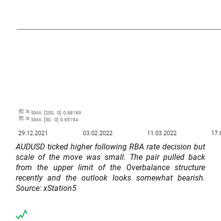
AUDUSD ticked higher following RBA rate decision but
scale of the move was small. The pair pulled back
from the upper limit of the Overbalance structure
recently and the outlook looks somewhat bearish.
Source: xStation5