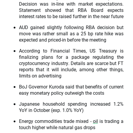
Decision was in-line with market expectations.
Statement showed that RBA Board expects
interest rates to be raised further in the near future
AUD gained slightly following RBA decision but
move was rather small as a 25 bp rate hike was
expected and priced-in before the meeting
According to Financial Times, US Treasury is
finalizing plans for a package regulating the
cryptocurrency industry. Details are scarce but FT
reports that it will include, among other things,
limits on advertising
BoJ Governor Kuroda said that benefits of current
easy monetary policy outweigh the costs
Japanese household spending increased 1.2%
YoY in October (exp. 1.0% YoY)
Energy commodities trade mixed -
oil
is trading a
touch higher while natural gas drops