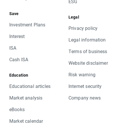
ESG
Save
Legal
Investment Plans
Privacy policy
Interest
Legal information
ISA
Terms of business
Cash ISA
Website disclaimer
Risk warning
Education
Educational articles
Internet security
Market analysis
Company news
eBooks
Market calendar