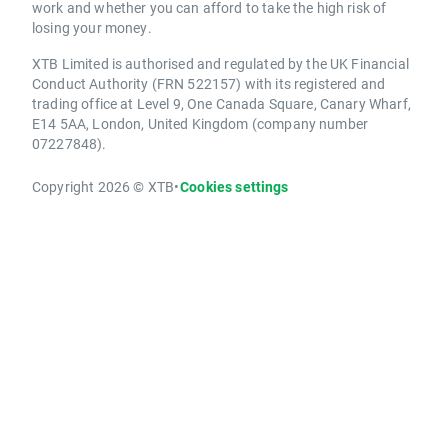
work and whether you can afford to take the high risk of
losing your money.
XTB Limited is authorised and regulated by the UK Financial
Conduct Authority (FRN 522157) with its registered and
trading office at Level 9, One Canada Square, Canary Wharf,
E14 5AA, London, United Kingdom (company number
07227848).
Copyright 2026 © XTB
•
Cookies settings