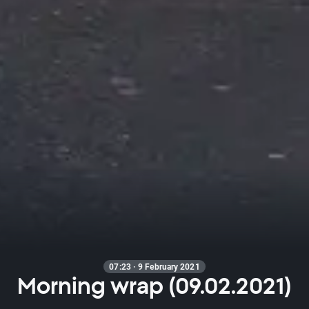
07:23 · 9 February 2021
Morning wrap (09.02.2021)