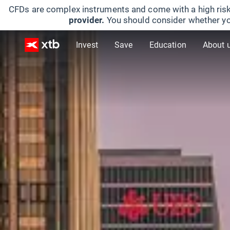
CFDs are complex instruments and come with a high risk
provider.
You should consider whether yo
Invest
Save
Education
About 