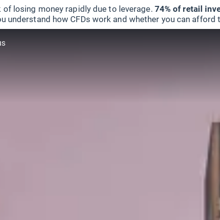
 of losing money rapidly due to leverage.
74% of retail in
u understand how CFDs work and whether you can afford to 
us