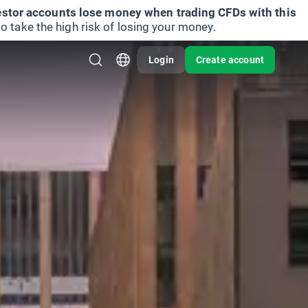
vestor accounts lose money when trading CFDs with this
take the high risk of losing your money.
Login
Create account