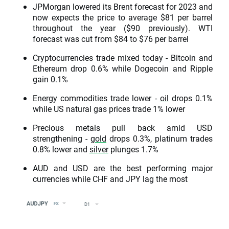
JPMorgan lowered its Brent forecast for 2023 and
now expects the price to average $81 per barrel
throughout the year ($90 previously). WTI
forecast was cut from $84 to $76 per barrel
Cryptocurrencies trade mixed today - Bitcoin and
Ethereum drop 0.6% while Dogecoin and Ripple
gain 0.1%
Energy commodities trade lower -
oil
drops 0.1%
while US natural gas prices trade 1% lower
Precious metals pull back amid USD
strengthening -
gold
drops 0.3%, platinum trades
0.8% lower and
silver
plunges 1.7%
AUD and USD are the best performing major
currencies while CHF and JPY lag the most