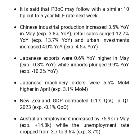
It is said that PBoC may follow with a similar 10
bp cut to 5-year MLF rate next week
Chinese industrial production increased 3.5% YoY
in May (exp. 3.8% YoY), retail sales surged 12.7%
YoY (exp. 13.7% YoY) and urban investments
increased 4.0% YoY (exp. 4.5% YoY)
Japanese exports were 0.6% YoY higher in May
(exp. -0.8% YoY) while imports plunged 9.9% YoY
(exp. -10.3% YoY)
Japanese machinery orders were 5.5% MoM
higher in April (exp. 3.1% MoM)
New Zealand GDP contracted 0.1% QoQ in Q1
2023 (exp. -0.1% QoQ)
Australian employment increased by 75.9k in May
(exp. +14.8k) while the unemployment rate
dropped from 3.7 to 3.6% (exp. 3.7%)