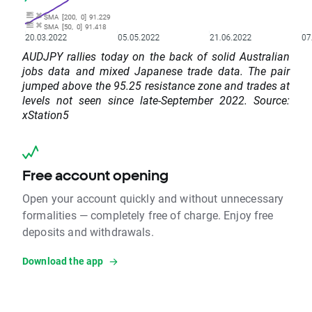
AUDJPY rallies today on the back of solid Australian
jobs data and mixed Japanese trade data. The pair
jumped above the 95.25 resistance zone and trades at
levels not seen since late-September 2022. Source:
xStation5
Free account opening
Open your account quickly and without unnecessary
formalities — completely free of charge. Enjoy free
deposits and withdrawals.
Download the app