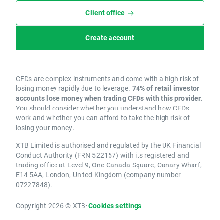
Client office
Create account
CFDs are complex instruments and come with a high risk of
losing money rapidly due to leverage.
74% of retail investor
accounts lose money when trading CFDs with this provider.
You should consider whether you understand how CFDs
work and whether you can afford to take the high risk of
losing your money.
XTB Limited is authorised and regulated by the UK Financial
Conduct Authority (FRN 522157) with its registered and
trading office at Level 9, One Canada Square, Canary Wharf,
E14 5AA, London, United Kingdom (company number
07227848).
Copyright 2026 © XTB
•
Cookies settings