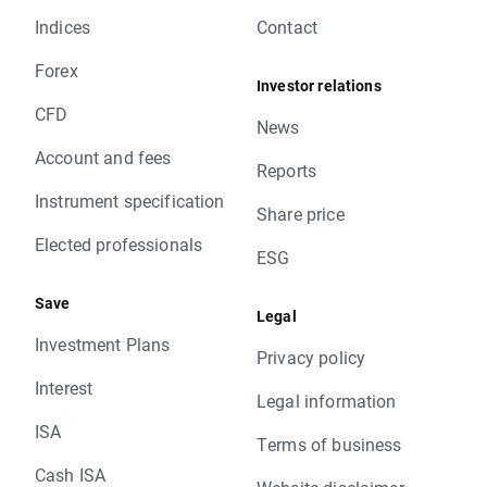
Indices
Contact
Forex
Investor relations
CFD
News
Account and fees
Reports
Instrument specification
Share price
Elected professionals
ESG
Save
Legal
Investment Plans
Privacy policy
Interest
Legal information
ISA
Terms of business
Cash ISA