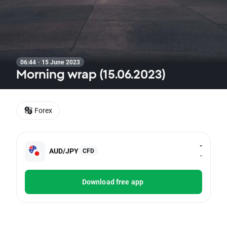
06:44 · 15 June 2023
Morning wrap (15.06.2023)
Forex
-
AUD/JPY
CFD
-
Download free app