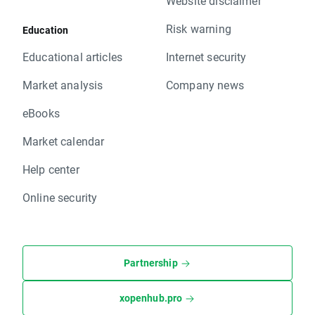
Website disclaimer
Risk warning
Education
Educational articles
Internet security
Market analysis
Company news
eBooks
Market calendar
Help center
Online security
Partnership
xopenhub.pro