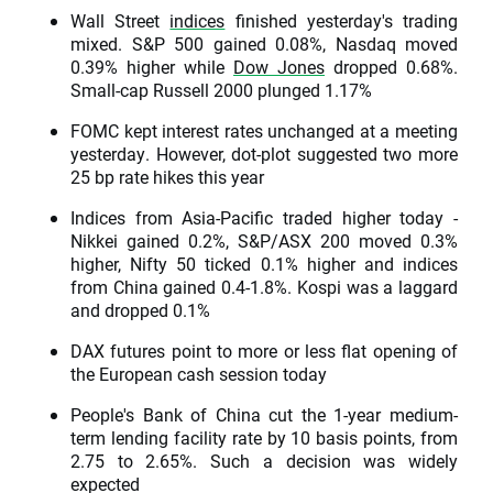
Wall Street
indices
finished yesterday's trading
mixed. S&P 500 gained 0.08%, Nasdaq moved
0.39% higher while
Dow Jones
dropped 0.68%.
Small-cap Russell 2000 plunged 1.17%
FOMC kept interest rates unchanged at a meeting
yesterday. However, dot-plot suggested two more
25 bp rate hikes this year
Indices from Asia-Pacific traded higher today -
Nikkei gained 0.2%, S&P/ASX 200 moved 0.3%
higher, Nifty 50 ticked 0.1% higher and indices
from China gained 0.4-1.8%. Kospi was a laggard
and dropped 0.1%
DAX futures point to more or less flat opening of
the European cash session today
People's Bank of China cut the 1-year medium-
term lending facility rate by 10 basis points, from
2.75 to 2.65%. Such a decision was widely
expected