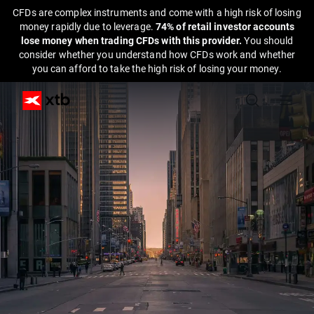
CFDs are complex instruments and come with a high risk of losing
money rapidly due to leverage.
74% of retail investor accounts
lose money when trading CFDs with this provider.
You should
consider whether you understand how CFDs work and whether
you can afford to take the high risk of losing your money.