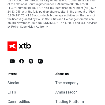
District Court for the Capital City of Warsaw, XII Commercial Division
of the National Court Register under KRS number 0000217580,
REGON number 015803782 and Tax Identification Number (NIP) 527-
24-43-955, with the fully paid up share capital in the amount of PLN
5.869.181,75. XTB S.A. conducts brokerage activities on the basis of
the license granted by Polish Securities and Exchange Commission
on 8th November 2005 No. DDM-M-4021-57-1/2005 and is supervised
by Polish Supervision Authority.
Invest
About us
Stocks
The company
ETFs
Ambassador
Commodities
Trading Platform