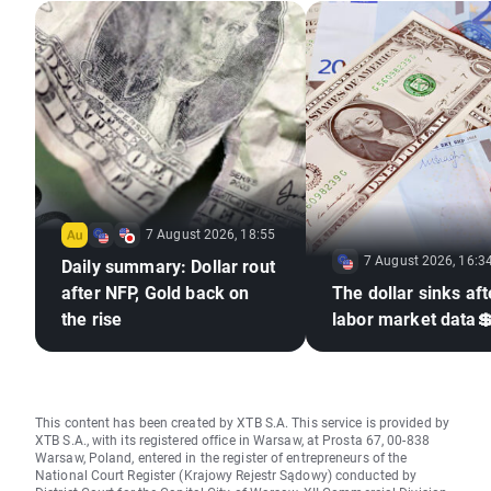
7 August 2026, 18:55
7 August 2026, 16:3
Daily summary: Dollar rout
after NFP, Gold back on
The dollar sinks aft
the rise
labor market data
This content has been created by XTB S.A. This service is provided by
XTB S.A., with its registered office in Warsaw, at Prosta 67, 00-838
Warsaw, Poland, entered in the register of entrepreneurs of the
National Court Register (Krajowy Rejestr Sądowy) conducted by