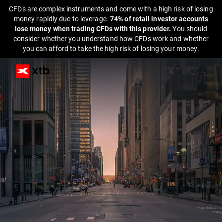
CFDs are complex instruments and come with a high risk of losing
money rapidly due to leverage.
74% of retail investor accounts
lose money when trading CFDs with this provider.
You should
consider whether you understand how CFDs work and whether
you can afford to take the high risk of losing your money.