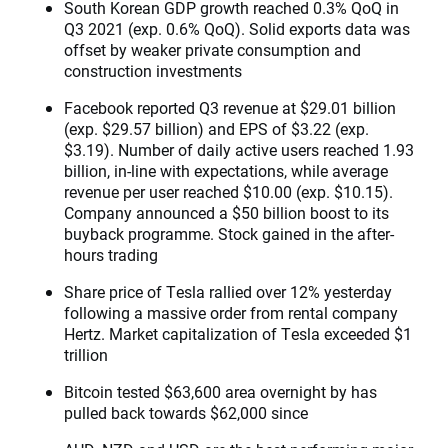
South Korean GDP growth reached 0.3% QoQ in
Q3 2021 (exp. 0.6% QoQ). Solid exports data was
offset by weaker private consumption and
construction investments
Facebook reported Q3 revenue at $29.01 billion
(exp. $29.57 billion) and EPS of $3.22 (exp.
$3.19). Number of daily active users reached 1.93
billion, in-line with expectations, while average
revenue per user reached $10.00 (exp. $10.15).
Company announced a $50 billion boost to its
buyback programme. Stock gained in the after-
hours trading
Share price of Tesla rallied over 12% yesterday
following a massive order from rental company
Hertz. Market capitalization of Tesla exceeded $1
trillion
Bitcoin tested $63,600 area overnight by has
pulled back towards $62,000 since