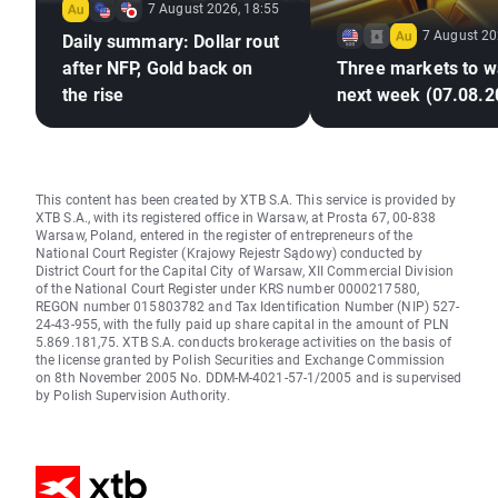
7 August 2026, 18:55
7 August 20
Daily summary: Dollar rout
after NFP, Gold back on
Three markets to w
the rise
next week (07.08.2
This content has been created by XTB S.A. This service is provided by
XTB S.A., with its registered office in Warsaw, at Prosta 67, 00-838
Warsaw, Poland, entered in the register of entrepreneurs of the
National Court Register (Krajowy Rejestr Sądowy) conducted by
District Court for the Capital City of Warsaw, XII Commercial Division
of the National Court Register under KRS number 0000217580,
REGON number 015803782 and Tax Identification Number (NIP) 527-
24-43-955, with the fully paid up share capital in the amount of PLN
5.869.181,75. XTB S.A. conducts brokerage activities on the basis of
the license granted by Polish Securities and Exchange Commission
on 8th November 2005 No. DDM-M-4021-57-1/2005 and is supervised
by Polish Supervision Authority.