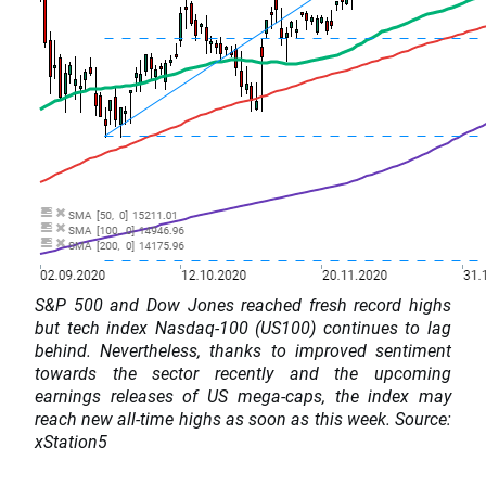
S&P 500 and Dow Jones reached fresh record highs
but tech index Nasdaq-100 (US100) continues to lag
behind. Nevertheless, thanks to improved sentiment
towards the sector recently and the upcoming
earnings releases of US mega-caps, the index may
reach new all-time highs as soon as this week. Source:
xStation5