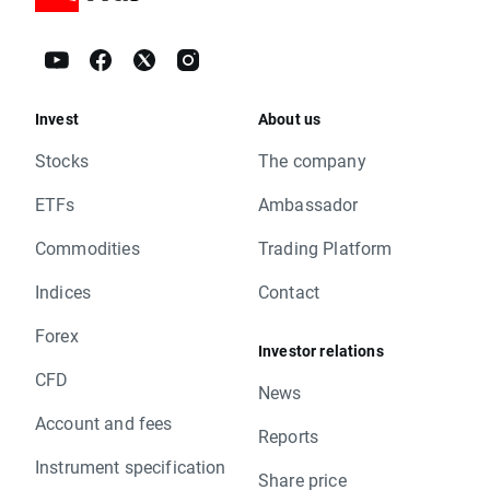
Invest
About us
Stocks
The company
ETFs
Ambassador
Commodities
Trading Platform
Indices
Contact
Forex
Investor relations
CFD
News
Account and fees
Reports
Instrument specification
Share price