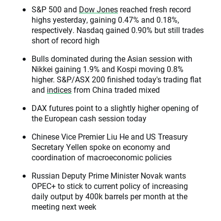
S&P 500 and
Dow Jones
reached fresh record
highs yesterday, gaining 0.47% and 0.18%,
respectively. Nasdaq gained 0.90% but still trades
short of record high
Bulls dominated during the Asian session with
Nikkei gaining 1.9% and Kospi moving 0.8%
higher. S&P/ASX 200 finished today's trading flat
and
indices
from China traded mixed
DAX futures point to a slightly higher opening of
the European cash session today
Chinese Vice Premier Liu He and US Treasury
Secretary Yellen spoke on economy and
coordination of macroeconomic policies
Russian Deputy Prime Minister Novak wants
OPEC+ to stick to current policy of increasing
daily output by 400k barrels per month at the
meeting next week