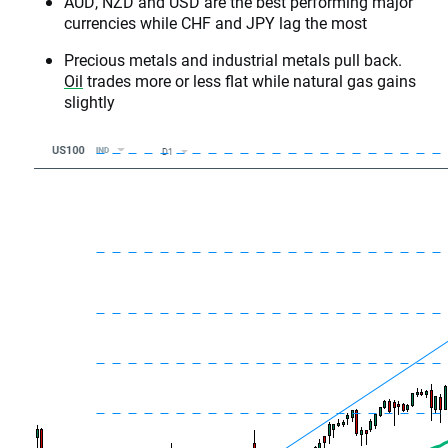
AUD, NZD and USD are the best performing major
currencies while CHF and JPY lag the most
Precious metals and industrial metals pull back.
Oil
trades more or less flat while natural gas gains
slightly