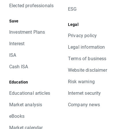
Elected professionals
ESG
Save
Legal
Investment Plans
Privacy policy
Interest
Legal information
ISA
Terms of business
Cash ISA
Website disclaimer
Risk warning
Education
Educational articles
Internet security
Market analysis
Company news
eBooks
Market calendar