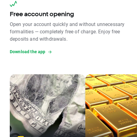
Free account opening
Open your account quickly and without unnecessary
formalities — completely free of charge. Enjoy free
deposits and withdrawals.
Download the app