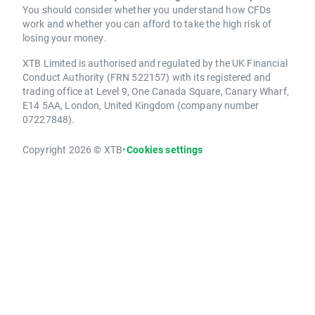
You should consider whether you understand how CFDs
work and whether you can afford to take the high risk of
losing your money.
XTB Limited is authorised and regulated by the UK Financial
Conduct Authority (FRN 522157) with its registered and
trading office at Level 9, One Canada Square, Canary Wharf,
E14 5AA, London, United Kingdom (company number
07227848).
Copyright 2026 © XTB
•
Cookies settings