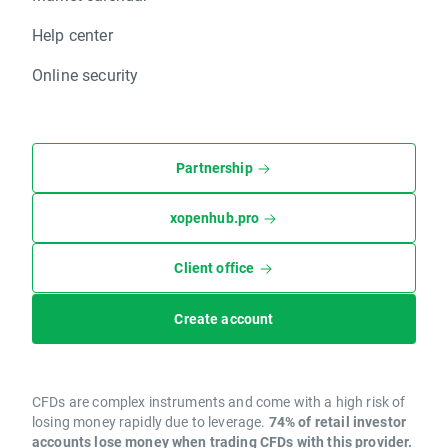
Help center
Online security
Partnership
xopenhub.pro
Client office
Create account
CFDs are complex instruments and come with a high risk of
losing money rapidly due to leverage.
74% of retail investor
accounts lose money when trading CFDs with this provider.