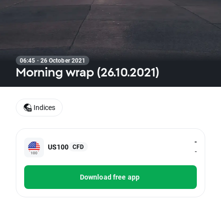
06:45 · 26 October 2021
Morning wrap (26.10.2021)
Indices
-
US100
CFD
-
Download free app