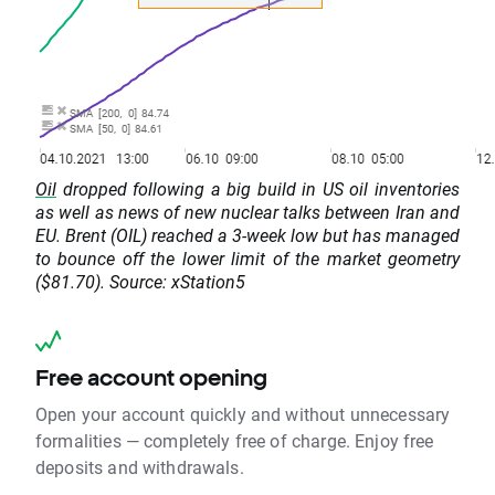
Oil
dropped following a big build in US oil inventories
as well as news of new nuclear talks between Iran and
EU. Brent (OIL) reached a 3-week low but has managed
to bounce off the lower limit of the market geometry
($81.70). Source: xStation5
Free account opening
Open your account quickly and without unnecessary
formalities — completely free of charge. Enjoy free
deposits and withdrawals.