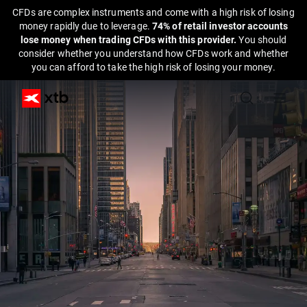
CFDs are complex instruments and come with a high risk of losing
money rapidly due to leverage.
74% of retail investor accounts
lose money when trading CFDs with this provider.
You should
consider whether you understand how CFDs work and whether
you can afford to take the high risk of losing your money.