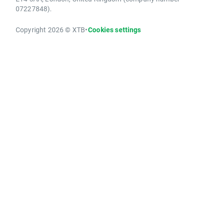
07227848).
Copyright 2026 © XTB
•
Cookies settings