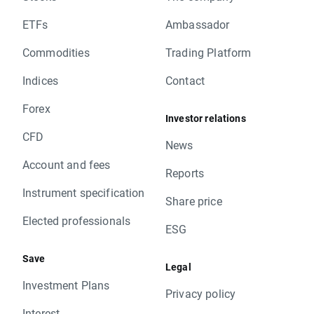
ETFs
Ambassador
Commodities
Trading Platform
Indices
Contact
Forex
Investor relations
CFD
News
Account and fees
Reports
Instrument specification
Share price
Elected professionals
ESG
Save
Legal
Investment Plans
Privacy policy
Interest