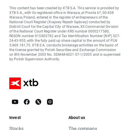
This content has been created by XTB S.A. This service is provided by
XTB S.A., with its registered office in Warsaw, at Prosta 67, 00-838
Warsaw, Poland, entered in the register of entrepreneurs of the
National Court Register (Krajowy Rejestr Sądowy) conducted by
District Court for the Capital City of Warsaw, XII Commercial Division
of the National Court Register under KRS number 0000217580,
REGON number 015803782 and Tax Identification Number (NIP) 527-
24-43-955, with the fully paid up share capital in the amount of PLN
5.869.181,75. XTB S.A. conducts brokerage activities on the basis of
the license granted by Polish Securities and Exchange Commission
on 8th November 2005 No. DDM-M-4021-57-1/2005 and is supervised
by Polish Supervision Authority.
Invest
About us
Stocks
The company