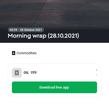
06:59 · 28 October 2021
Morning wrap (28.10.2021)
Commodities
-
OIL
CFD
-
Download free app