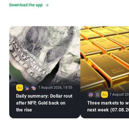
Download the app
7 August 2026, 18:55
7 August 20
Daily summary: Dollar rout
after NFP, Gold back on
Three markets to w
the rise
next week (07.08.2