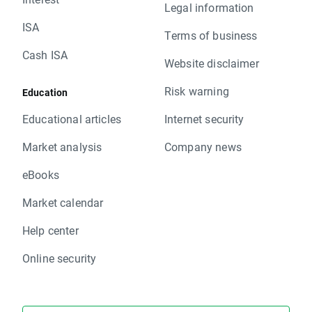
Legal information
ISA
Terms of business
Cash ISA
Website disclaimer
Risk warning
Education
Educational articles
Internet security
Market analysis
Company news
eBooks
Market calendar
Help center
Online security