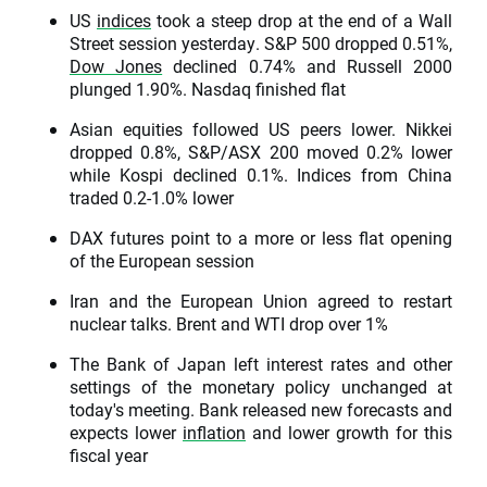
US
indices
took a steep drop at the end of a Wall
Street session yesterday. S&P 500 dropped 0.51%,
Dow Jones
declined 0.74% and Russell 2000
plunged 1.90%. Nasdaq finished flat
Asian equities followed US peers lower. Nikkei
dropped 0.8%, S&P/ASX 200 moved 0.2% lower
while Kospi declined 0.1%. Indices from China
traded 0.2-1.0% lower
DAX futures point to a more or less flat opening
of the European session
Iran and the European Union agreed to restart
nuclear talks. Brent and WTI drop over 1%
The Bank of Japan left interest rates and other
settings of the monetary policy unchanged at
today's meeting. Bank released new forecasts and
expects lower
inflation
and lower growth for this
fiscal year