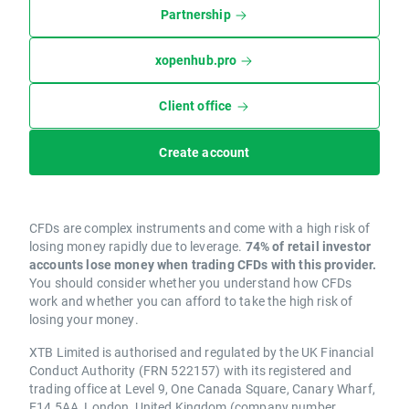
Partnership
xopenhub.pro
Client office
Create account
CFDs are complex instruments and come with a high risk of
losing money rapidly due to leverage.
74% of retail investor
accounts lose money when trading CFDs with this provider.
You should consider whether you understand how CFDs
work and whether you can afford to take the high risk of
losing your money.
XTB Limited is authorised and regulated by the UK Financial
Conduct Authority (FRN 522157) with its registered and
trading office at Level 9, One Canada Square, Canary Wharf,
E14 5AA, London, United Kingdom (company number