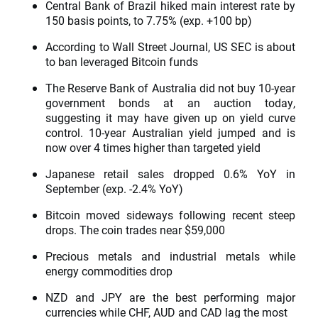
Central Bank of Brazil hiked main interest rate by
150 basis points, to 7.75% (exp. +100 bp)
According to Wall Street Journal, US SEC is about
to ban leveraged Bitcoin funds
The Reserve Bank of Australia did not buy 10-year
government bonds at an auction today,
suggesting it may have given up on yield curve
control. 10-year Australian yield jumped and is
now over 4 times higher than targeted yield
Japanese retail sales dropped 0.6% YoY in
September (exp. -2.4% YoY)
Bitcoin moved sideways following recent steep
drops. The coin trades near $59,000
Precious metals and industrial metals while
energy commodities drop
NZD and JPY are the best performing major
currencies while CHF, AUD and CAD lag the most