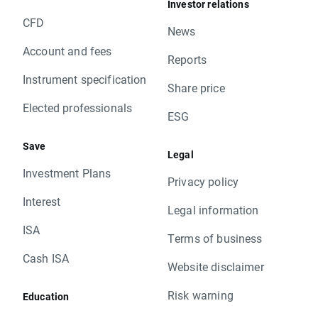
Investor relations
CFD
News
Account and fees
Reports
Instrument specification
Share price
Elected professionals
ESG
Save
Legal
Investment Plans
Privacy policy
Interest
Legal information
ISA
Terms of business
Cash ISA
Website disclaimer
Risk warning
Education