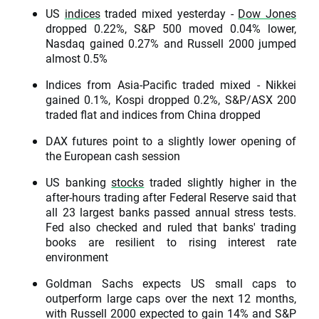
US
indices
traded mixed yesterday -
Dow Jones
dropped 0.22%, S&P 500 moved 0.04% lower,
Nasdaq gained 0.27% and Russell 2000 jumped
almost 0.5%
Indices from Asia-Pacific traded mixed - Nikkei
gained 0.1%, Kospi dropped 0.2%, S&P/ASX 200
traded flat and indices from China dropped
DAX futures point to a slightly lower opening of
the European cash session
US banking
stocks
traded slightly higher in the
after-hours trading after Federal Reserve said that
all 23 largest banks passed annual stress tests.
Fed also checked and ruled that banks' trading
books are resilient to rising interest rate
environment
Goldman Sachs expects US small caps to
outperform large caps over the next 12 months,
with Russell 2000 expected to gain 14% and S&P