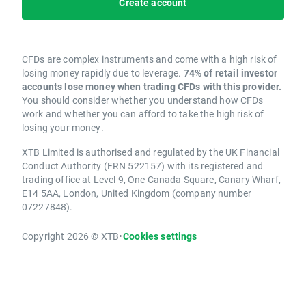
Create account
CFDs are complex instruments and come with a high risk of
losing money rapidly due to leverage.
74% of retail investor
accounts lose money when trading CFDs with this provider.
You should consider whether you understand how CFDs
work and whether you can afford to take the high risk of
losing your money.
XTB Limited is authorised and regulated by the UK Financial
Conduct Authority (FRN 522157) with its registered and
trading office at Level 9, One Canada Square, Canary Wharf,
E14 5AA, London, United Kingdom (company number
07227848).
Copyright 2026 © XTB
•
Cookies settings