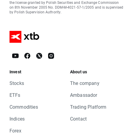
the license granted by Polish Securities and Exchange Commission
on 8th November 2005 No. DDM-M-4021-57-1/2005 and is supervised
by Polish Supervision Authority.
Invest
About us
Stocks
The company
ETFs
Ambassador
Commodities
Trading Platform
Indices
Contact
Forex