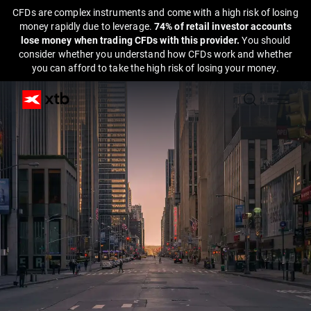
CFDs are complex instruments and come with a high risk of losing
money rapidly due to leverage.
74% of retail investor accounts
lose money when trading CFDs with this provider.
You should
consider whether you understand how CFDs work and whether
you can afford to take the high risk of losing your money.