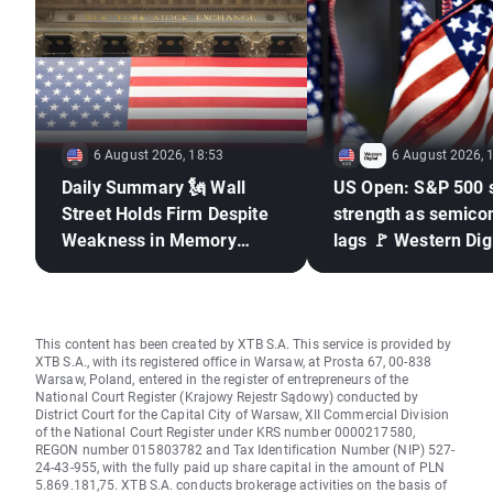
6 August 2026, 18:53
6 August 2026, 
Daily Summary 🗽 Wall
US Open: S&P 500 
Street Holds Firm Despite
strength as semico
Weakness in Memory
lags 🚩 Western Digi
Stocks, Rising Oil Price
down 12%
This content has been created by XTB S.A. This service is provided by
XTB S.A., with its registered office in Warsaw, at Prosta 67, 00-838
Warsaw, Poland, entered in the register of entrepreneurs of the
National Court Register (Krajowy Rejestr Sądowy) conducted by
District Court for the Capital City of Warsaw, XII Commercial Division
of the National Court Register under KRS number 0000217580,
REGON number 015803782 and Tax Identification Number (NIP) 527-
24-43-955, with the fully paid up share capital in the amount of PLN
5.869.181,75. XTB S.A. conducts brokerage activities on the basis of