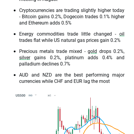
Cryptocurrencies are trading slightly higher today
- Bitcoin gains 0.2%, Dogecoin trades 0.1% higher
and Ethereum adds 0.5%
Energy commodities trade little changed -
oil
trades flat while US natural gas prices gain 0.2%
Precious metals trade mixed -
gold
drops 0.2%,
silver
gains 0.2%, platinum adds 0.4% and
palladium declines 0.7%
AUD and NZD are the best performing major
currencies while CHF and EUR lag the most