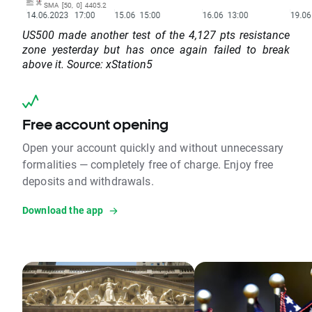
US500 made another test of the 4,127 pts resistance
zone yesterday but has once again failed to break
above it. Source: xStation5
Free account opening
Open your account quickly and without unnecessary
formalities — completely free of charge. Enjoy free
deposits and withdrawals.
Download the app