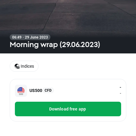
06:49 · 29 June 2023
Morning wrap (29.06.2023)
Indices
-
US500
CFD
-
Download free app