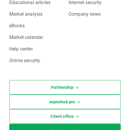
Educational articles
Internet security
Market analysis
Company news
eBooks
Market calendar
Help center
Online security
Partnership
xopenhub.pro
Client office