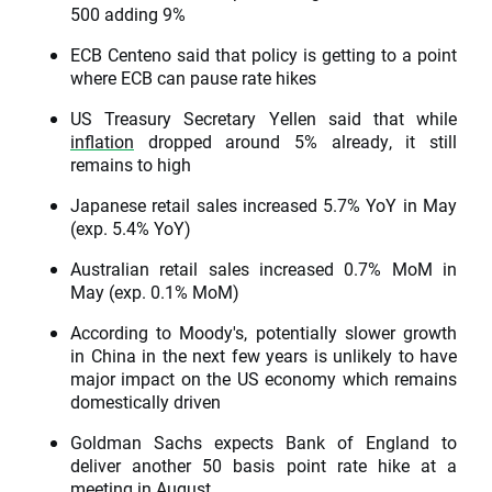
500 adding 9%
ECB Centeno said that policy is getting to a point
where ECB can pause rate hikes
US Treasury Secretary Yellen said that while
inflation
dropped around 5% already, it still
remains to high
Japanese retail sales increased 5.7% YoY in May
(exp. 5.4% YoY)
Australian retail sales increased 0.7% MoM in
May (exp. 0.1% MoM)
According to Moody's, potentially slower growth
in China in the next few years is unlikely to have
major impact on the US economy which remains
domestically driven
Goldman Sachs expects Bank of England to
deliver another 50 basis point rate hike at a
meeting in August