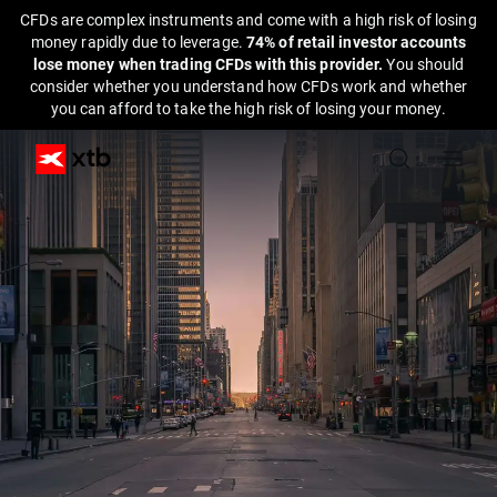
CFDs are complex instruments and come with a high risk of losing
money rapidly due to leverage.
74% of retail investor accounts
lose money when trading CFDs with this provider.
You should
consider whether you understand how CFDs work and whether
you can afford to take the high risk of losing your money.