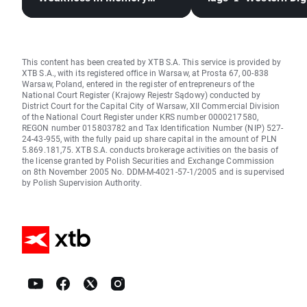
Stocks, Rising Oil Price
down 12%
This content has been created by XTB S.A. This service is provided by
XTB S.A., with its registered office in Warsaw, at Prosta 67, 00-838
Warsaw, Poland, entered in the register of entrepreneurs of the
National Court Register (Krajowy Rejestr Sądowy) conducted by
District Court for the Capital City of Warsaw, XII Commercial Division
of the National Court Register under KRS number 0000217580,
REGON number 015803782 and Tax Identification Number (NIP) 527-
24-43-955, with the fully paid up share capital in the amount of PLN
5.869.181,75. XTB S.A. conducts brokerage activities on the basis of
the license granted by Polish Securities and Exchange Commission
on 8th November 2005 No. DDM-M-4021-57-1/2005 and is supervised
by Polish Supervision Authority.