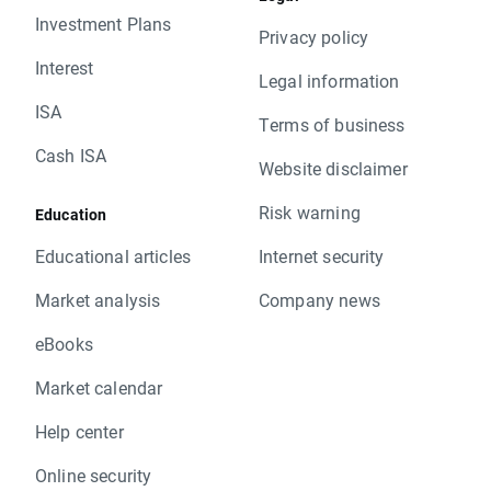
Investment Plans
Privacy policy
Interest
Legal information
ISA
Terms of business
Cash ISA
Website disclaimer
Risk warning
Education
Educational articles
Internet security
Market analysis
Company news
eBooks
Market calendar
Help center
Online security