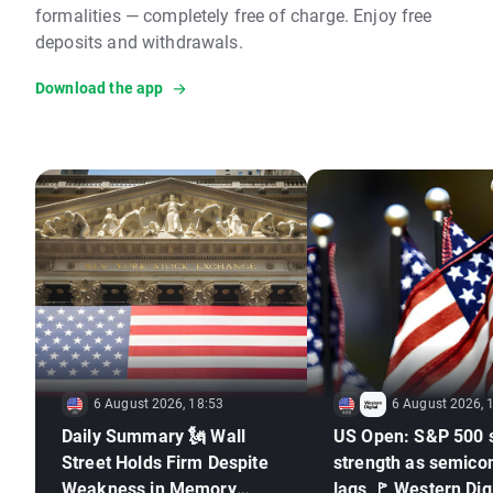
formalities — completely free of charge. Enjoy free
deposits and withdrawals.
Download the app
6 August 2026, 18:53
6 August 2026, 
Daily Summary 🗽 Wall
US Open: S&P 500 
Street Holds Firm Despite
strength as semico
Weakness in Memory
lags 🚩 Western Digi