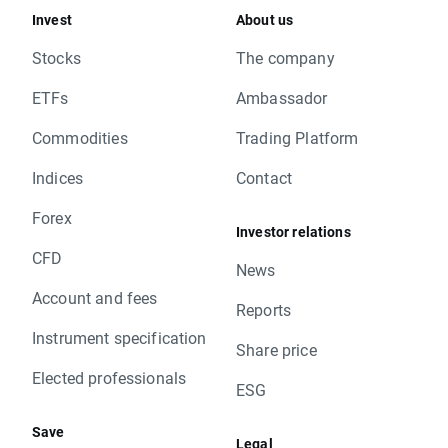
Invest
About us
Stocks
The company
ETFs
Ambassador
Commodities
Trading Platform
Indices
Contact
Forex
Investor relations
CFD
News
Account and fees
Reports
Instrument specification
Share price
Elected professionals
ESG
Save
Legal