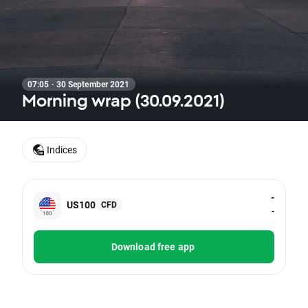
07:05 · 30 September 2021
Morning wrap (30.09.2021)
Indices
-
US100
CFD
-
Download free app