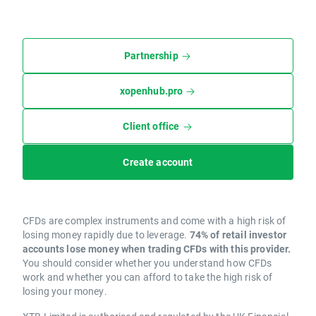
Partnership
xopenhub.pro
Client office
Create account
CFDs are complex instruments and come with a high risk of
losing money rapidly due to leverage.
74% of retail investor
accounts lose money when trading CFDs with this provider.
You should consider whether you understand how CFDs
work and whether you can afford to take the high risk of
losing your money.