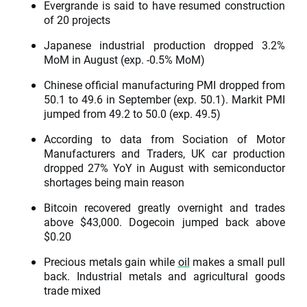
Evergrande is said to have resumed construction
of 20 projects
Japanese industrial production dropped 3.2%
MoM in August (exp. -0.5% MoM)
Chinese official manufacturing PMI dropped from
50.1 to 49.6 in September (exp. 50.1). Markit PMI
jumped from 49.2 to 50.0 (exp. 49.5)
According to data from Sociation of Motor
Manufacturers and Traders, UK car production
dropped 27% YoY in August with semiconductor
shortages being main reason
Bitcoin recovered greatly overnight and trades
above $43,000. Dogecoin jumped back above
$0.20
Precious metals gain while
oil
makes a small pull
back. Industrial metals and agricultural goods
trade mixed