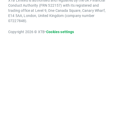
XTB Limited is authorised and regulated by the UK Financial
Conduct Authority (FRN 522157) with its registered and
trading office at Level 9, One Canada Square, Canary Wharf,
E14 5AA, London, United Kingdom (company number
07227848).
Copyright 2026 © XTB
•
Cookies settings