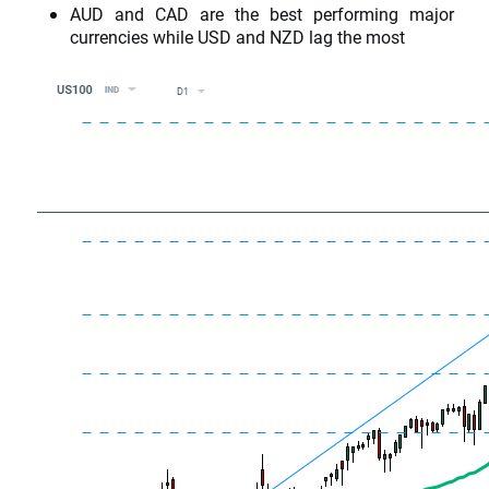
AUD and CAD are the best performing major
currencies while USD and NZD lag the most