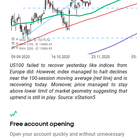
US100 failed to recover yesterday like indices from
Europe did. However, index managed to halt declines
near the 100-session moving average (red line) and is
recovering today. Moreover, price managed to stay
above lower limit of market geometry suggesting that
uptrend is still in play. Source: xStation5
Free account opening
Open your account quickly and without unnecessary