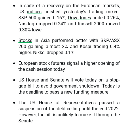
In spite of a recovery on the European markets,
US
indices
finished yesterday's trading mixed.
S&P 500 gained 0.16%,
Dow Jones
added 0.26%,
Nasdaq dropped 0.24% and Russell 2000 moved
0.30% lower
Stocks
in Asia performed better with S&P/ASX
200 gaining almost 2% and Kospi trading 0.4%
higher. Nikkei dropped 0.1%
European stock futures signal a higher opening of
the cash session today
US House and Senate will vote today on a stop-
gap bill to avoid government shutdown. Today is
the deadline to pass a new funding measure
The US House of Representatives passed a
suspension of the debt ceiling until the end-2022.
However, the bill is unlikely to make it through the
Senate