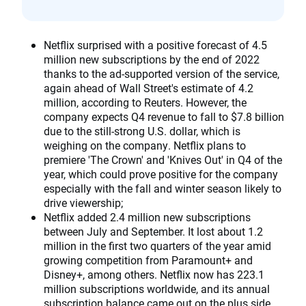
Netflix surprised with a positive forecast of 4.5
million new subscriptions by the end of 2022
thanks to the ad-supported version of the service,
again ahead of Wall Street's estimate of 4.2
million, according to Reuters. However, the
company expects Q4 revenue to fall to $7.8 billion
due to the still-strong U.S. dollar, which is
weighing on the company. Netflix plans to
premiere 'The Crown' and 'Knives Out' in Q4 of the
year, which could prove positive for the company
especially with the fall and winter season likely to
drive viewership;
Netflix added 2.4 million new subscriptions
between July and September. It lost about 1.2
million in the first two quarters of the year amid
growing competition from Paramount+ and
Disney+, among others. Netflix now has 223.1
million subscriptions worldwide, and its annual
subscription balance came out on the plus side