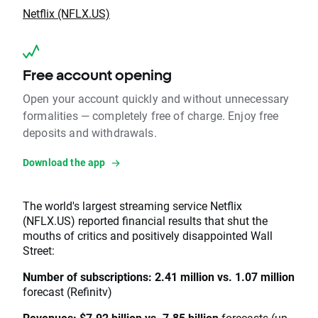
Netflix (NFLX.US)
Free account opening
Open your account quickly and without unnecessary
formalities — completely free of charge. Enjoy free
deposits and withdrawals.
Download the app
The world's largest streaming service Netflix
(NFLX.US) reported financial results that shut the
mouths of critics and positively disappointed Wall
Street:
Number of subscriptions: 2.41 million vs. 1.07 million
forecast (Refinitv)
Revenues: $7.92 billion vs. 7.85 billion
forecasts (up