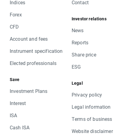
Indices
Contact
Forex
Investor relations
CFD
News
Account and fees
Reports
Instrument specification
Share price
Elected professionals
ESG
Save
Legal
Investment Plans
Privacy policy
Interest
Legal information
ISA
Terms of business
Cash ISA
Website disclaimer