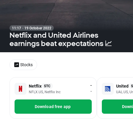
11:17 · 19 October 2022
Netflix and United Airlines
earnings beat expectations 📈
Stocks
-
Netflix
United
STC
-
NFLX.US, Netflix Inc
UAL.US, Un
Download free app
Downl