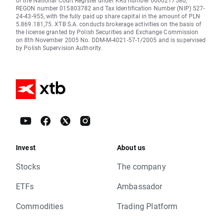
of the National Court Register under KRS number 0000217580,
REGON number 015803782 and Tax Identification Number (NIP) 527-
24-43-955, with the fully paid up share capital in the amount of PLN
5.869.181,75. XTB S.A. conducts brokerage activities on the basis of
the license granted by Polish Securities and Exchange Commission
on 8th November 2005 No. DDM-M-4021-57-1/2005 and is supervised
by Polish Supervision Authority.
Invest
About us
Stocks
The company
ETFs
Ambassador
Commodities
Trading Platform