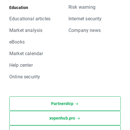
Risk warning
Education
Educational articles
Internet security
Market analysis
Company news
eBooks
Market calendar
Help center
Online security
Partnership
xopenhub.pro