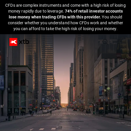
CFDs are complex instruments and come with a high risk of losing
money rapidly due to leverage.
74% of retail investor accounts
lose money when trading CFDs with this provider.
You should
consider whether you understand how CFDs work and whether
you can afford to take the high risk of losing your money.