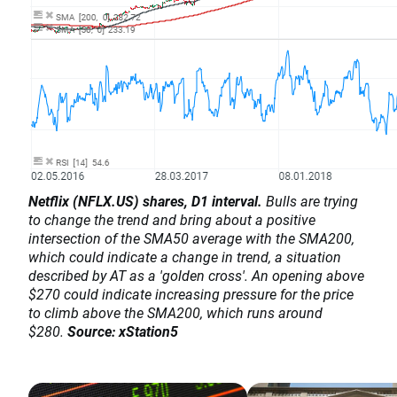
Netflix (NFLX.US) shares, D1 interval.
Bulls are trying
to change the trend and bring about a positive
intersection of the SMA50 average with the SMA200,
which could indicate a change in trend, a situation
described by AT as a 'golden cross'. An opening above
$270 could indicate increasing pressure for the price
to climb above the SMA200, which runs around
$280.
Source: xStation5