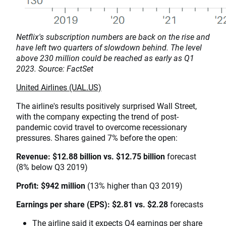
Netflix's subscription numbers are back on the rise and
have left two quarters of slowdown behind. The level
above 230 million could be reached as early as Q1
2023. Source: FactSet
United Airlines (UAL.US)
The airline's results positively surprised Wall Street,
with the company expecting the trend of post-
pandemic covid travel to overcome recessionary
pressures. Shares gained 7% before the open:
Revenue: $12.88 billion vs. $12.75 billion
forecast
(8% below Q3 2019)
Profit: $942 million
(13% higher than Q3 2019)
Earnings per share (EPS): $2.81 vs. $2.28
forecasts
The airline said it expects Q4 earnings per share