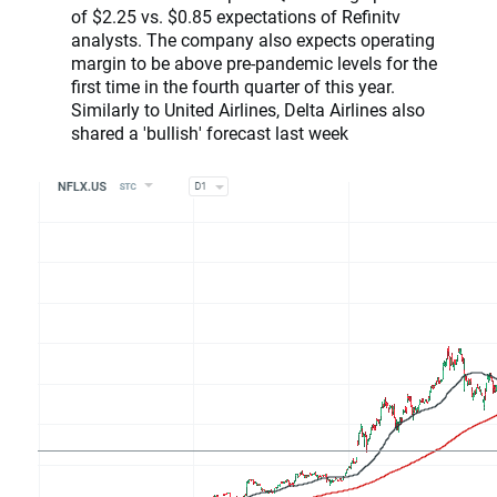
of $2.25 vs. $0.85 expectations of Refinitv
analysts. The company also expects operating
margin to be above pre-pandemic levels for the
first time in the fourth quarter of this year.
Similarly to United Airlines, Delta Airlines also
shared a 'bullish' forecast last week