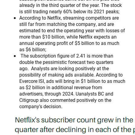
already in the third quarter of the year. The stock
is still trading nearly 60% below its 2021 peaks;
According to Netflix, streaming competitors are
still far from matching the company, and are
estimated to end the operating year with losses of
more than $10 billion, while Netflix expects an
annual operating profit of $5 billion to as much
as $6 billion;
The subscription figure of 2.41 is more than
double the pessimistic forecast two quarters
ago. Analysts are looking positively at the
possibility of making ads available. According to
Evercore ISI, ads will bring in $1 billion to as much
as $2 billion in additional revenue from
advertisers, through 2024. Uanalysts BC and
Citigroup also commented positively on the
company's decision.