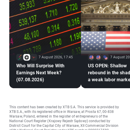
7 August 2026, 17:45
7 August 20
Who Will Surprise With
US OPEN: Shallow
Earnings Next Week?
rebound in the sha
(07.08.2026)
a weak labor marke
This content has been created by XTB S.A. This service is provided by
XTB S.A., with its registered office in Warsaw, at Prosta 67, 00-838
Warsaw, Poland, entered in the register of entrepreneurs of the
National Court Register (Krajowy Rejestr Sądowy) conducted by
District Court for the Capital City of Warsaw, XII Commercial Division