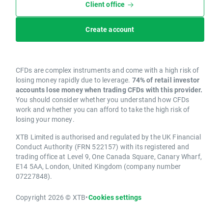
Client office
Create account
CFDs are complex instruments and come with a high risk of
losing money rapidly due to leverage.
74% of retail investor
accounts lose money when trading CFDs with this provider.
You should consider whether you understand how CFDs
work and whether you can afford to take the high risk of
losing your money.
XTB Limited is authorised and regulated by the UK Financial
Conduct Authority (FRN 522157) with its registered and
trading office at Level 9, One Canada Square, Canary Wharf,
E14 5AA, London, United Kingdom (company number
07227848).
Copyright 2026 © XTB
•
Cookies settings