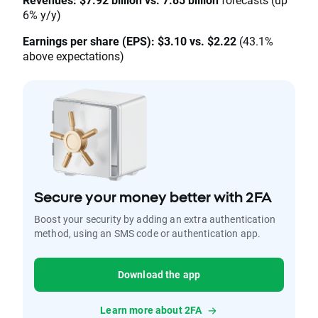
6% y/y)
Earnings per share (EPS): $3.10 vs. $2.22
(43.1%
above expectations)
Secure your money better with 2FA
Boost your security by adding an extra authentication
method, using an SMS code or authentication app.
Download the app
Learn more about 2FA