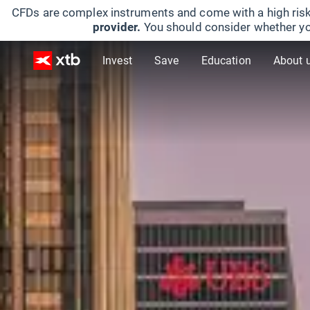
CFDs are complex instruments and come with a high risk
provider.
You should consider whether yo
Invest
Save
Education
About 