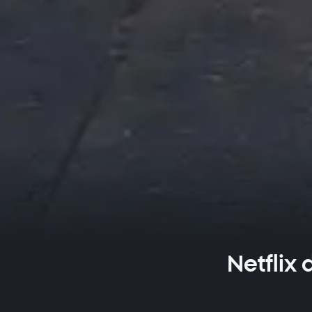
Netflix