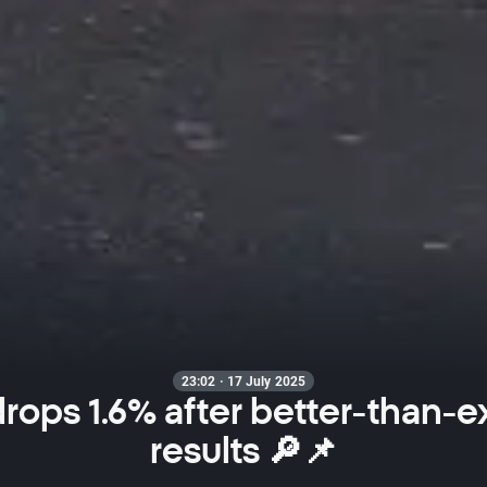
23:02 · 17 July 2025
 drops 1.6% after better-than-
results 🔎📌