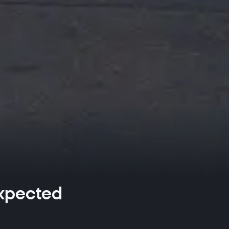
expected