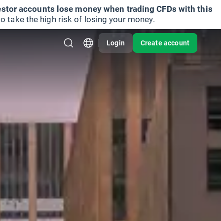
vestor accounts lose money when trading CFDs with this
take the high risk of losing your money.
Login
Create account