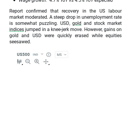
Report confirmed that recovery in the US labour
market moderated. A steep drop in unemployment rate
is somewhat puzzling. USD,
gold
and stock market
indices
jumped in a knee-jerk move. However, gains on
gold and USD were quickly erased while equities
seesawed.