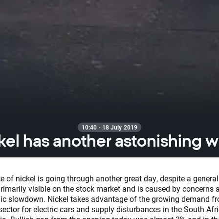
10:40 · 18 July 2019
kel has another astonishing 
e of nickel is going through another great day, despite a general 
primarily visible on the stock market and is caused by concerns 
c slowdown. Nickel takes advantage of the growing demand f
sector for electric cars and supply disturbances in the South Afr