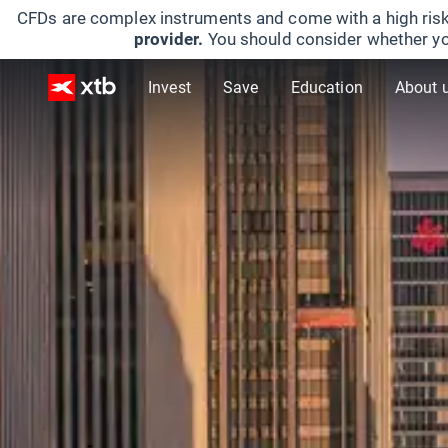
CFDs are complex instruments and come with a high risk
provider.
You should consider whether yo
Invest
Save
Education
About 