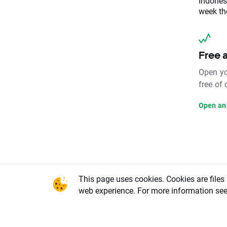
Indones
week the
Free 
Open yo
free of
Open an
This page uses cookies. Cookies are files
This conte
web experience. For more information se
office in 
National C
Warsaw, X
REGON num
share capi