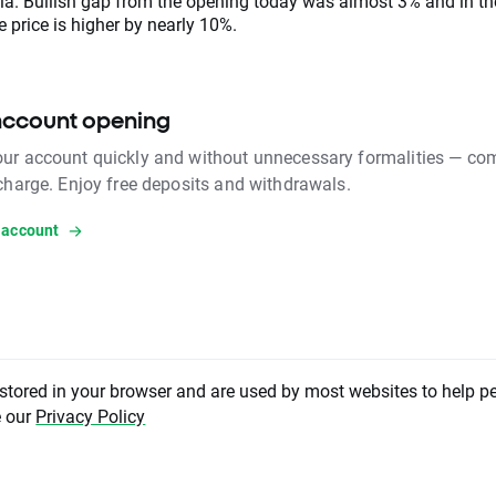
ia. Bullish gap from the opening today was almost 3% and in t
 price is higher by nearly 10%.
account opening
ur account quickly and without unnecessary formalities — com
 charge. Enjoy free deposits and withdrawals.
 account
 stored in your browser and are used by most websites to help p
nt has been created by XTB S.A. This service is provided by XTB S.A., with its regis
e our
Privacy Policy
Warsaw, at Prosta 67, 00-838 Warsaw, Poland, entered in the register of entrepreneu
ourt Register (Krajowy Rejestr Sądowy) conducted by District Court for the Capital
II Commercial Division of the National Court Register under KRS number 000021
ber 015803782 and Tax Identification Number (NIP) 527-24-43-955, with the ful
tal in the amount of PLN 5.869.181,75. XTB S.A. conducts brokerage activities on