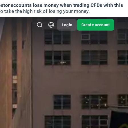
vestor accounts lose money when trading CFDs with this
take the high risk of losing your money.
Login
Create account