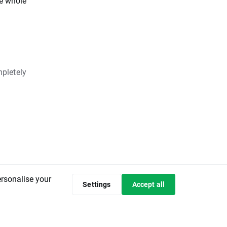
he whole
pletely
ersonalise your
Settings
Accept all
tered
rs of the
 City of
7580,
ly paid up
 the basis