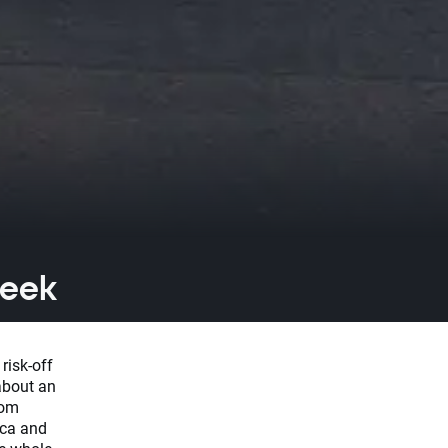
week
risk-off
about an
rom
ica and