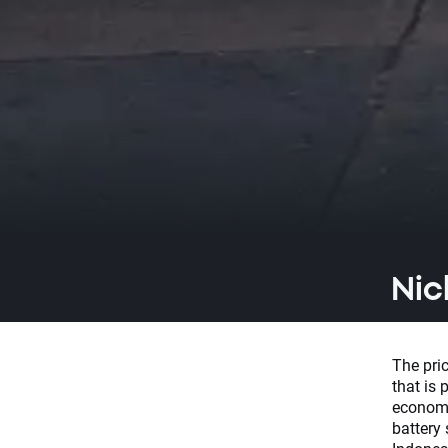
Nic
The pric
that is 
economi
battery 