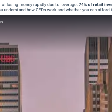
 of losing money rapidly due to leverage.
74% of retail in
u understand how CFDs work and whether you can afford to 
us