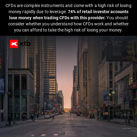
CFDs are complex instruments and come with a high risk of losing
money rapidly due to leverage.
74% of retail investor accounts
lose money when trading CFDs with this provider.
You should
consider whether you understand how CFDs work and whether
you can afford to take the high risk of losing your money.