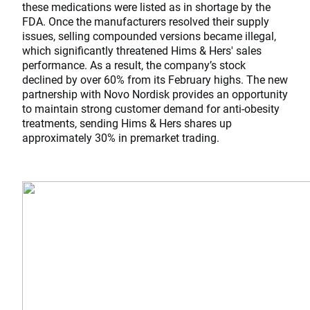
these medications were listed as in shortage by the
FDA. Once the manufacturers resolved their supply
issues, selling compounded versions became illegal,
which significantly threatened Hims & Hers' sales
performance. As a result, the company’s stock
declined by over 60% from its February highs. The new
partnership with Novo Nordisk provides an opportunity
to maintain strong customer demand for anti-obesity
treatments, sending Hims & Hers shares up
approximately 30% in premarket trading.