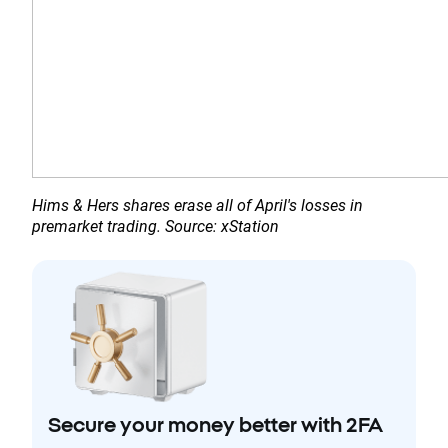
Hims & Hers shares erase all of April's losses in 
premarket trading. Source: xStation
Secure your money better with 2FA