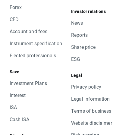
Forex
Investor relations
CFD
News
Account and fees
Reports
Instrument specification
Share price
Elected professionals
ESG
Save
Legal
Investment Plans
Privacy policy
Interest
Legal information
ISA
Terms of business
Cash ISA
Website disclaimer
Risk warning