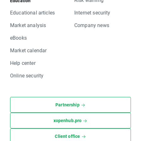
Education
Educational articles
Internet security
Market analysis
Company news
eBooks
Market calendar
Help center
Online security
Partnership
xopenhub.pro
Client office