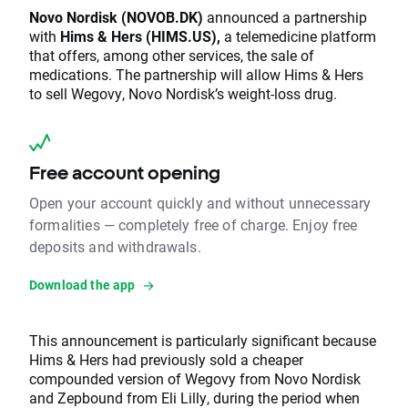
Novo Nordisk (NOVOB.DK)
announced a partnership
with
Hims & Hers (HIMS.US),
a telemedicine platform
that offers, among other services, the sale of
medications. The partnership will allow Hims & Hers
to sell Wegovy, Novo Nordisk’s weight-loss drug.
Free account opening
Open your account quickly and without unnecessary
formalities — completely free of charge. Enjoy free
deposits and withdrawals.
Download the app
This announcement is particularly significant because
Hims & Hers had previously sold a cheaper
compounded version of Wegovy from Novo Nordisk
and Zepbound from Eli Lilly, during the period when