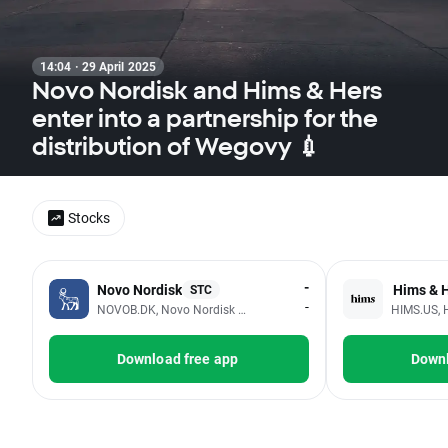
14:04 · 29 April 2025
Novo Nordisk and Hims & Hers
enter into a partnership for the
distribution of Wegovy 💉
Stocks
-
Novo Nordisk
Hims & H
STC
-
NOVOB.DK, Novo Nordisk A/S
HIMS.US, 
Download free app
Downl