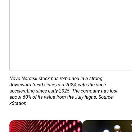
Novo Nordisk stock has remained in a strong 
downward trend since mid-2024, with the pace 
accelerating since early 2025. The company has lost 
about 60% of its value from the July highs. Source: 
xStation