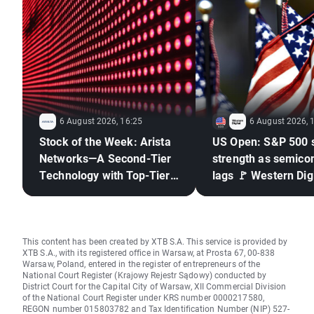
6 August 2026, 16:25
6 August 2026, 
Stock of the Week: Arista
US Open: S&P 500 
Networks—A Second-Tier
strength as semico
Technology with Top-Tier
lags 🚩 Western Digi
Results
down 12%
This content has been created by XTB S.A. This service is provided by
XTB S.A., with its registered office in Warsaw, at Prosta 67, 00-838
Warsaw, Poland, entered in the register of entrepreneurs of the
National Court Register (Krajowy Rejestr Sądowy) conducted by
District Court for the Capital City of Warsaw, XII Commercial Division
of the National Court Register under KRS number 0000217580,
REGON number 015803782 and Tax Identification Number (NIP) 527-