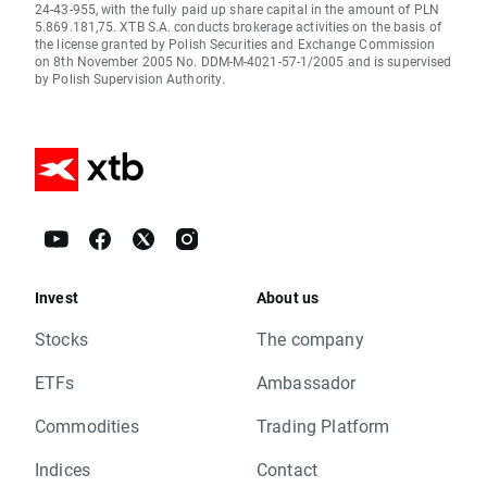
24-43-955, with the fully paid up share capital in the amount of PLN
5.869.181,75. XTB S.A. conducts brokerage activities on the basis of
the license granted by Polish Securities and Exchange Commission
on 8th November 2005 No. DDM-M-4021-57-1/2005 and is supervised
by Polish Supervision Authority.
Invest
About us
Stocks
The company
ETFs
Ambassador
Commodities
Trading Platform
Indices
Contact