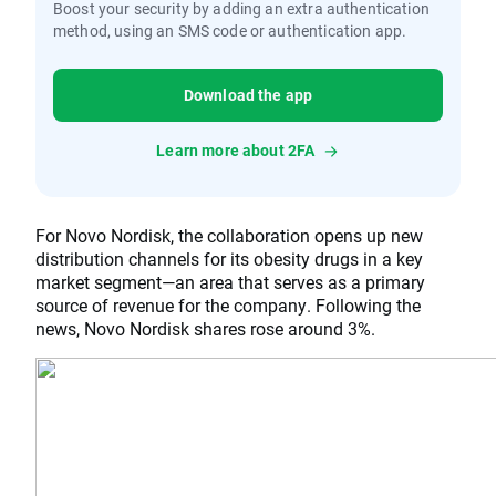
Boost your security by adding an extra authentication
method, using an SMS code or authentication app.
Download the app
Learn more about 2FA
For Novo Nordisk, the collaboration opens up new
distribution channels for its obesity drugs in a key
market segment—an area that serves as a primary
source of revenue for the company. Following the
news, Novo Nordisk shares rose around 3%.