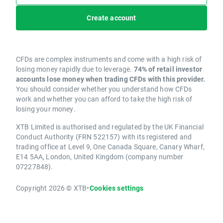
Create account
CFDs are complex instruments and come with a high risk of
losing money rapidly due to leverage.
74% of retail investor
accounts lose money when trading CFDs with this provider.
You should consider whether you understand how CFDs
work and whether you can afford to take the high risk of
losing your money.
XTB Limited is authorised and regulated by the UK Financial
Conduct Authority (FRN 522157) with its registered and
trading office at Level 9, One Canada Square, Canary Wharf,
E14 5AA, London, United Kingdom (company number
07227848).
Copyright 2026 © XTB
•
Cookies settings