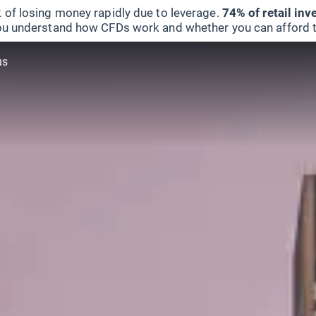
 of losing money rapidly due to leverage.
74% of retail in
u understand how CFDs work and whether you can afford to 
us