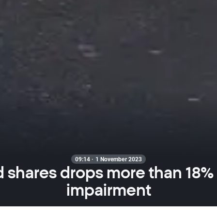
09:14 · 1 November 2023
 shares drops more than 18%
impairment