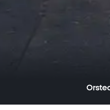
Orsted