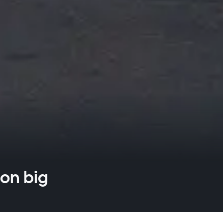
 on big