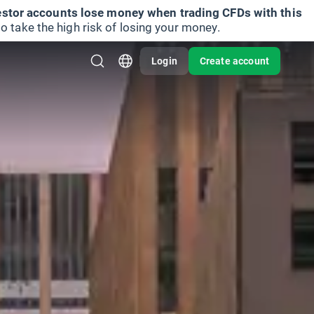
vestor accounts lose money when trading CFDs with this
take the high risk of losing your money.
Login
Create account