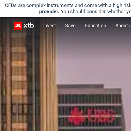
CFDs are complex instruments and come with a high risk
provider.
You should consider whether yo
Invest
Save
Education
About 