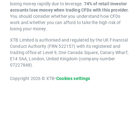
losing money rapidly due to leverage.
74% of retail investor
accounts lose money when trading CFDs with this provider.
You should consider whether you understand how CFDs
work and whether you can afford to take the high risk of
losing your money.
XTB Limited is authorised and regulated by the UK Financial
Conduct Authority (FRN 522157) with its registered and
trading office at Level 9, One Canada Square, Canary Wharf,
E14 5AA, London, United Kingdom (company number
07227848).
Copyright 2026 © XTB
•
Cookies settings