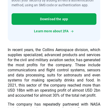
Boost your security by adding an extra authentication
method, using an SMS code or authentication app.
Download the app
Learn more about 2FA
In recent years, the Collins Aerospace division, which
supplies specialized, advanced products and services
for the civil and military aviation sector, has generated
the most profits for the company. These include
communications and flight control systems, sensors
and data processing, suits for astronauts and even
systems for making specialty drinks and food. In
2021, this sector of the company reached more than
USD 18bn with an operating profit of almost USD 2bn
and accounted for almost 30% of the total net profit.
The company has repeatedly partnered with NASA