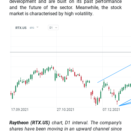
development and are built on its past performance
and the future of the sector. Meanwhile, the stock
market is characterised by high volatility.
Raytheon (RTX.US)
chart, D1 interval. The company's
shares have been moving in an upward channel since