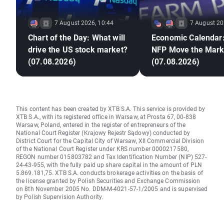
7 August 2026, 10:44
7 August 20
Chart of the Day: What will
Economic Calendar:
drive the US stock market?
NFP Move the Mark
(07.08.2026)
(07.08.2026)
This content has been created by XTB S.A. This service is provided by
XTB S.A., with its registered office in Warsaw, at Prosta 67, 00-838
Warsaw, Poland, entered in the register of entrepreneurs of the
National Court Register (Krajowy Rejestr Sądowy) conducted by
District Court for the Capital City of Warsaw, XII Commercial Division
of the National Court Register under KRS number 0000217580,
REGON number 015803782 and Tax Identification Number (NIP) 527-
24-43-955, with the fully paid up share capital in the amount of PLN
5.869.181,75. XTB S.A. conducts brokerage activities on the basis of
the license granted by Polish Securities and Exchange Commission
on 8th November 2005 No. DDM-M-4021-57-1/2005 and is supervised
by Polish Supervision Authority.