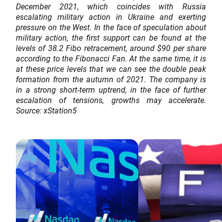
December 2021, which coincides with Russia
escalating military action in Ukraine and exerting
pressure on the West. In the face of speculation about
military action, the first support can be found at the
levels of 38.2 Fibo retracement, around $90 per share
according to the Fibonacci Fan. At the same time, it is
at these price levels that we can see the double peak
formation from the autumn of 2021. The company is
in a strong short-term uptrend, in the face of further
escalation of tensions, growths may accelerate.
Source: xStation5