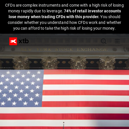
CFDs are complex instruments and come with a high risk of losing
money rapidly due to leverage.
74% of retail investor accounts
lose money when trading CFDs with this provider.
You should
consider whether you understand how CFDs work and whether
you can afford to take the high risk of losing your money.