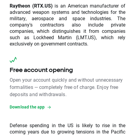
Raytheon (RTX.US)
is an American manufacturer of
advanced weapon systems and technologies for the
military, aerospace and space industries. The
company's contractors also include private
companies, which distinguishes it from companies
such as Lockheed Martin (LMT.US), which rely
exclusively on government contracts.
Free account opening
Open your account quickly and without unnecessary
formalities — completely free of charge. Enjoy free
deposits and withdrawals.
Download the app
Defense spending in the US is likely to rise in the
coming years due to growing tensions in the Pacific