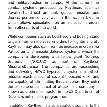
and military action in Europe. At the same time,
combat systems produced by Raytheon, such as
Javelin hand-held anti-tank guided missiles and
drones, performed very well in the war in Ukraine,
which allows speculation on an increase in orders
from other parts of the world.
While companies such as Lockheed and Boeing stand
to gain from an increase in orders for fighter aircraft,
Raytheon may also gain from an increase in orders for
Patriot air and missile defense systems, which the
company is developing with fellow giant Northrop
Grumman (NOC.US) as part of Raytheon
Missiles&Defense. The companies are researching
and delivering HAWC hypersonic systems, in which
missiles reach speeds of several thousand km/h and
are capable of eliminating threats before they enter
the air zone under threat of attack. The company is
known as a prime contractor in the US Department of
Defense's anti-missile programmes.
In addition, Raytheon is also a strategic supplier to the