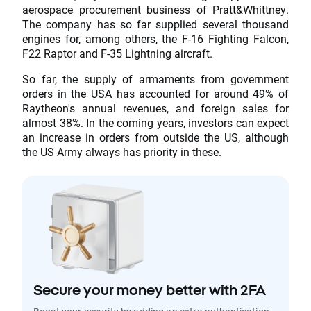
aerospace procurement business of Pratt&Whittney.
The company has so far supplied several thousand
engines for, among others, the F-16 Fighting Falcon,
F22 Raptor and F-35 Lightning aircraft.
So far, the supply of armaments from government
orders in the USA has accounted for around 49% of
Raytheon's annual revenues, and foreign sales for
almost 38%. In the coming years, investors can expect
an increase in orders from outside the US, although
the US Army always has priority in these.
Secure your money better with 2FA