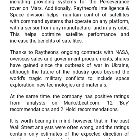
including providing systems for the Perseverance
rover on Mars. Additionally, Raytheon's Intelligence &
Space division helps maintain control of satellites
with command systems that operate on any platform,
with a sensor from any manufacturer and in any orbit.
This helps optimize satellite performance and
increase the benefits of satellites.
Thanks to Raytheon's ongoing contracts with NASA,
overseas sales and government procurements, shares
have gained since the outbreak of war in Ukraine,
although the future of the industry goes beyond the
world's tragic military conflicts to include space
exploration, new technologies and materials.
At the same time, the company has positive ratings
from analysts on Marketbeat.com: 12 'Buy'
recommendations and 2 'Hold' recommendations.
It is worth bearing in mind, however, that in the past
Wall Street analysts were often wrong, and the ratings
contain only estimates of the expected direction of