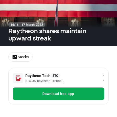
16:16 · 17 March 2022
Raytheon shares maintain
upward streak
Stocks
-
Raytheon Tech
STC
-
RTX.US, Raytheon Technologies Corp
Download free app