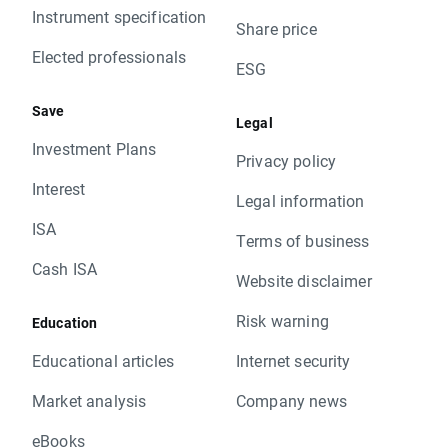
Instrument specification
Share price
Elected professionals
ESG
Save
Legal
Investment Plans
Privacy policy
Interest
Legal information
ISA
Terms of business
Cash ISA
Website disclaimer
Risk warning
Education
Educational articles
Internet security
Market analysis
Company news
eBooks