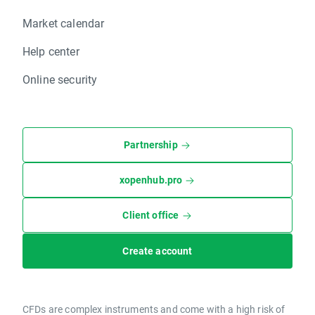
Market calendar
Help center
Online security
Partnership
xopenhub.pro
Client office
Create account
CFDs are complex instruments and come with a high risk of