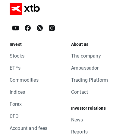
Invest
About us
Stocks
The company
ETFs
Ambassador
Commodities
Trading Platform
Indices
Contact
Forex
Investor relations
CFD
News
Account and fees
Reports