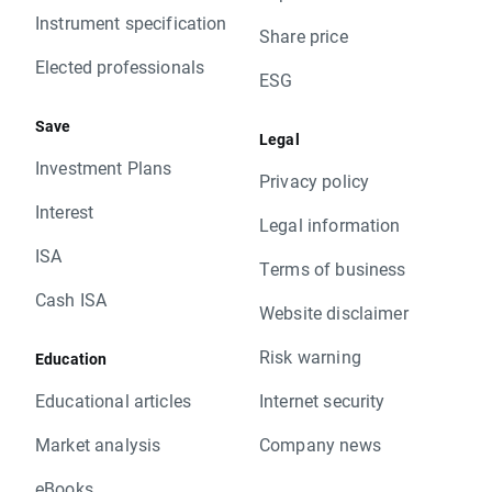
Instrument specification
Share price
Elected professionals
ESG
Save
Legal
Investment Plans
Privacy policy
Interest
Legal information
ISA
Terms of business
Cash ISA
Website disclaimer
Risk warning
Education
Educational articles
Internet security
Market analysis
Company news
eBooks