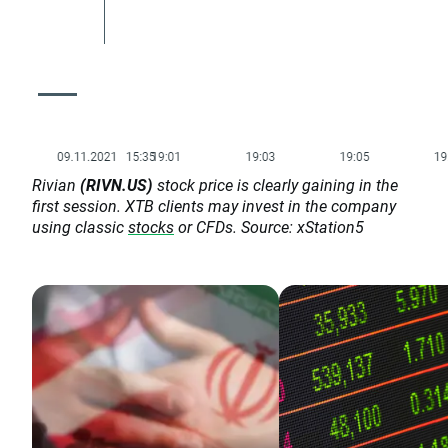
Rivian
(RIVN.US)
stock price is clearly gaining in the
first session. XTB clients may invest in the company
using classic
stocks
or CFDs. Source: xStation5