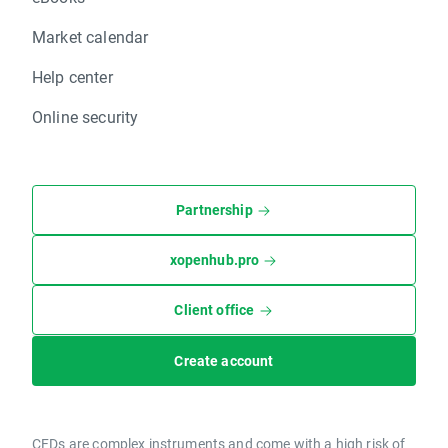
Market calendar
Help center
Online security
Partnership
xopenhub.pro
Client office
Create account
CFDs are complex instruments and come with a high risk of