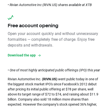
• Rivian Automotive Inc (RIVN.US) shares available at XTB
Free account opening
Open your account quickly and without unnecessary
formalities — completely free of charge. Enjoy free
deposits and withdrawals.
Download the app
• One of most highly anticipated public offerings (IPO) this year
Rivian Automotive Inc.
(RIVN.US)
went public today in one of
the biggest stock market IPO's since Facebook’s 2012 debut
after pricing its initial public offering at $78 per share, well
above its target range of $72 to $74, and raising about $11.9
billion. Company also sold 18 million more shares than
expected. However the company’s stock opened 36% higher,