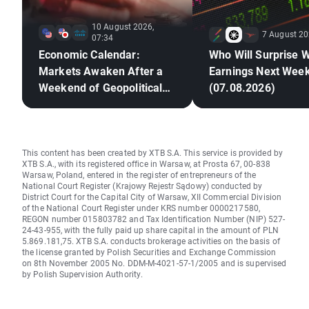
10 August 2026,
7 August 20
07:34
Economic Calendar:
Who Will Surprise W
Markets Awaken After a
Earnings Next Wee
Weekend of Geopolitical
(07.08.2026)
Deadlock🚢
This content has been created by XTB S.A. This service is provided by
XTB S.A., with its registered office in Warsaw, at Prosta 67, 00-838
Warsaw, Poland, entered in the register of entrepreneurs of the
National Court Register (Krajowy Rejestr Sądowy) conducted by
District Court for the Capital City of Warsaw, XII Commercial Division
of the National Court Register under KRS number 0000217580,
REGON number 015803782 and Tax Identification Number (NIP) 527-
24-43-955, with the fully paid up share capital in the amount of PLN
5.869.181,75. XTB S.A. conducts brokerage activities on the basis of
the license granted by Polish Securities and Exchange Commission
on 8th November 2005 No. DDM-M-4021-57-1/2005 and is supervised
by Polish Supervision Authority.