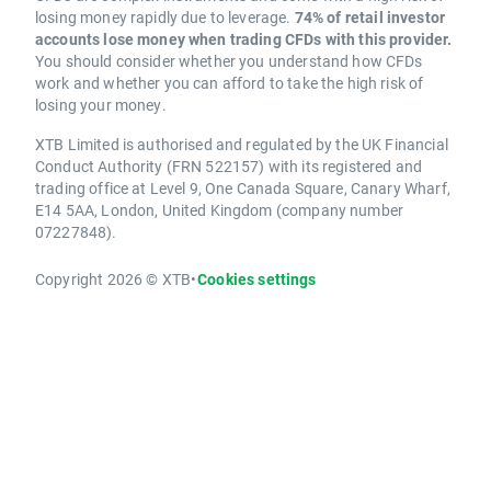
losing money rapidly due to leverage.
74% of retail investor
accounts lose money when trading CFDs with this provider.
You should consider whether you understand how CFDs
work and whether you can afford to take the high risk of
losing your money.
XTB Limited is authorised and regulated by the UK Financial
Conduct Authority (FRN 522157) with its registered and
trading office at Level 9, One Canada Square, Canary Wharf,
E14 5AA, London, United Kingdom (company number
07227848).
Copyright 2026 © XTB
•
Cookies settings