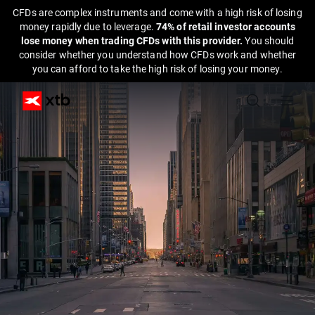
CFDs are complex instruments and come with a high risk of losing
money rapidly due to leverage.
74% of retail investor accounts
lose money when trading CFDs with this provider.
You should
consider whether you understand how CFDs work and whether
you can afford to take the high risk of losing your money.