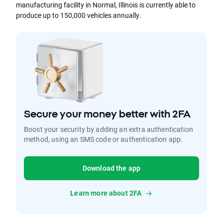
manufacturing facility in Normal, Illinois is currently able to
produce up to 150,000 vehicles annually.
Secure your money better with 2FA
Boost your security by adding an extra authentication
method, using an SMS code or authentication app.
Download the app
Learn more about 2FA