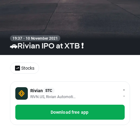
19:37 · 10 November 2021
🚗Rivian IPO at XTB ❗
Stocks
-
Rivian
STC
-
RIVN.US, Rivian Automotive Inc - Class A
Download free app