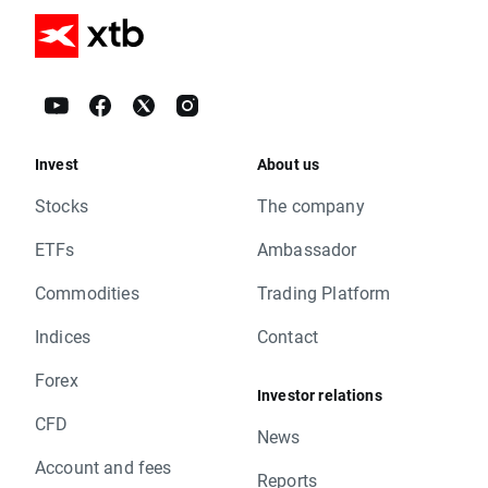
Invest
About us
Stocks
The company
ETFs
Ambassador
Commodities
Trading Platform
Indices
Contact
Forex
Investor relations
CFD
News
Account and fees
Reports