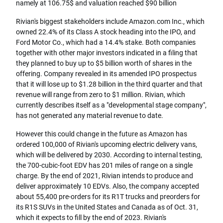
namely at 106.75$ and valuation reached $90 billion
Rivian's biggest stakeholders include Amazon.com Inc., which
owned 22.4% of its Class A stock heading into the IPO, and
Ford Motor Co., which had a 14.4% stake. Both companies
together with other major investors indicated in a filing that
they planned to buy up to $5 billion worth of shares in the
offering. Company revealed in its amended IPO prospectus
that it will lose up to $1.28 billion in the third quarter and that
revenue will range from zero to $1 million. Rivian, which
currently describes itself as a "developmental stage company",
has not generated any material revenue to date.
However this could change in the future as Amazon has
ordered 100,000 of Rivian's upcoming electric delivery vans,
which will be delivered by 2030. According to internal testing,
the 700-cubic-foot EDV has 201 miles of range on a single
charge. By the end of 2021, Rivian intends to produce and
deliver approximately 10 EDVs. Also, the company accepted
about 55,400 pre-orders for its R1T trucks and preorders for
its R1S SUVs in the United States and Canada as of Oct. 31,
which it expects to fill by the end of 2023. Rivian's