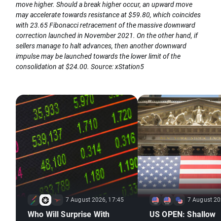
move higher. Should a break higher occur, an upward move
may accelerate towards resistance at $59.80, which coincides
with 23.65 Fibonacci retracement of the massive downward
correction launched in November 2021. On the other hand, if
sellers manage to halt advances, then another downward
impulse may be launched towards the lower limit of the
consolidation at $24.00. Source: xStation5
7 August 2026, 17:45
7 August 20
Who Will Surprise With
US OPEN: Shallow