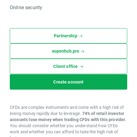
Online security
Partnership
xopenhub.pro
Client office
Create account
CFDs are complex instruments and come with a high risk of
losing money rapidly due to leverage.
74% of retail investor
accounts lose money when trading CFDs with this provider.
You should consider whether you understand how CFDs
work and whether you can afford to take the high risk of