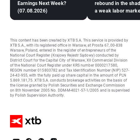
Earnings Next Week?
rebound in the sha
(07.08.2026)
a weak labor marke
This content has been created by XTB S.A. This service is provided by
XTB S.A., with its registered office in Warsaw, at Prosta 67, 00-838
Warsaw, Poland, entered in the register of entrepreneurs of the
National Court Register (Krajowy Rejestr Sądowy) conducted by
District Court for the Capital City of Warsaw, XII Commercial Division
of the National Court Register under KRS number 0000217580,
REGON number 015803782 and Tax Identification Number (NIP) 527-
24-43-955, with the fully paid up share capital in the amount of PLN
5.869.181,75. XTB S.A. conducts brokerage activities on the basis of
the license granted by Polish Securities and Exchange Commission
on 8th November 2005 No. DDM-M-4021-57-1/2005 and is supervised
by Polish Supervision Authority.