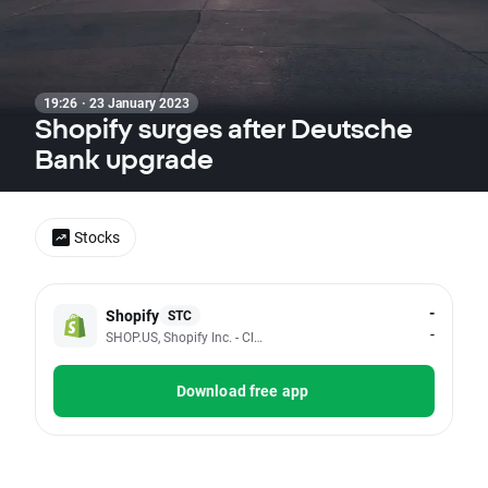
19:26 · 23 January 2023
Shopify surges after Deutsche
Bank upgrade
Stocks
-
Shopify
STC
-
SHOP.US, Shopify Inc. - Class A
Download free app