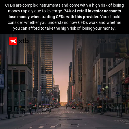
CFDs are complex instruments and come with a high risk of losing
money rapidly due to leverage.
74% of retail investor accounts
lose money when trading CFDs with this provider.
You should
consider whether you understand how CFDs work and whether
you can afford to take the high risk of losing your money.