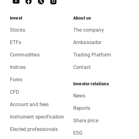
Invest
About us
Stocks
The company
ETFs
Ambassador
Commodities
Trading Platform
Indices
Contact
Forex
Investor relations
CFD
News
Account and fees
Reports
Instrument specification
Share price
Elected professionals
ESG