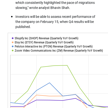
which consistently highlighted the pace of migrations
slowing," wrote analyst Bhavin Shah.
Investors will be able to assess recent performance of
the company on February 15, when Q4 results will be
published.