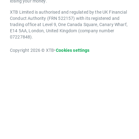
losing your money.
XTB Limited is authorised and regulated by the UK Financial
Conduct Authority (FRN 522157) with its registered and
trading office at Level 9, One Canada Square, Canary Wharf,
E14 5AA, London, United Kingdom (company number
07227848).
Copyright 2026 © XTB
•
Cookies settings