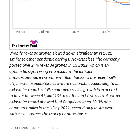
Shopify revenue growth slowed down significantly in 2022
similar to other pandemic darlings. Nevertheless, the company
posted over 21% revenue growth in Q3 2022, which is an
optimistic sign, taking into account the difficult
macroeconomic environment. Also thanks to the recent sell-
off, market expectations are more reasonable. According to an
eMarketer report, retail e-commerce sales growth is expected
to hover between 8% and 10% over the next few years. Another
eMarketer report showed that Shopify claimed 10.3% of e-
commerce sales in the US by 2021, second only to Amazon
with 41%. Source: The Motley Fool/ YCharts