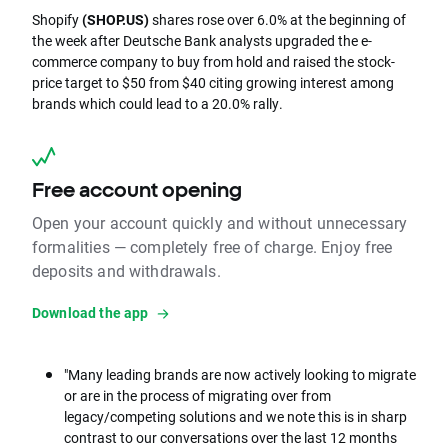
Shopify
(SHOP.US)
shares rose over 6.0% at the beginning of
the week after Deutsche Bank analysts upgraded the e-
commerce company to buy from hold and raised the stock-
price target to $50 from $40 citing growing interest among
brands which could lead to a 20.0% rally.
Free account opening
Open your account quickly and without unnecessary
formalities — completely free of charge. Enjoy free
deposits and withdrawals.
Download the app
"Many leading brands are now actively looking to migrate
or are in the process of migrating over from
legacy/competing solutions and we note this is in sharp
contrast to our conversations over the last 12 months