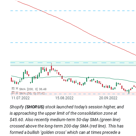
Shopify
(SHOP.US)
stock launched today's session higher, and
is approaching the upper limit of the consolidation zone at
$45.60. Also recently medium-term 50-day SMA (green line)
crossed above the long-term 200-day SMA (red line). This has
formed a bullish ‘golden cross’ which can at times precede a