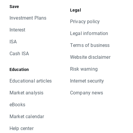
Save
Legal
Investment Plans
Privacy policy
Interest
Legal information
ISA
Terms of business
Cash ISA
Website disclaimer
Risk warning
Education
Educational articles
Internet security
Market analysis
Company news
eBooks
Market calendar
Help center