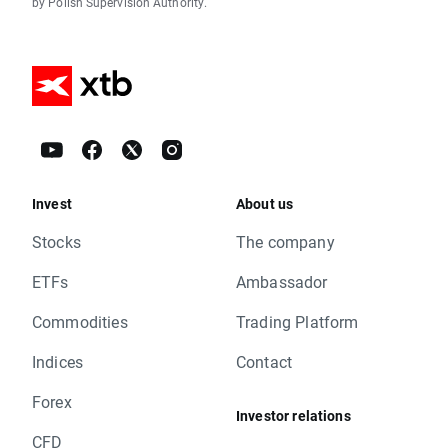
by Polish Supervision Authority.
Invest
About us
Stocks
The company
ETFs
Ambassador
Commodities
Trading Platform
Indices
Contact
Forex
Investor relations
CFD