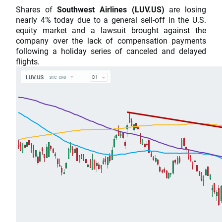
Shares of
Southwest Airlines (LUV.US)
are losing
nearly 4% today due to a general sell-off in the U.S.
equity market and a lawsuit brought against the
company over the lack of compensation payments
following a holiday series of canceled and delayed
flights.