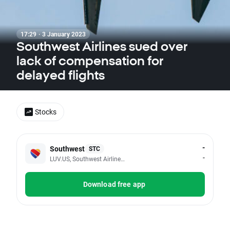
17:29 · 3 January 2023
Southwest Airlines sued over
lack of compensation for
delayed flights
Stocks
-
Southwest
STC
-
LUV.US, Southwest Airlines Co
Download free app