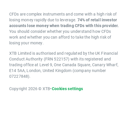
CFDs are complex instruments and come with a high risk of
losing money rapidly due to leverage.
74% of retail investor
accounts lose money when trading CFDs with this provider.
You should consider whether you understand how CFDs
work and whether you can afford to take the high risk of
losing your money.
XTB Limited is authorised and regulated by the UK Financial
Conduct Authority (FRN 522157) with its registered and
trading office at Level 9, One Canada Square, Canary Wharf,
E14 5AA, London, United Kingdom (company number
07227848).
Copyright 2026 © XTB
•
Cookies settings