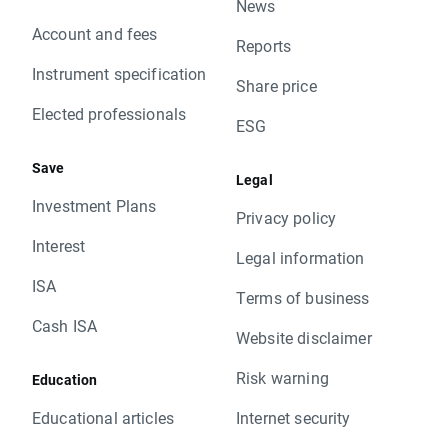
News
Account and fees
Reports
Instrument specification
Share price
Elected professionals
ESG
Save
Legal
Investment Plans
Privacy policy
Interest
Legal information
ISA
Terms of business
Cash ISA
Website disclaimer
Risk warning
Education
Educational articles
Internet security