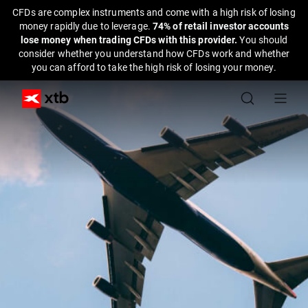
CFDs are complex instruments and come with a high risk of losing
money rapidly due to leverage.
74% of retail investor accounts
lose money when trading CFDs with this provider.
You should
consider whether you understand how CFDs work and whether
you can afford to take the high risk of losing your money.