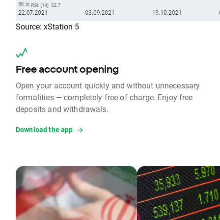
Source: xStation 5
Free account opening
Open your account quickly and without unnecessary
formalities — completely free of charge. Enjoy free
deposits and withdrawals.
Download the app