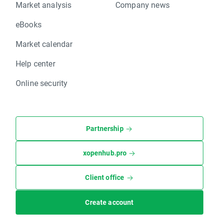
Market analysis
Company news
eBooks
Market calendar
Help center
Online security
Partnership
xopenhub.pro
Client office
Create account