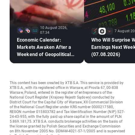
10 August 2026,
7 August 20
07:34
Economic Calendar:
Who Will Surprise W
Markets Awaken After a
Earnings Next Wee
Weekend of Geopolitical
(07.08.2026)
Deadlock🚢
This content has been created by XTB S.A. This service is provided by
XTB S.A., with its registered office in Warsaw, at Prosta 67, 00-838
Warsaw, Poland, entered in the register of entrepreneurs of the
National Court Register (Krajowy Rejestr Sądowy) conducted by
District Court for the Capital City of Warsaw, XII Commercial Division
of the National Court Register under KRS number 0000217580,
REGON number 015803782 and Tax Identification Number (NIP) 527-
24-43-955, with the fully paid up share capital in the amount of PLN
5.869.181,75. XTB S.A. conducts brokerage activities on the basis of
the license granted by Polish Securities and Exchange Commission
on 8th November 2005 No. DDM-M-4021-57-1/2005 and is supervised