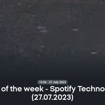
13:56 · 27 July 2023
 of the week - Spotify Techno
(27.07.2023)