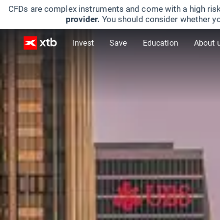
CFDs are complex instruments and come with a high risk
provider.
You should consider whether yo
Invest
Save
Education
About 