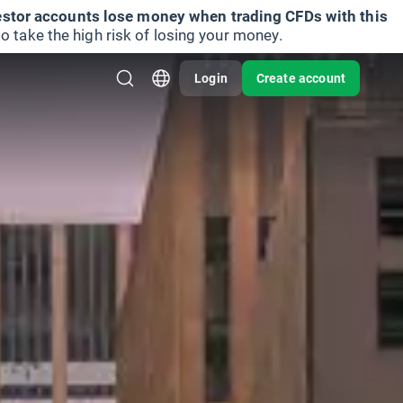
vestor accounts lose money when trading CFDs with this
take the high risk of losing your money.
Login
Create account