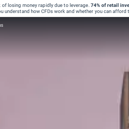
 of losing money rapidly due to leverage.
74% of retail in
u understand how CFDs work and whether you can afford to 
us