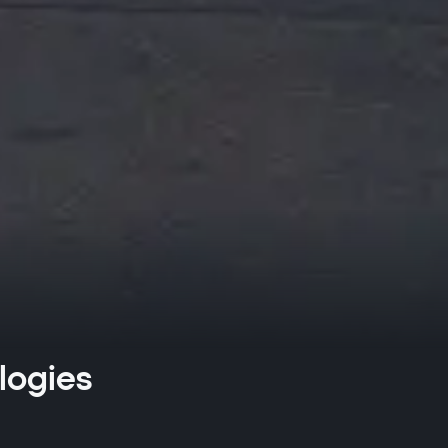
logies