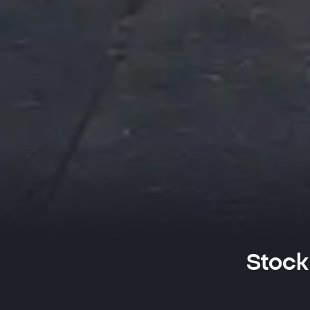
Stock