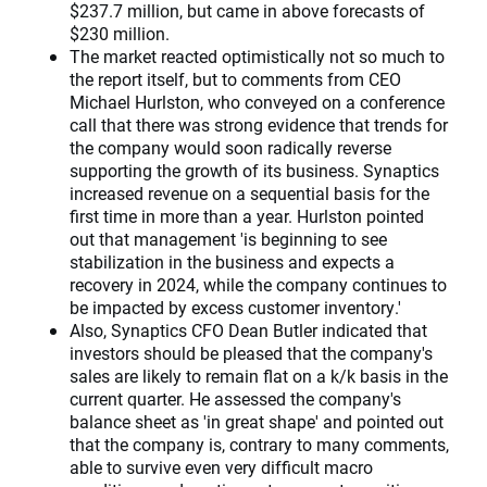
$237.7 million, but came in above forecasts of
$230 million.
The market reacted optimistically not so much to
the report itself, but to comments from CEO
Michael Hurlston, who conveyed on a conference
call that there was strong evidence that trends for
the company would soon radically reverse
supporting the growth of its business. Synaptics
increased revenue on a sequential basis for the
first time in more than a year. Hurlston pointed
out that management 'is beginning to see
stabilization in the business and expects a
recovery in 2024, while the company continues to
be impacted by excess customer inventory.'
Also, Synaptics CFO Dean Butler indicated that
investors should be pleased that the company's
sales are likely to remain flat on a k/k basis in the
current quarter. He assessed the company's
balance sheet as 'in great shape' and pointed out
that the company is, contrary to many comments,
able to survive even very difficult macro