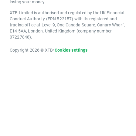
losing your money.
XTB Limited is authorised and regulated by the UK Financial
Conduct Authority (FRN 522157) with its registered and
trading office at Level 9, One Canada Square, Canary Wharf,
E14 5AA, London, United Kingdom (company number
07227848).
Copyright 2026 © XTB
•
Cookies settings