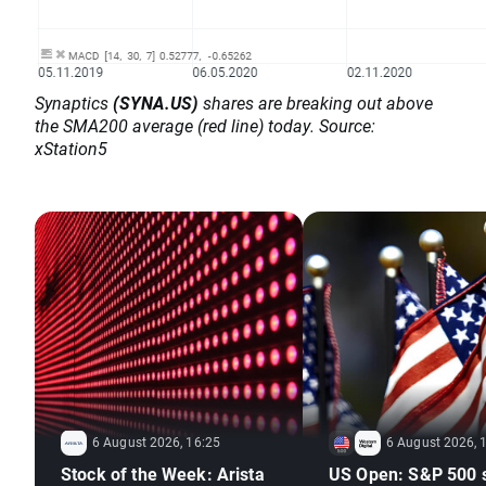
Synaptics
(SYNA.US)
shares are breaking out above
the SMA200 average (red line) today. Source:
xStation5
6 August 2026, 16:25
6 August 2026, 
Stock of the Week: Arista
US Open: S&P 500 