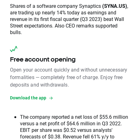
Shares of a software company Synaptics
(SYNA.US)
,
are trading up nearly 14% today as earnings and
revenue in its first fiscal quarter (Q3 2023) beat Wall
Street expectations. Also CEO remarks supported
bulls.
Free account opening
Open your account quickly and without unnecessary
formalities — completely free of charge. Enjoy free
deposits and withdrawals.
Download the app
The company reported a net loss of $55.6 million
versus a net profit of $64.6 million in Q3 2022.
EBIT per share was $0.52 versus analysts'
forecasts of $0.38. Revenue fell 61% y/y to