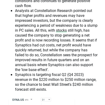
conditions and continues to generate positive
cash flow.
Analysts at Constellation Research pointed out
that higher profits and revenues may have
impressed investors, but the company is clearly
experiencing a period of weakness due to a slump
in PC sales. All this, with
stocks
still high, has
caused the company to stop generating a net
profit and is now recording losses. It seems that if
Synaptics had cut costs, net profit would have
quickly returned, but while the company has
failed to do so, Constellation sees the prospect for
improved results in future quarters and on an
annual basis where Synaptics can also support
the 'low base effect'.
Synaptics is targeting fiscal Q2 (Q4 2023)
revenue in the $220 million to $250 million range,
so the chance to beat Wall Street's $240 million
forecast still exists.