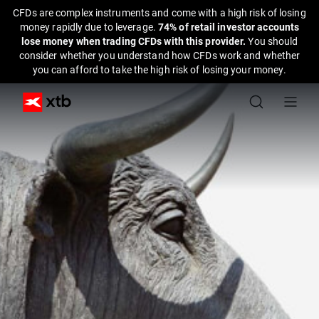
CFDs are complex instruments and come with a high risk of losing
money rapidly due to leverage.
74% of retail investor accounts
lose money when trading CFDs with this provider.
You should
consider whether you understand how CFDs work and whether
you can afford to take the high risk of losing your money.