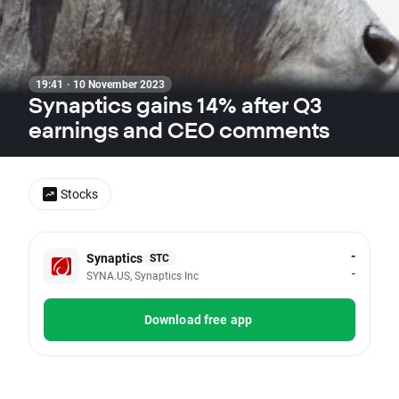
19:41 · 10 November 2023
Synaptics gains 14% after Q3
earnings and CEO comments
Stocks
-
Synaptics
STC
-
SYNA.US, Synaptics Inc
Download free app