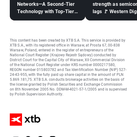
Networks—A Second-Tier
strength as semico
Technology with Top-Tier
lags 🚩 Western Digi
Results
down 12%
This content has been created by XTB S.A. This service is provided by
XTB S.A., with its registered office in Warsaw, at Prosta 67, 00-838
Warsaw, Poland, entered in the register of entrepreneurs of the
National Court Register (Krajowy Rejestr Sądowy) conducted by
District Court for the Capital City of Warsaw, XII Commercial Division
of the National Court Register under KRS number 0000217580,
REGON number 015803782 and Tax Identification Number (NIP) 527-
24-43-955, with the fully paid up share capital in the amount of PLN
5.869.181,75. XTB S.A. conducts brokerage activities on the basis of
the license granted by Polish Securities and Exchange Commission
on 8th November 2005 No. DDM-M-4021-57-1/2005 and is supervised
by Polish Supervision Authority.