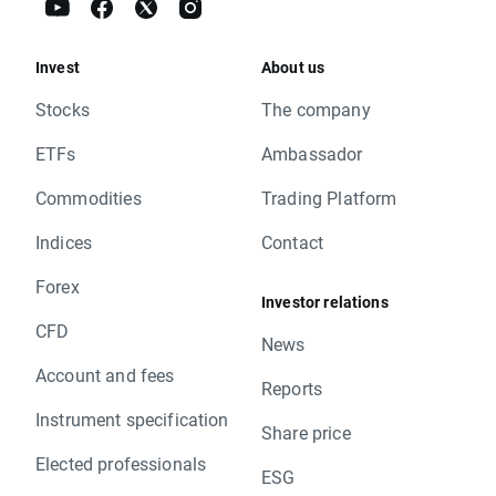
Invest
About us
Stocks
The company
ETFs
Ambassador
Commodities
Trading Platform
Indices
Contact
Forex
Investor relations
CFD
News
Account and fees
Reports
Instrument specification
Share price
Elected professionals
ESG