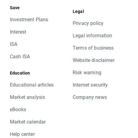
Save
Legal
Investment Plans
Privacy policy
Interest
Legal information
ISA
Terms of business
Cash ISA
Website disclaimer
Risk warning
Education
Educational articles
Internet security
Market analysis
Company news
eBooks
Market calendar
Help center