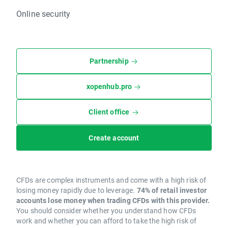
Online security
Partnership
xopenhub.pro
Client office
Create account
CFDs are complex instruments and come with a high risk of
losing money rapidly due to leverage.
74% of retail investor
accounts lose money when trading CFDs with this provider.
You should consider whether you understand how CFDs
work and whether you can afford to take the high risk of