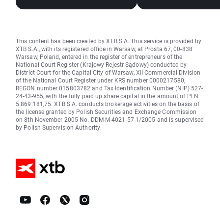
Stocks, Rising Oil Price
mRNA vaccines ma
giant?
This content has been created by XTB S.A. This service is provided by
XTB S.A., with its registered office in Warsaw, at Prosta 67, 00-838
Warsaw, Poland, entered in the register of entrepreneurs of the
National Court Register (Krajowy Rejestr Sądowy) conducted by
District Court for the Capital City of Warsaw, XII Commercial Division
of the National Court Register under KRS number 0000217580,
REGON number 015803782 and Tax Identification Number (NIP) 527-
24-43-955, with the fully paid up share capital in the amount of PLN
5.869.181,75. XTB S.A. conducts brokerage activities on the basis of
the license granted by Polish Securities and Exchange Commission
on 8th November 2005 No. DDM-M-4021-57-1/2005 and is supervised
by Polish Supervision Authority.