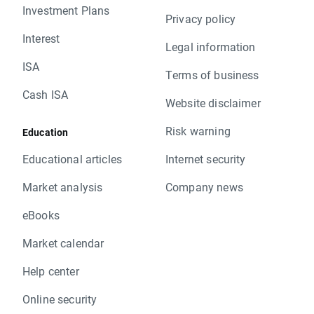
Investment Plans
Privacy policy
Interest
Legal information
ISA
Terms of business
Cash ISA
Website disclaimer
Risk warning
Education
Educational articles
Internet security
Market analysis
Company news
eBooks
Market calendar
Help center
Online security