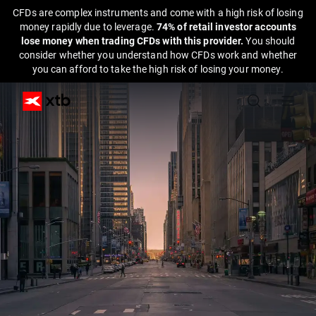
CFDs are complex instruments and come with a high risk of losing
money rapidly due to leverage.
74% of retail investor accounts
lose money when trading CFDs with this provider.
You should
consider whether you understand how CFDs work and whether
you can afford to take the high risk of losing your money.