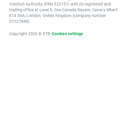
Conduct Authority (FRN 522157) with its registered and
trading office at Level 9, One Canada Square, Canary Wharf,
E14 5AA, London, United Kingdom (company number
07227848).
Copyright 2026 © XTB
•
Cookies settings