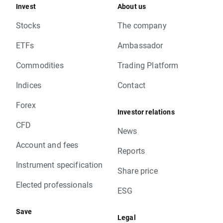
Invest
About us
Stocks
The company
ETFs
Ambassador
Commodities
Trading Platform
Indices
Contact
Forex
Investor relations
CFD
News
Account and fees
Reports
Instrument specification
Share price
Elected professionals
ESG
Save
Legal