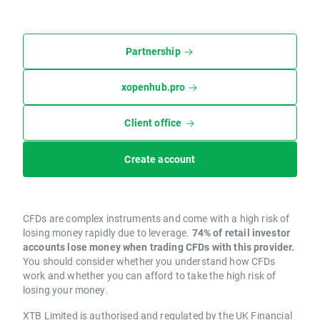
Partnership
xopenhub.pro
Client office
Create account
CFDs are complex instruments and come with a high risk of
losing money rapidly due to leverage.
74% of retail investor
accounts lose money when trading CFDs with this provider.
You should consider whether you understand how CFDs
work and whether you can afford to take the high risk of
losing your money.
XTB Limited is authorised and regulated by the UK Financial