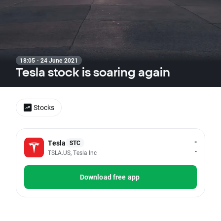
18:05 · 24 June 2021
Tesla stock is soaring again
Stocks
-
Tesla
STC
-
TSLA.US, Tesla Inc
Download free app