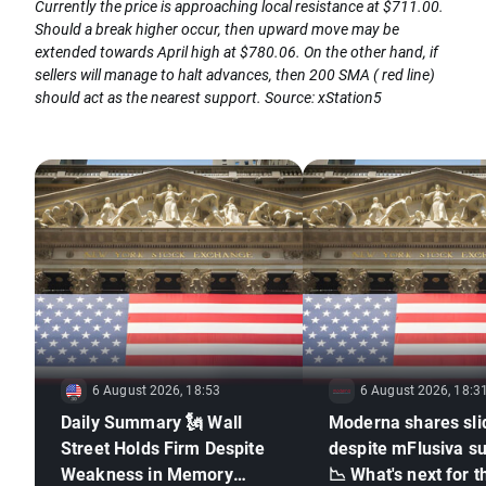
Currently the price is approaching local resistance at $711.00.
Should a break higher occur, then upward move may be
extended towards April high at $780.06. On the other hand, if
sellers will manage to halt advances, then 200 SMA ( red line)
should act as the nearest support. Source: xStation5
6 August 2026, 18:53
6 August 2026, 18:3
Daily Summary 🗽 Wall
Moderna shares sli
Street Holds Firm Despite
despite mFlusiva s
Weakness in Memory
📉 What's next for t