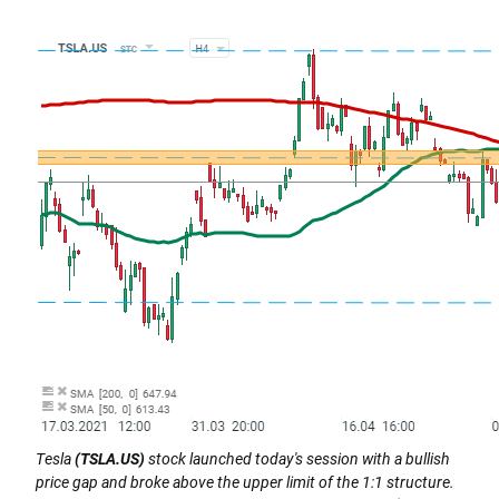
Tesla
(TSLA.US)
stock launched today's session with a bullish
price gap and broke above the upper limit of the 1:1 structure.