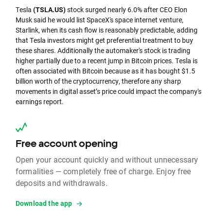
Tesla
(TSLA.US)
stock surged nearly 6.0% after CEO Elon
Musk said he would list SpaceX's space internet venture,
Starlink, when its cash flow is reasonably predictable, adding
that Tesla investors might get preferential treatment to buy
these shares. Additionally the automaker's stock is trading
higher partially due to a recent jump in Bitcoin prices. Tesla is
often associated with Bitcoin because as it has bought $1.5
billion worth of the cryptocurrency, therefore any sharp
movements in digital asset’s price could impact the company's
earnings report.
Free account opening
Open your account quickly and without unnecessary
formalities — completely free of charge. Enjoy free
deposits and withdrawals.
Download the app