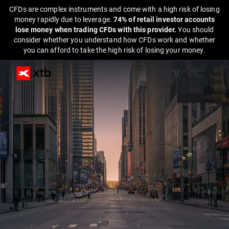
CFDs are complex instruments and come with a high risk of losing
money rapidly due to leverage.
74% of retail investor accounts
lose money when trading CFDs with this provider.
You should
consider whether you understand how CFDs work and whether
you can afford to take the high risk of losing your money.