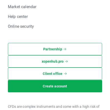
Market calendar
Help center
Online security
Partnership
xopenhub.pro
Client office
Create account
CFDs are complex instruments and come with a high risk of