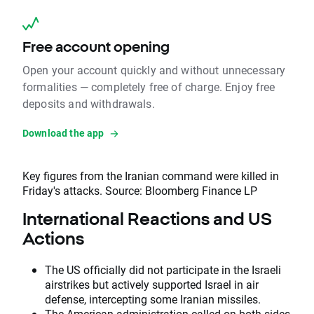
Free account opening
Open your account quickly and without unnecessary
formalities — completely free of charge. Enjoy free
deposits and withdrawals.
Download the app
Key figures from the Iranian command were killed in
Friday's attacks. Source: Bloomberg Finance LP
International Reactions and US
Actions
The US officially did not participate in the Israeli
airstrikes but actively supported Israel in air
defense, intercepting some Iranian missiles.
The American administration called on both sides