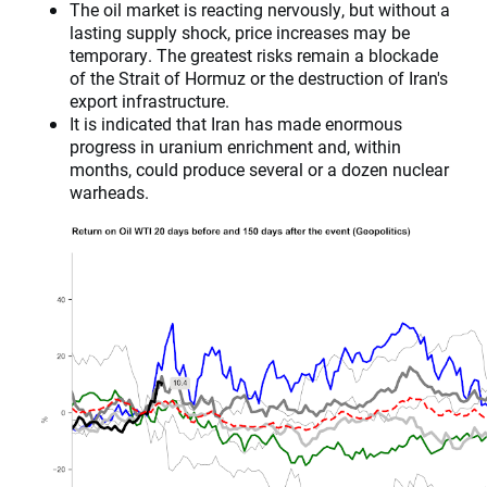
The oil market is reacting nervously, but without a
lasting supply shock, price increases may be
temporary. The greatest risks remain a blockade
of the Strait of Hormuz or the destruction of Iran's
export infrastructure.
It is indicated that Iran has made enormous
progress in uranium enrichment and, within
months, could produce several or a dozen nuclear
warheads.