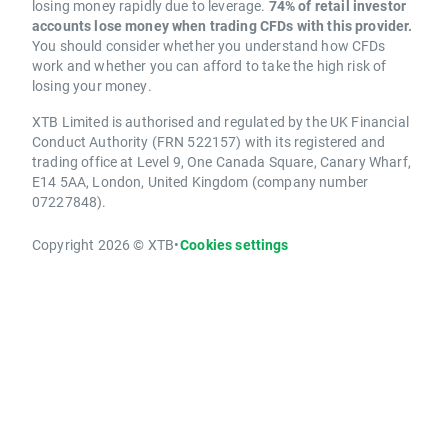
losing money rapidly due to leverage.
74% of retail investor
accounts lose money when trading CFDs with this provider.
You should consider whether you understand how CFDs
work and whether you can afford to take the high risk of
losing your money.
XTB Limited is authorised and regulated by the UK Financial
Conduct Authority (FRN 522157) with its registered and
trading office at Level 9, One Canada Square, Canary Wharf,
E14 5AA, London, United Kingdom (company number
07227848).
Copyright 2026 © XTB
•
Cookies settings