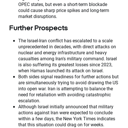
OPEC states, but even a short-term blockade
could cause sharp price spikes and long-term
market disruptions.
Further Prospects
The Israel-Iran conflict has escalated to a scale
unprecedented in decades, with direct attacks on
nuclear and energy infrastructure and heavy
casualties among Iran's military command. Israel
is also suffering its greatest losses since 2023,
when Hamas launched its attack on Israel.
Both sides signal readiness for further actions but
are simultaneously trying to avoid drawing the US
into open war. Iran is attempting to balance the
need for retaliation with avoiding catastrophic
escalation.
Although Israel initially announced that military
actions against Iran were expected to conclude
within a few days, the New York Times indicates
that this situation could drag on for weeks.