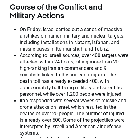
Course of the Conflict and
Military Actions
On Friday, Israel carried out a series of massive
airstrikes on Iranian military and nuclear targets,
including installations in Natanz, Isfahan, and
missile bases in Kermanshah and Tabriz.
According to Israeli sources, over 400 targets were
attacked within 24 hours, killing more than 20
high-ranking Iranian commanders and 9
scientists linked to the nuclear program. The
death toll has already exceeded 400, with
approximately half being military and scientific
personnel, while over 1,200 people were injured.
Iran responded with several waves of missile and
drone attacks on Israel, which resulted in the
deaths of over 20 people. The number of injured
is already over 500. Some of the projectiles were
intercepted by Israeli and American air defense
systems.