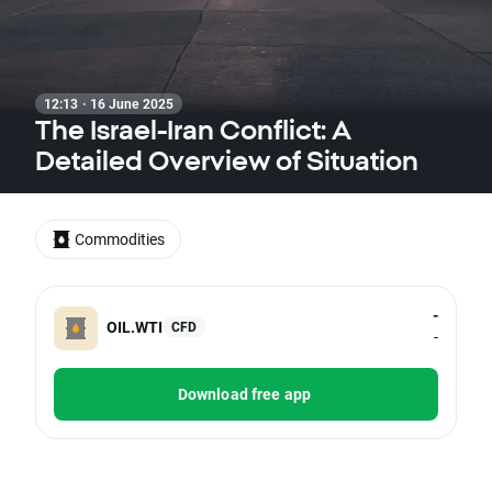
12:13 · 16 June 2025
The Israel-Iran Conflict: A
Detailed Overview of Situation
Commodities
-
OIL.WTI
CFD
-
Download free app