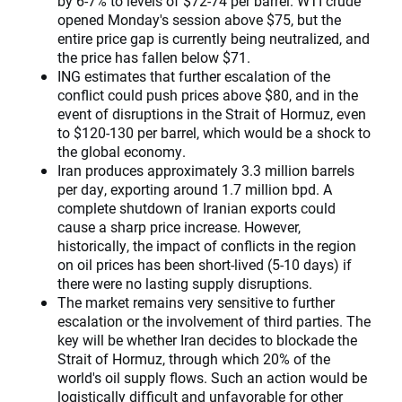
by 6-7% to levels of $72-74 per barrel. WTI crude
opened Monday's session above $75, but the
entire price gap is currently being neutralized, and
the price has fallen below $71.
ING estimates that further escalation of the
conflict could push prices above $80, and in the
event of disruptions in the Strait of Hormuz, even
to $120-130 per barrel, which would be a shock to
the global economy.
Iran produces approximately 3.3 million barrels
per day, exporting around 1.7 million bpd. A
complete shutdown of Iranian exports could
cause a sharp price increase. However,
historically, the impact of conflicts in the region
on oil prices has been short-lived (5-10 days) if
there were no lasting supply disruptions.
The market remains very sensitive to further
escalation or the involvement of third parties. The
key will be whether Iran decides to blockade the
Strait of Hormuz, through which 20% of the
world's oil supply flows. Such an action would be
logistically difficult and unfavorable for other