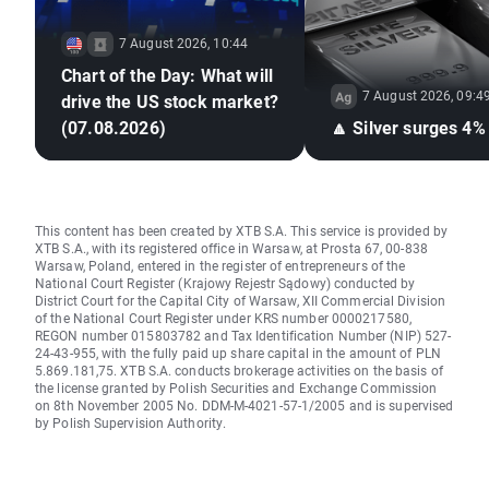
7 August 2026, 10:44
Chart of the Day: What will
7 August 2026, 09:4
drive the US stock market?
(07.08.2026)
🔼 Silver surges 4%
This content has been created by XTB S.A. This service is provided by
XTB S.A., with its registered office in Warsaw, at Prosta 67, 00-838
Warsaw, Poland, entered in the register of entrepreneurs of the
National Court Register (Krajowy Rejestr Sądowy) conducted by
District Court for the Capital City of Warsaw, XII Commercial Division
of the National Court Register under KRS number 0000217580,
REGON number 015803782 and Tax Identification Number (NIP) 527-
24-43-955, with the fully paid up share capital in the amount of PLN
5.869.181,75. XTB S.A. conducts brokerage activities on the basis of
the license granted by Polish Securities and Exchange Commission
on 8th November 2005 No. DDM-M-4021-57-1/2005 and is supervised
by Polish Supervision Authority.