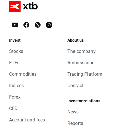
Invest
About us
Stocks
The company
ETFs
Ambassador
Commodities
Trading Platform
Indices
Contact
Forex
Investor relations
CFD
News
Account and fees
Reports