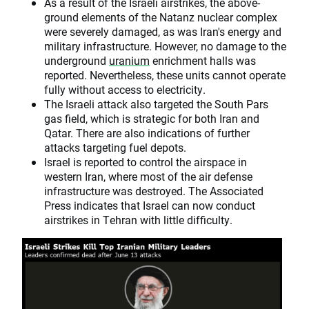
As a result of the Israeli airstrikes, the above-
ground elements of the Natanz nuclear complex
were severely damaged, as was Iran's energy and
military infrastructure. However, no damage to the
underground
uranium
enrichment halls was
reported. Nevertheless, these units cannot operate
fully without access to electricity.
The Israeli attack also targeted the South Pars
gas field, which is strategic for both Iran and
Qatar. There are also indications of further
attacks targeting fuel depots.
Israel is reported to control the airspace in
western Iran, where most of the air defense
infrastructure was destroyed. The Associated
Press indicates that Israel can now conduct
airstrikes in Tehran with little difficulty.