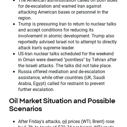
for de-escalation and warned Iran against
attacking American bases or personnel in the
region.
Trump is pressuring Iran to return to nuclear talks
and accept conditions for reducing its
involvement in atomic development. Trump also
reportedly advised Israel not to attempt to directly
attack Iran's supreme leader.
US-Iran nuclear talks scheduled for the weekend
in Oman were deemed "pointless" by Tehran after
the Israeli attacks. The talks did not take place.
Russia offered mediation and de-escalation
assistance, while other countries (UK, Saudi
Arabia, Egypt) called for restraint to prevent
further escalation.
Oil Market Situation and Possible
Scenarios
After Friday's attacks,
oil
prices (WTI, Brent) rose