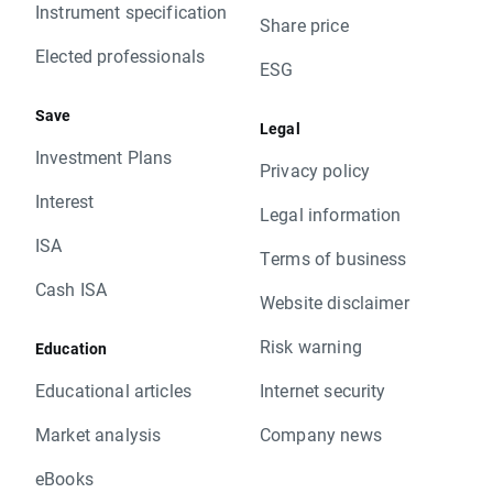
Instrument specification
Share price
Elected professionals
ESG
Save
Legal
Investment Plans
Privacy policy
Interest
Legal information
ISA
Terms of business
Cash ISA
Website disclaimer
Risk warning
Education
Educational articles
Internet security
Market analysis
Company news
eBooks