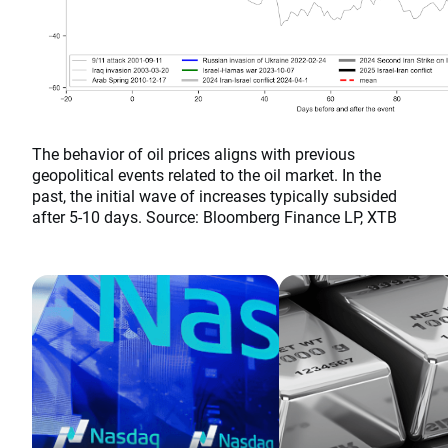
The behavior of oil prices aligns with previous
geopolitical events related to the oil market. In the
past, the initial wave of increases typically subsided
after 5-10 days. Source: Bloomberg Finance LP, XTB