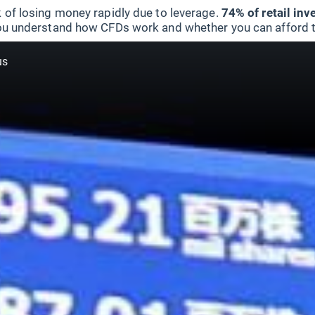
 of losing money rapidly due to leverage.
74% of retail in
u understand how CFDs work and whether you can afford to 
us