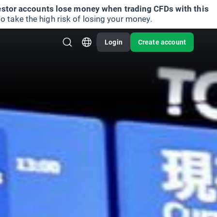
vestor accounts lose money when trading CFDs with this
take the high risk of losing your money.
Login
Create account