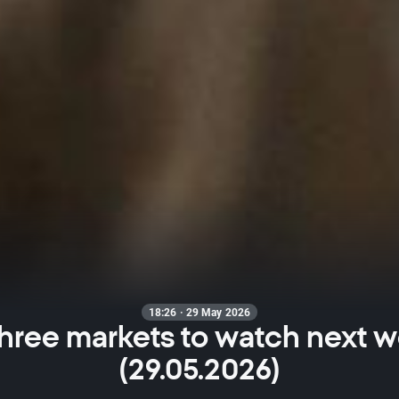
18:26 · 29 May 2026
hree markets to watch next 
(29.05.2026)