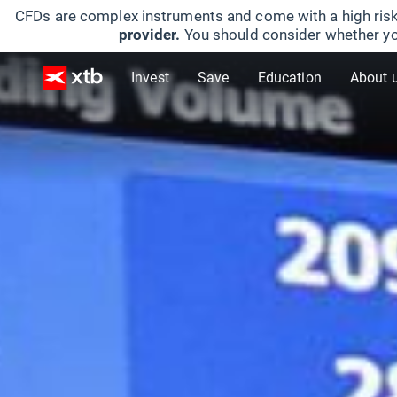
CFDs are complex instruments and come with a high risk
provider.
You should consider whether yo
Invest
Save
Education
About 