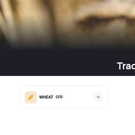
Tra
WHEAT
CFD