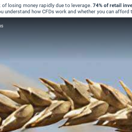
 of losing money rapidly due to leverage.
74% of retail in
u understand how CFDs work and whether you can afford to 
us