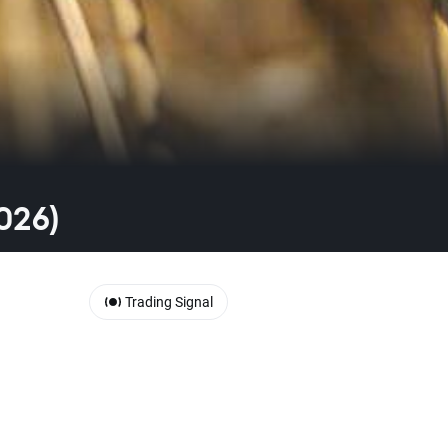
026)
Trading Signal