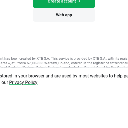
Create account
Web app
nt has been created by XTB S.A. This service is provided by XTB S.A., with its regis
Warsaw, at Prosta 67, 00-838 Warsaw, Poland, entered in the register of entrepreneu
ourt Register (Krajowy Rejestr Sądowy) conducted by District Court for the Capital
II Commercial Division of the National Court Register under KRS number 000021
 stored in your browser and are used by most websites to help p
ber 015803782 and Tax Identification Number (NIP) 527-24-43-955, with the ful
tal in the amount of PLN 5.869.181,75. XTB S.A. conducts brokerage activities on
e our
Privacy Policy
cense granted by Polish Securities and Exchange Commission on 8th November 20
1-57-1/2005 and is supervised by Polish Supervision Authority.