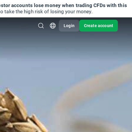
vestor accounts lose money when trading CFDs with this
take the high risk of losing your money.
Login
Create account