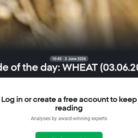
10:45 · 3 June 2026
de of the day: WHEAT (03.06.2
Log in or create a free account to keep
reading
Analyses by award-winning experts