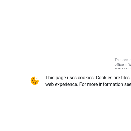
This conte
office in 
National C
Warsaw, X
This page uses cookies. Cookies are files
REGON num
share capi
web experience. For more information se
of the li
DDM-M-402