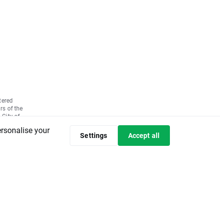
tered
rs of the
 City of
7580,
ersonalise your
ly paid up
Settings
Accept all
 the basis
05 No.