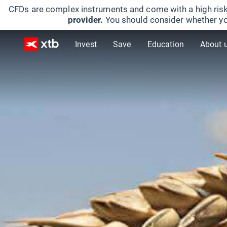
CFDs are complex instruments and come with a high risk
provider.
You should consider whether yo
Invest
Save
Education
About 