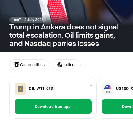
18:07 · 8 July 2026
Trump in Ankara does not signal
total escalation. Oil limits gains,
and Nasdaq parries losses
Commodities
Indices
-
OIL.WTI
US100
CFD
-
Download free app
Downl