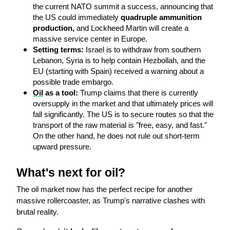
the current NATO summit a success, announcing that 
the US could immediately 
quadruple ammunition 
production, 
and Lockheed Martin will create a 
massive service center in Europe.
Setting terms:
 Israel is to withdraw from southern 
Lebanon, Syria is to help contain Hezbollah, and the 
EU (starting with Spain) received a warning about a 
possible trade embargo.
Oil
 as a tool:
 Trump claims that there is currently 
oversupply in the market and that ultimately prices will 
fall significantly. The US is to secure routes so that the 
transport of the raw material is "free, easy, and fast." 
On the other hand, he does not rule out short-term 
upward pressure.
What's next for oil?
The oil market now has the perfect recipe for another 
massive rollercoaster, as Trump's narrative clashes with 
brutal reality.