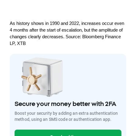
As history shows in 1990 and 2022, increases occur even 
4 months after the start of escalation, but the amplitude of 
changes clearly decreases. Source: Bloomberg Finance 
LP, XTB
Secure your money better with 2FA
Boost your security by adding an extra authentication
method, using an SMS code or authentication app.