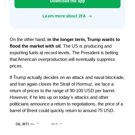
Download the app
Learn more about 2FA
On the other hand, 
in the longer term, Trump wants to 
flood the market with oil
. The US is producing and 
exporting fuels at record levels. The President is betting 
that American overproduction will eventually suppress 
prices.
If Trump actually decides on an attack and naval blockade, 
and Iran again closes the Strait of Hormuz, we face a 
return of prices to the range of 90-100 USD per barrel. 
However, if he lets up on today's attacks and other 
politicians announce a return to negotiations, the price of a 
barrel of Brent could quickly return to around 75 USD.