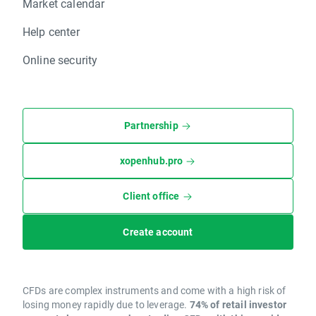
Market calendar
Help center
Online security
Partnership
xopenhub.pro
Client office
Create account
CFDs are complex instruments and come with a high risk of
losing money rapidly due to leverage.
74% of retail investor