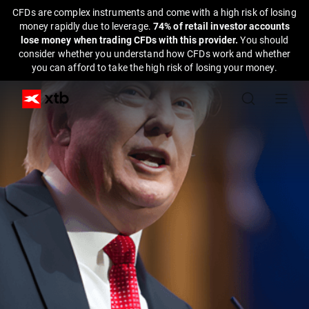
CFDs are complex instruments and come with a high risk of losing
money rapidly due to leverage.
74% of retail investor accounts
lose money when trading CFDs with this provider.
You should
consider whether you understand how CFDs work and whether
you can afford to take the high risk of losing your money.