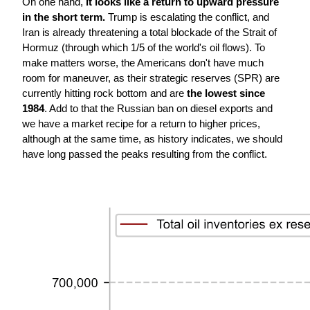
On one hand, 
it looks like a return to upward pressure 
in the short term. 
Trump is escalating the conflict, and 
Iran is already threatening a total blockade of the Strait of 
Hormuz (through which 1/5 of the world's oil flows). To 
make matters worse, the Americans don't have much 
room for maneuver, as their strategic reserves (SPR) are 
currently hitting rock bottom and are 
the lowest since 
1984
. Add to that the Russian ban on diesel exports and 
we have a market recipe for a return to higher prices, 
although at the same time, as history indicates, we should 
have long passed the peaks resulting from the conflict.