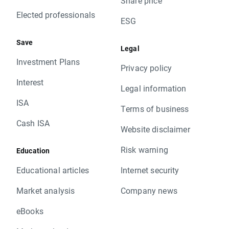
Share price
Elected professionals
ESG
Save
Legal
Investment Plans
Privacy policy
Interest
Legal information
ISA
Terms of business
Cash ISA
Website disclaimer
Risk warning
Education
Educational articles
Internet security
Market analysis
Company news
eBooks