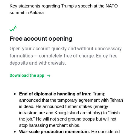
Key statements regarding Trump's speech at the NATO 
summit in Ankara
Free account opening
Open your account quickly and without unnecessary
formalities — completely free of charge. Enjoy free
deposits and withdrawals.
Download the app
End of diplomatic handling of Iran: 
Trump 
announced that the temporary agreement with Tehran 
is dead. He announced further strikes (energy 
infrastructure and Kharg Island are at play) to "finish 
the job." He will not send ground troops but will not 
stop harassing merchant ships.
War-scale production momentum:
 He considered 