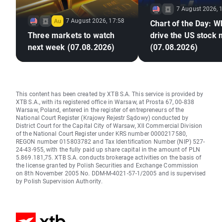
7 August 2026, 
7 August 2026, 17:58
Chart of the Day: Wh
Three markets to watch
drive the US stock
next week (07.08.2026)
(07.08.2026)
This content has been created by XTB S.A. This service is provided by
XTB S.A., with its registered office in Warsaw, at Prosta 67, 00-838
Warsaw, Poland, entered in the register of entrepreneurs of the
National Court Register (Krajowy Rejestr Sądowy) conducted by
District Court for the Capital City of Warsaw, XII Commercial Division
of the National Court Register under KRS number 0000217580,
REGON number 015803782 and Tax Identification Number (NIP) 527-
24-43-955, with the fully paid up share capital in the amount of PLN
5.869.181,75. XTB S.A. conducts brokerage activities on the basis of
the license granted by Polish Securities and Exchange Commission
on 8th November 2005 No. DDM-M-4021-57-1/2005 and is supervised
by Polish Supervision Authority.