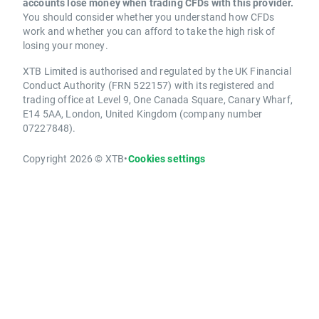
accounts lose money when trading CFDs with this provider.
You should consider whether you understand how CFDs
work and whether you can afford to take the high risk of
losing your money.
XTB Limited is authorised and regulated by the UK Financial
Conduct Authority (FRN 522157) with its registered and
trading office at Level 9, One Canada Square, Canary Wharf,
E14 5AA, London, United Kingdom (company number
07227848).
Copyright 2026 © XTB
•
Cookies settings