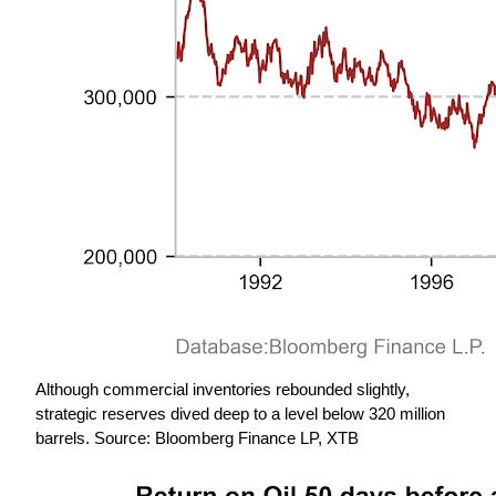
Although commercial inventories rebounded slightly, 
strategic reserves dived deep to a level below 320 million 
barrels. Source: Bloomberg Finance LP, XTB