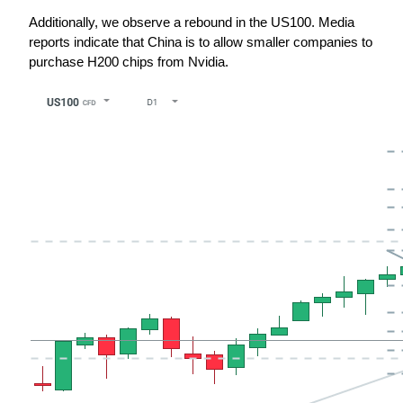
Additionally, we observe a rebound in the US100. Media 
reports indicate that China is to allow smaller companies to 
purchase H200 chips from Nvidia.