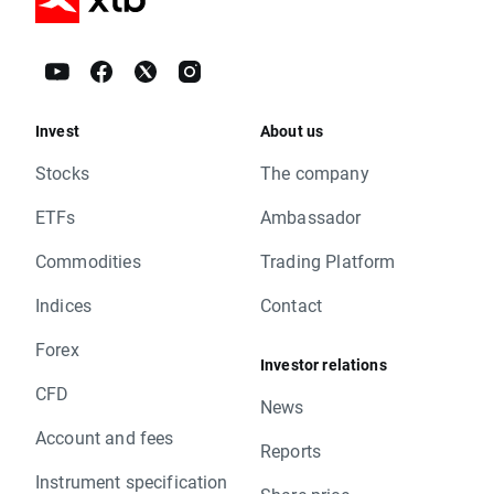
Invest
About us
Stocks
The company
ETFs
Ambassador
Commodities
Trading Platform
Indices
Contact
Forex
Investor relations
CFD
News
Account and fees
Reports
Instrument specification