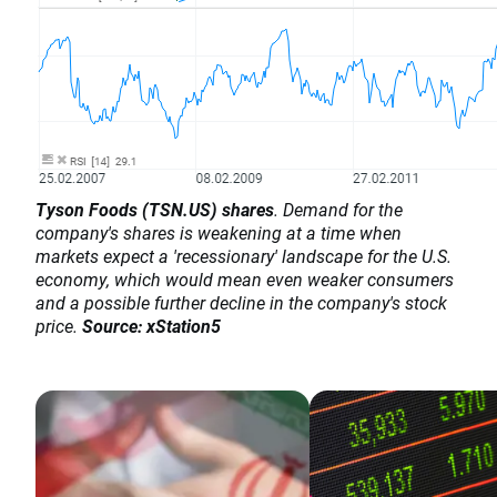
Tyson Foods (TSN.US) shares
. Demand for the
company's shares is weakening at a time when
markets expect a 'recessionary' landscape for the U.S.
economy, which would mean even weaker consumers
and a possible further decline in the company's stock
price.
Source: xStation5