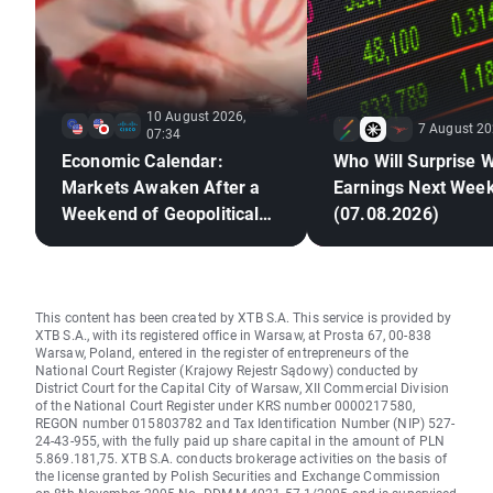
10 August 2026,
7 August 20
07:34
Economic Calendar:
Who Will Surprise W
Markets Awaken After a
Earnings Next Wee
Weekend of Geopolitical
(07.08.2026)
Deadlock🚢
This content has been created by XTB S.A. This service is provided by
XTB S.A., with its registered office in Warsaw, at Prosta 67, 00-838
Warsaw, Poland, entered in the register of entrepreneurs of the
National Court Register (Krajowy Rejestr Sądowy) conducted by
District Court for the Capital City of Warsaw, XII Commercial Division
of the National Court Register under KRS number 0000217580,
REGON number 015803782 and Tax Identification Number (NIP) 527-
24-43-955, with the fully paid up share capital in the amount of PLN
5.869.181,75. XTB S.A. conducts brokerage activities on the basis of
the license granted by Polish Securities and Exchange Commission