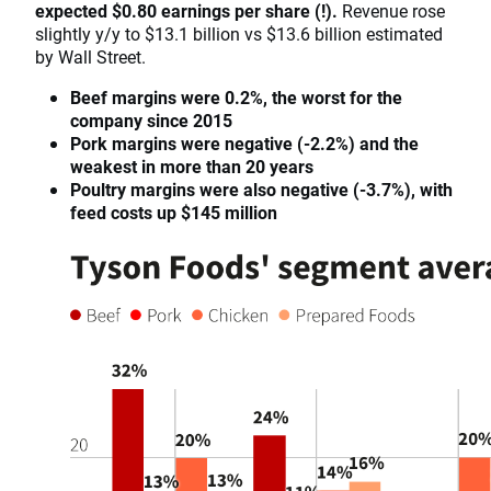
expected $0.80 earnings per share (!).
Revenue rose
slightly y/y to $13.1 billion vs $13.6 billion estimated
by Wall Street.
Beef margins were 0.2%, the worst for the
company since 2015
Pork margins were negative (-2.2%) and the
weakest in more than 20 years
Poultry margins were also negative (-3.7%), with
feed costs up $145 million