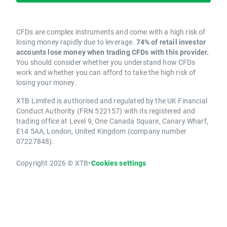
CFDs are complex instruments and come with a high risk of
losing money rapidly due to leverage.
74% of retail investor
accounts lose money when trading CFDs with this provider.
You should consider whether you understand how CFDs
work and whether you can afford to take the high risk of
losing your money.
XTB Limited is authorised and regulated by the UK Financial
Conduct Authority (FRN 522157) with its registered and
trading office at Level 9, One Canada Square, Canary Wharf,
E14 5AA, London, United Kingdom (company number
07227848).
Copyright 2026 © XTB
•
Cookies settings