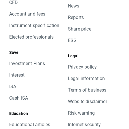
CFD
News
Account and fees
Reports
Instrument specification
Share price
Elected professionals
ESG
Save
Legal
Investment Plans
Privacy policy
Interest
Legal information
ISA
Terms of business
Cash ISA
Website disclaimer
Risk warning
Education
Educational articles
Internet security