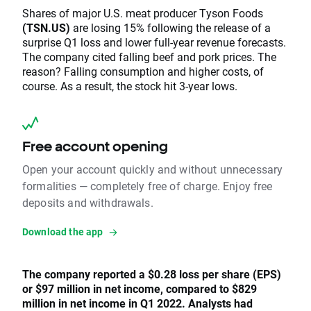
Shares of major U.S. meat producer Tyson Foods
(TSN.US)
are losing 15% following the release of a
surprise Q1 loss and lower full-year revenue forecasts.
The company cited falling beef and pork prices. The
reason? Falling consumption and higher costs, of
course. As a result, the stock hit 3-year lows.
Free account opening
Open your account quickly and without unnecessary
formalities — completely free of charge. Enjoy free
deposits and withdrawals.
Download the app
The company reported a $0.28 loss per share (EPS)
or $97 million in net income, compared to $829
million in net income in Q1 2022. Analysts had