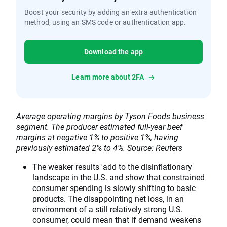
Boost your security by adding an extra authentication
method, using an SMS code or authentication app.
Download the app
Learn more about 2FA
Average operating margins by Tyson Foods business
segment. The producer estimated full-year beef
margins at negative 1% to positive 1%, having
previously estimated 2% to 4%. Source: Reuters
The weaker results 'add to the disinflationary
landscape in the U.S. and show that constrained
consumer spending is slowly shifting to basic
products. The disappointing net loss, in an
environment of a still relatively strong U.S.
consumer, could mean that if demand weakens