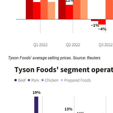
Tyson Foods' average selling prices. Source: Reuters