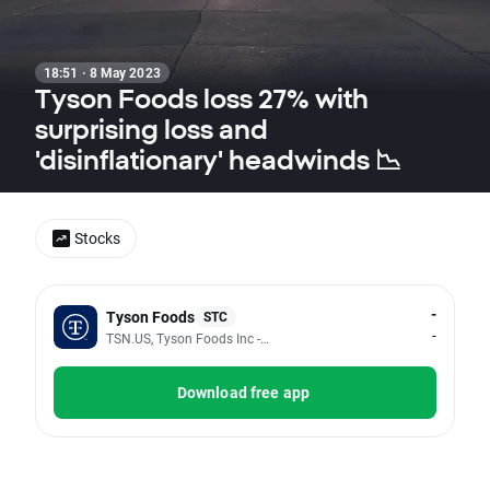
18:51 · 8 May 2023
Tyson Foods loss 27% with
surprising loss and
'disinflationary' headwinds 📉
Stocks
-
Tyson Foods
STC
-
TSN.US, Tyson Foods Inc - Class A
Download free app