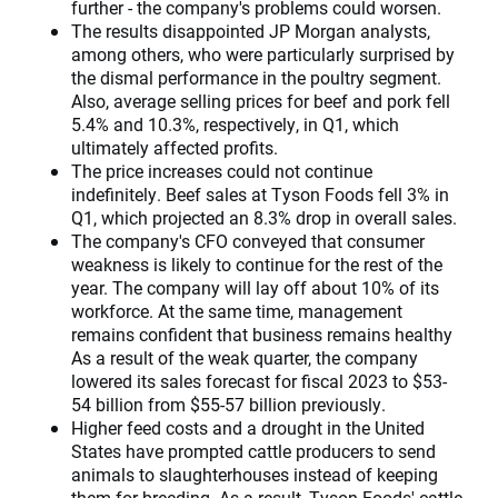
further - the company's problems could worsen.
The results disappointed JP Morgan analysts,
among others, who were particularly surprised by
the dismal performance in the poultry segment.
Also, average selling prices for beef and pork fell
5.4% and 10.3%, respectively, in Q1, which
ultimately affected profits.
The price increases could not continue
indefinitely. Beef sales at Tyson Foods fell 3% in
Q1, which projected an 8.3% drop in overall sales.
The company's CFO conveyed that consumer
weakness is likely to continue for the rest of the
year. The company will lay off about 10% of its
workforce. At the same time, management
remains confident that business remains healthy
As a result of the weak quarter, the company
lowered its sales forecast for fiscal 2023 to $53-
54 billion from $55-57 billion previously.
Higher feed costs and a drought in the United
States have prompted cattle producers to send
animals to slaughterhouses instead of keeping
them for breeding. As a result, Tyson Foods' cattle