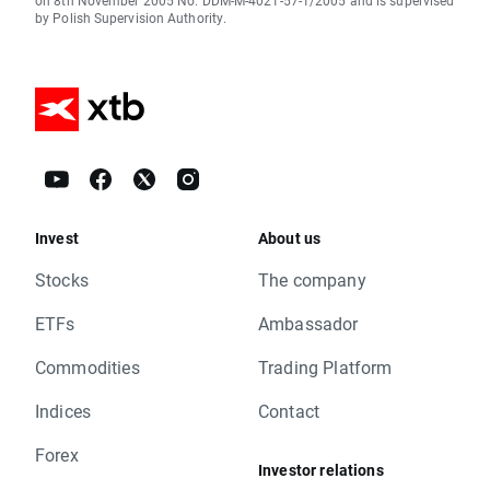
on 8th November 2005 No. DDM-M-4021-57-1/2005 and is supervised
by Polish Supervision Authority.
Invest
About us
Stocks
The company
ETFs
Ambassador
Commodities
Trading Platform
Indices
Contact
Forex
Investor relations