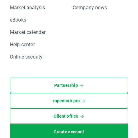
Market analysis
Company news
eBooks
Market calendar
Help center
Online security
Partnership
xopenhub.pro
Client office
Create account