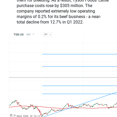
purchase costs rose by $305 million. The
company reported extremely low operating
margins of 0.2% for its beef business - a near-
total decline from 12.7% in Q1 2022.