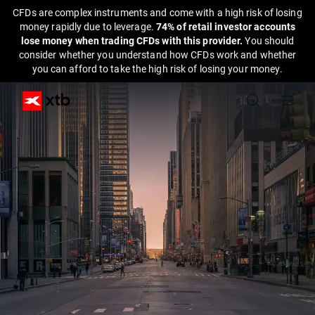
CFDs are complex instruments and come with a high risk of losing
money rapidly due to leverage.
74% of retail investor accounts
lose money when trading CFDs with this provider.
You should
consider whether you understand how CFDs work and whether
you can afford to take the high risk of losing your money.