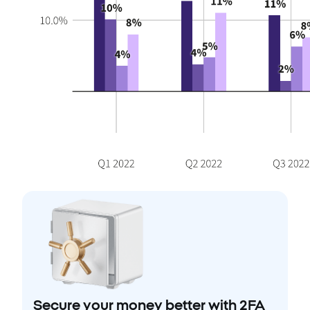
Secure your money better with 2FA