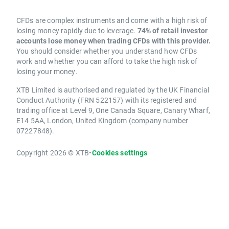
CFDs are complex instruments and come with a high risk of
losing money rapidly due to leverage.
74% of retail investor
accounts lose money when trading CFDs with this provider.
You should consider whether you understand how CFDs
work and whether you can afford to take the high risk of
losing your money.
XTB Limited is authorised and regulated by the UK Financial
Conduct Authority (FRN 522157) with its registered and
trading office at Level 9, One Canada Square, Canary Wharf,
E14 5AA, London, United Kingdom (company number
07227848).
Copyright 2026 © XTB
•
Cookies settings