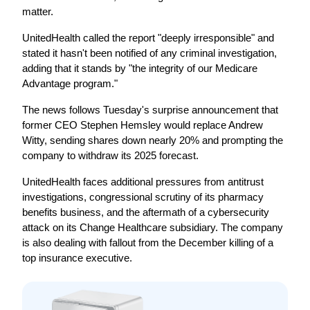
matter.
UnitedHealth called the report "deeply irresponsible" and 
stated it hasn't been notified of any criminal investigation, 
adding that it stands by "the integrity of our Medicare 
Advantage program."
The news follows Tuesday's surprise announcement that 
former CEO Stephen Hemsley would replace Andrew 
Witty, sending shares down nearly 20% and prompting the 
company to withdraw its 2025 forecast.
UnitedHealth faces additional pressures from antitrust 
investigations, congressional scrutiny of its pharmacy 
benefits business, and the aftermath of a cybersecurity 
attack on its Change Healthcare subsidiary. The company 
is also dealing with fallout from the December killing of a 
top insurance executive.