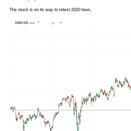
The stock is on its way to retest 2020 lows.