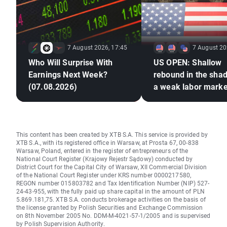
7 August 2026, 17:45
7 August 20
Who Will Surprise With
US OPEN: Shallow
Earnings Next Week?
rebound in the sha
(07.08.2026)
a weak labor marke
This content has been created by XTB S.A. This service is provided by
XTB S.A., with its registered office in Warsaw, at Prosta 67, 00-838
Warsaw, Poland, entered in the register of entrepreneurs of the
National Court Register (Krajowy Rejestr Sądowy) conducted by
District Court for the Capital City of Warsaw, XII Commercial Division
of the National Court Register under KRS number 0000217580,
REGON number 015803782 and Tax Identification Number (NIP) 527-
24-43-955, with the fully paid up share capital in the amount of PLN
5.869.181,75. XTB S.A. conducts brokerage activities on the basis of
the license granted by Polish Securities and Exchange Commission
on 8th November 2005 No. DDM-M-4021-57-1/2005 and is supervised
by Polish Supervision Authority.