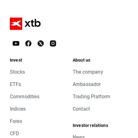
Invest
About us
Stocks
The company
ETFs
Ambassador
Commodities
Trading Platform
Indices
Contact
Forex
Investor relations
CFD
News