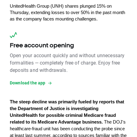
UnitedHealth Group (UNH) shares plunged 15% on 
Thursday, extending losses to over 50% in the past month 
as the company faces mounting challenges.
Free account opening
Open your account quickly and without unnecessary
formalities — completely free of charge. Enjoy free
deposits and withdrawals.
Download the app
The steep decline was primarily fueled by reports that 
the Department of Justice is investigating 
UnitedHealth for possible criminal Medicare fraud 
related to its Medicare Advantage business.
 The DOJ's 
healthcare-fraud unit has been conducting the probe since 
at least last summer, according to sources familiar with the 