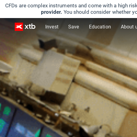
CFDs are complex instruments and come with a high risk
provider.
You should consider whether yo
Invest
Save
Education
About 