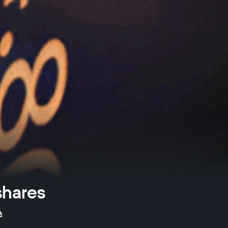
shares
