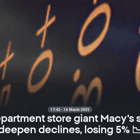
17:42 · 14 March 2025
partment store giant Macy's 
deepen declines, losing 5% 