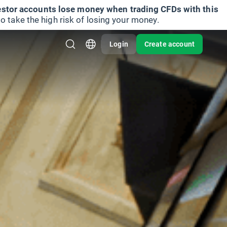
vestor accounts lose money when trading CFDs with this
take the high risk of losing your money.
Login
Create account