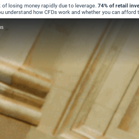
 of losing money rapidly due to leverage.
74% of retail in
u understand how CFDs work and whether you can afford to 
us