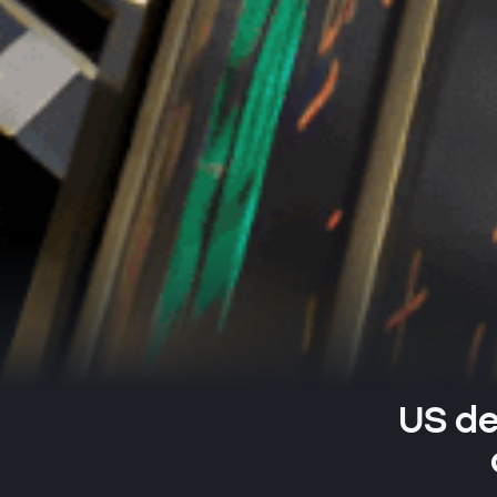
US de