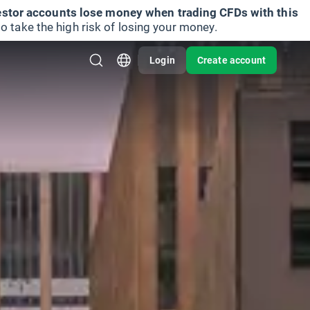
vestor accounts lose money when trading CFDs with this
take the high risk of losing your money.
Login
Create account