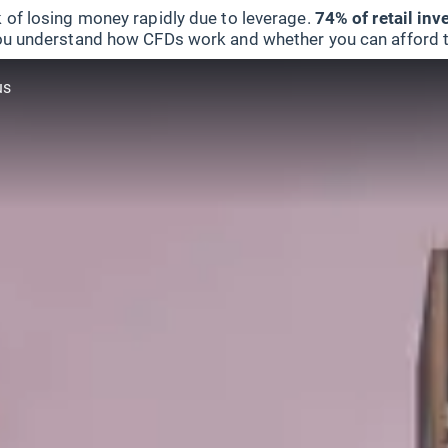
 of losing money rapidly due to leverage.
74% of retail in
u understand how CFDs work and whether you can afford to 
us