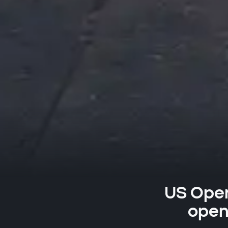
US Open:
openi