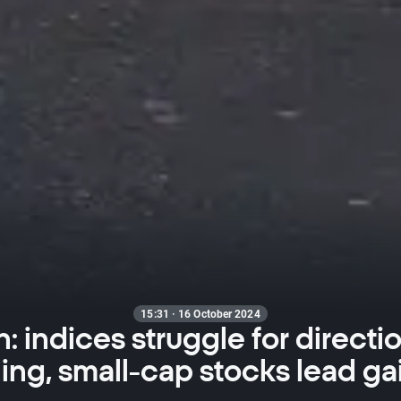
15:31 · 16 October 2024
 indices struggle for directi
ng, small-cap stocks lead ga