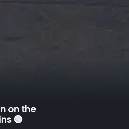
on on the
ins 🟢