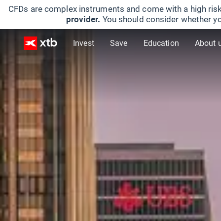
CFDs are complex instruments and come with a high risk
provider.
You should consider whether yo
Invest
Save
Education
About 