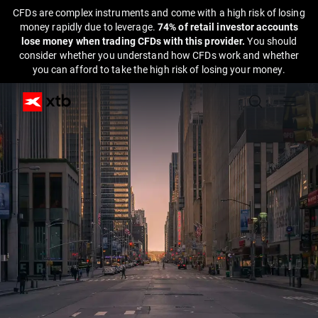
CFDs are complex instruments and come with a high risk of losing
money rapidly due to leverage.
74% of retail investor accounts
lose money when trading CFDs with this provider.
You should
consider whether you understand how CFDs work and whether
you can afford to take the high risk of losing your money.