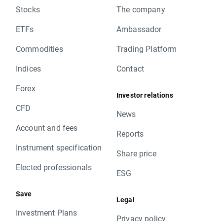
Stocks
The company
ETFs
Ambassador
Commodities
Trading Platform
Indices
Contact
Forex
Investor relations
CFD
News
Account and fees
Reports
Instrument specification
Share price
Elected professionals
ESG
Save
Legal
Investment Plans
Privacy policy