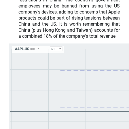
employees may be banned from using the US
company's devices, adding to concerns that Apple
products could be part of rising tensions between
China and the US. It is worth remembering that
China (plus Hong Kong and Taiwan) accounts for
a combined 18% of the company's total revenue.