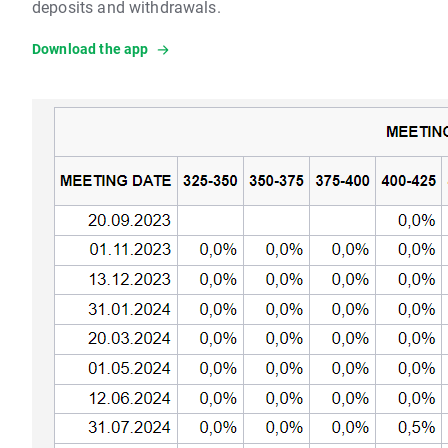
deposits and withdrawals.
Download the app