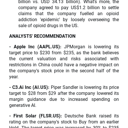
billion vs. USD 34.13 billion). What's more, the
company agreed to pay US$1.2 billion to settle
claims that the company fuelled an opioid
addiction 'epidemic' by loosely overseeing the
sale of opioid drugs in the US.
ANALYSTS' RECOMMENDATION
- Apple Inc (AAPL.US):
JPMorgan is lowering its
target price to $230 from $235, as the bank believes
the current valuation and risks associated with
restrictions in China could have a negative impact on
the company's stock price in the second half of the
year.
- C3.Ai Inc (AI.US):
Piper Sandler is lowering its price
target to $28 from $29 after the company lowered its
margin guidance due to increased spending on
generative AI.
- First Solar (FLSR.US):
Deutsche Bank raised its
rating on the company's stock to Buy from an earlier
Hold. The target price was increased by 30% to $235