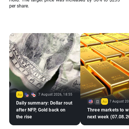
per share.
7 August 2026, 18:55
7 August 20
Daily summary: Dollar rout
after NFP, Gold back on
Three markets to w
the rise
next week (07.08.2