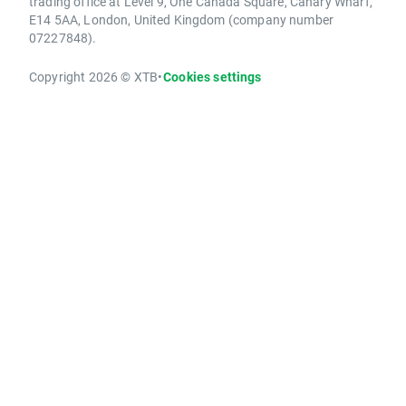
trading office at Level 9, One Canada Square, Canary Wharf,
E14 5AA, London, United Kingdom (company number
07227848).
Copyright 2026 © XTB
•
Cookies settings