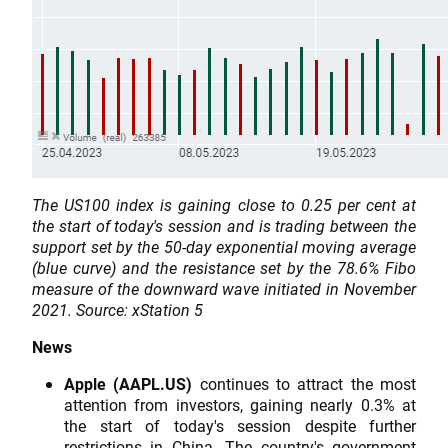
The US100 index is gaining close to 0.25 per cent at
the start of today's session and is trading between the
support set by the 50-day exponential moving average
(blue curve) and the resistance set by the 78.6% Fibo
measure of the downward wave initiated in November
2021. Source: xStation 5
News
Apple (AAPL.US)
continues to attract the most
attention from investors, gaining nearly 0.3% at
the start of today's session despite further
restrictions in China. The country's government