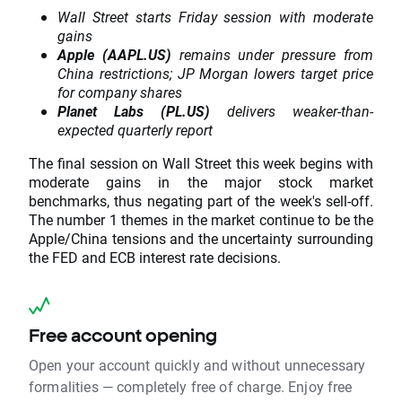
Wall Street starts Friday session with moderate
gains
Apple (AAPL.US)
remains under pressure from
China restrictions; JP Morgan lowers target price
for company shares
Planet Labs (PL.US)
delivers weaker-than-
expected quarterly report
The final session on Wall Street this week begins with
moderate gains in the major stock market
benchmarks, thus negating part of the week's sell-off.
The number 1 themes in the market continue to be the
Apple/China tensions and the uncertainty surrounding
the FED and ECB interest rate decisions.
Free account opening
Open your account quickly and without unnecessary
formalities — completely free of charge. Enjoy free