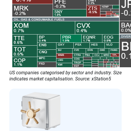
US companies categorised by sector and industry. Size
indicates market capitalisation. Source: xStation5