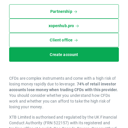
Partnership
xopenhub.pro
Client office
Create account
CFDs are complex instruments and come with a high risk of
losing money rapidly due to leverage.
74% of retail investor
accounts lose money when trading CFDs with this provider.
You should consider whether you understand how CFDs
work and whether you can afford to take the high risk of
losing your money.
XTB Limited is authorised and regulated by the UK Financial
Conduct Authority (FRN 522157) with its registered and