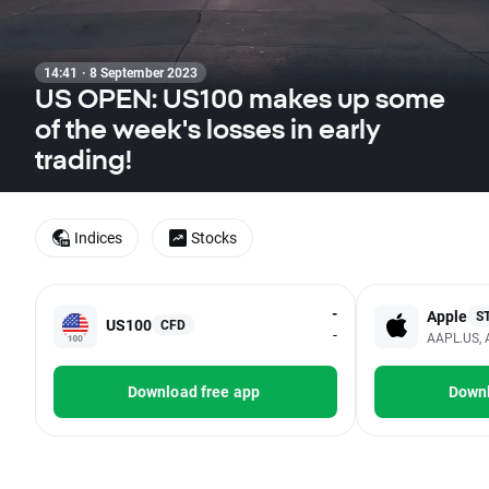
14:41 · 8 September 2023
US OPEN: US100 makes up some
of the week's losses in early
trading!
Indices
Stocks
-
Apple
S
US100
CFD
-
AAPL.US, 
Download free app
Downl