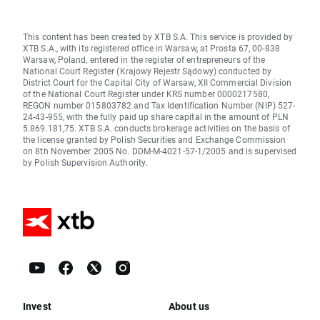
This content has been created by XTB S.A. This service is provided by
XTB S.A., with its registered office in Warsaw, at Prosta 67, 00-838
Warsaw, Poland, entered in the register of entrepreneurs of the
National Court Register (Krajowy Rejestr Sądowy) conducted by
District Court for the Capital City of Warsaw, XII Commercial Division
of the National Court Register under KRS number 0000217580,
REGON number 015803782 and Tax Identification Number (NIP) 527-
24-43-955, with the fully paid up share capital in the amount of PLN
5.869.181,75. XTB S.A. conducts brokerage activities on the basis of
the license granted by Polish Securities and Exchange Commission
on 8th November 2005 No. DDM-M-4021-57-1/2005 and is supervised
by Polish Supervision Authority.
Invest
About us