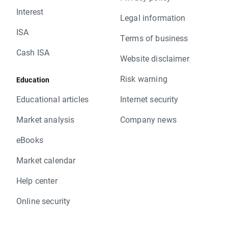
Interest
Legal information
ISA
Terms of business
Cash ISA
Website disclaimer
Risk warning
Education
Educational articles
Internet security
Market analysis
Company news
eBooks
Market calendar
Help center
Online security