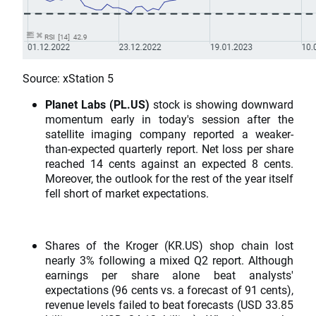
Source: xStation 5
Planet Labs (PL.US)
stock is showing downward
momentum early in today's session after the
satellite imaging company reported a weaker-
than-expected quarterly report. Net loss per share
reached 14 cents against an expected 8 cents.
Moreover, the outlook for the rest of the year itself
fell short of market expectations.
Shares of the Kroger (KR.US) shop chain lost
nearly 3% following a mixed Q2 report. Although
earnings per share alone beat analysts'
expectations (96 cents vs. a forecast of 91 cents),
revenue levels failed to beat forecasts (USD 33.85