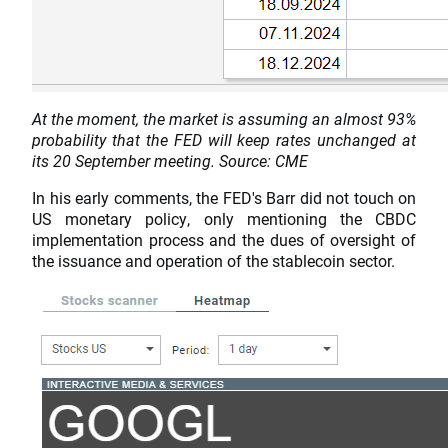
At the moment, the market is assuming an almost 93%
probability that the FED will keep rates unchanged at
its 20 September meeting. Source: CME
In his early comments, the FED's Barr did not touch on
US monetary policy, only mentioning the CBDC
implementation process and the dues of oversight of
the issuance and operation of the stablecoin sector.