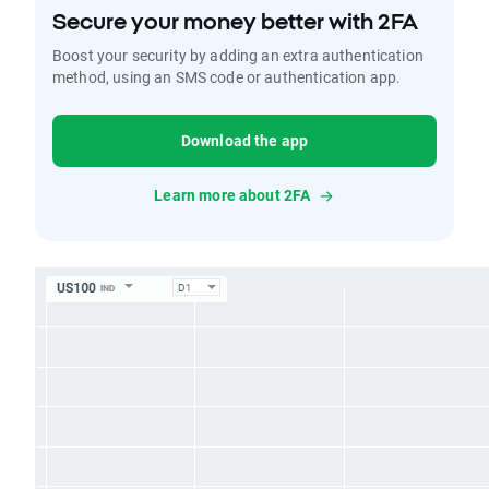
Secure your money better with 2FA
Boost your security by adding an extra authentication
method, using an SMS code or authentication app.
Download the app
Learn more about 2FA