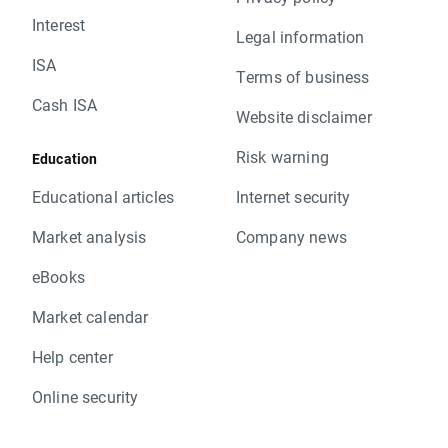
Interest
Legal information
ISA
Terms of business
Cash ISA
Website disclaimer
Risk warning
Education
Educational articles
Internet security
Market analysis
Company news
eBooks
Market calendar
Help center
Online security