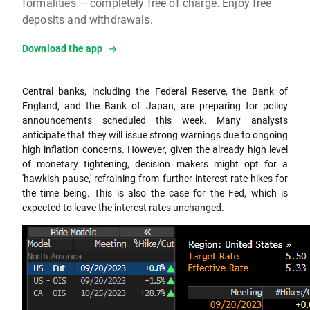
formalities — completely free of charge. Enjoy free
deposits and withdrawals.
Download the app
Central banks, including the Federal Reserve, the Bank of
England, and the Bank of Japan, are preparing for policy
announcements scheduled this week. Many analysts
anticipate that they will issue strong warnings due to ongoing
high inflation concerns. However, given the already high level
of monetary tightening, decision makers might opt for a
'hawkish pause,' refraining from further interest rate hikes for
the time being. This is also the case for the Fed, which is
expected to leave the interest rates unchanged.