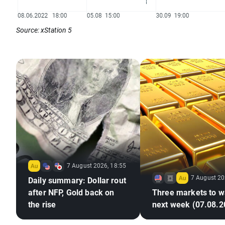
Source: xStation 5
7 August 2026, 18:55
7 August 20
Daily summary: Dollar rout
after NFP, Gold back on
Three markets to w
the rise
next week (07.08.2