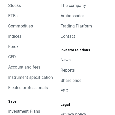
Stocks
The company
ETFs
Ambassador
Commodities
Trading Platform
Indices
Contact
Forex
Investor relations
CFD
News
Account and fees
Reports
Instrument specification
Share price
Elected professionals
ESG
Save
Legal
Investment Plans
Privacy policy