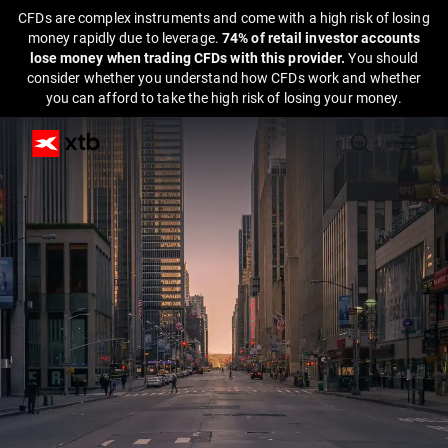
CFDs are complex instruments and come with a high risk of losing
money rapidly due to leverage.
74% of retail investor accounts
lose money when trading CFDs with this provider.
You should
consider whether you understand how CFDs work and whether
you can afford to take the high risk of losing your money.