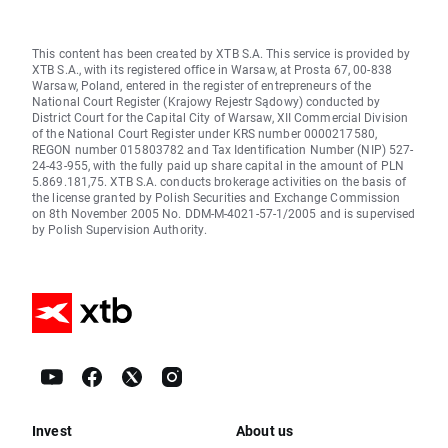
This content has been created by XTB S.A. This service is provided by
XTB S.A., with its registered office in Warsaw, at Prosta 67, 00-838
Warsaw, Poland, entered in the register of entrepreneurs of the
National Court Register (Krajowy Rejestr Sądowy) conducted by
District Court for the Capital City of Warsaw, XII Commercial Division
of the National Court Register under KRS number 0000217580,
REGON number 015803782 and Tax Identification Number (NIP) 527-
24-43-955, with the fully paid up share capital in the amount of PLN
5.869.181,75. XTB S.A. conducts brokerage activities on the basis of
the license granted by Polish Securities and Exchange Commission
on 8th November 2005 No. DDM-M-4021-57-1/2005 and is supervised
by Polish Supervision Authority.
Invest
About us