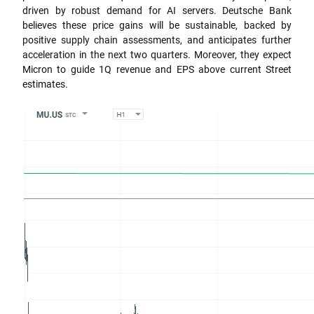
driven by robust demand for AI servers. Deutsche Bank
believes these price gains will be sustainable, backed by
positive supply chain assessments, and anticipates further
acceleration in the next two quarters. Moreover, they expect
Micron to guide 1Q revenue and EPS above current Street
estimates.