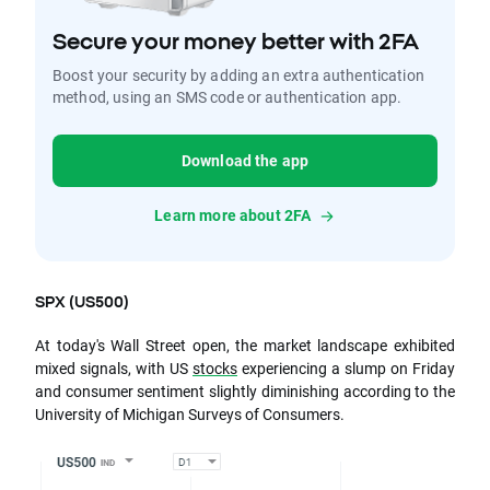
Secure your money better with 2FA
Boost your security by adding an extra authentication
method, using an SMS code or authentication app.
Download the app
Learn more about 2FA
SPX (US500)
At today's Wall Street open, the market landscape exhibited
mixed signals, with US
stocks
experiencing a slump on Friday
and consumer sentiment slightly diminishing according to the
University of Michigan Surveys of Consumers.