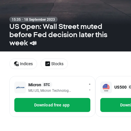
15:35 · 18 September 2023
US Open: Wall Street muted
before Fed decision later this
week 📣
Indices
Stocks
-
Micron
STC
US500
-
MU.US, Micron Technology Inc
Download free app
Downl