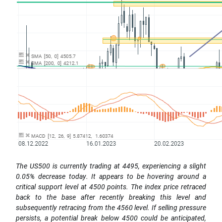
The US500 is currently trading at 4495, experiencing a slight
0.05% decrease today. It appears to be hovering around a
critical support level at 4500 points. The index price retraced
back to the base after recently breaking this level and
subsequently retracing from the 4560 level. If selling pressure
persists, a potential break below 4500 could be anticipated,