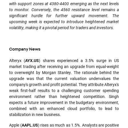
with support zones at 4380-4400 emerging as the next levels
to monitor. Conversely, the 4560 resistance level remains a
significant hurdle for further upward movement. The
upcoming week is expected to introduce heightened market
volatility, making it a pivotal period for traders and investors.
Company News
Alteryx (
AYX.US
) shares experienced a 3.5% surge in US
market trading after receiving an upgrade from equal-weight
to overweight by Morgan Stanley. The rationale behind the
upgrade was that the current valuation undervalues the
company's growth and profit potential. They attribute Alteryx's
weak first-half results to a challenging customer spending
environment rather than heightened competition. Singh
expects a future improvement in the budgetary environment,
combined with an enhanced cloud portfolio, to lead to
stabilization in new business.
Apple (
AAPL.US
) rises as much as 1.5%. Analysts are positive