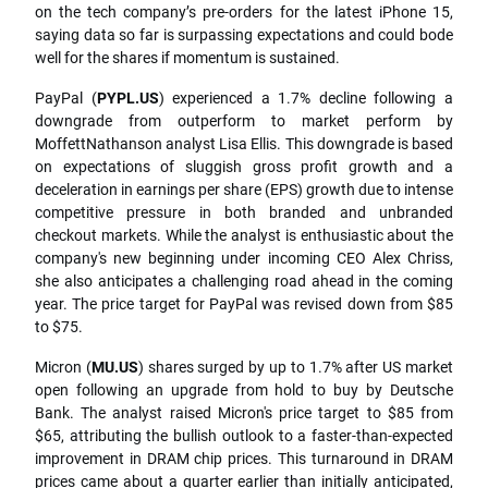
on the tech company’s pre-orders for the latest iPhone 15,
saying data so far is surpassing expectations and could bode
well for the shares if momentum is sustained.
PayPal (
PYPL.US
) experienced a 1.7% decline following a
downgrade from outperform to market perform by
MoffettNathanson analyst Lisa Ellis. This downgrade is based
on expectations of sluggish gross profit growth and a
deceleration in earnings per share (EPS) growth due to intense
competitive pressure in both branded and unbranded
checkout markets. While the analyst is enthusiastic about the
company's new beginning under incoming CEO Alex Chriss,
she also anticipates a challenging road ahead in the coming
year. The price target for PayPal was revised down from $85
to $75.
Micron (
MU.US
) shares surged by up to 1.7% after US market
open following an upgrade from hold to buy by Deutsche
Bank. The analyst raised Micron's price target to $85 from
$65, attributing the bullish outlook to a faster-than-expected
improvement in DRAM chip prices. This turnaround in DRAM
prices came about a quarter earlier than initially anticipated,