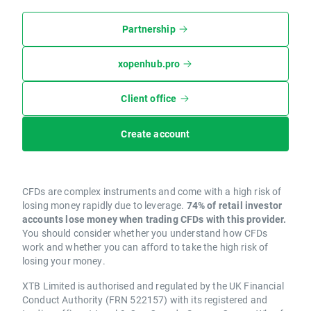
Partnership
xopenhub.pro
Client office
Create account
CFDs are complex instruments and come with a high risk of
losing money rapidly due to leverage.
74% of retail investor
accounts lose money when trading CFDs with this provider.
You should consider whether you understand how CFDs
work and whether you can afford to take the high risk of
losing your money.
XTB Limited is authorised and regulated by the UK Financial
Conduct Authority (FRN 522157) with its registered and