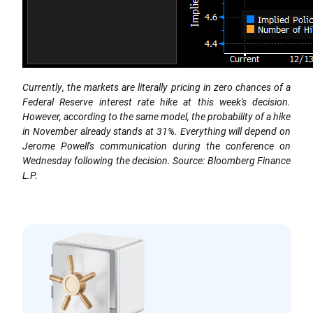
Currently, the markets are literally pricing in zero chances of a
Federal Reserve interest rate hike at this week's decision.
However, according to the same model, the probability of a hike
in November already stands at 31%. Everything will depend on
Jerome Powell's communication during the conference on
Wednesday following the decision. Source: Bloomberg Finance
L.P.