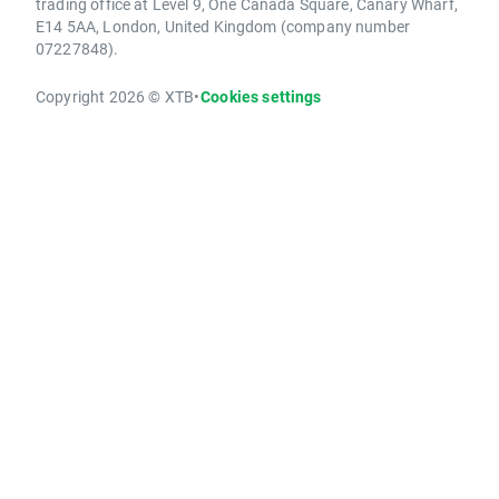
trading office at Level 9, One Canada Square, Canary Wharf,
E14 5AA, London, United Kingdom (company number
07227848).
Copyright 2026 © XTB
•
Cookies settings