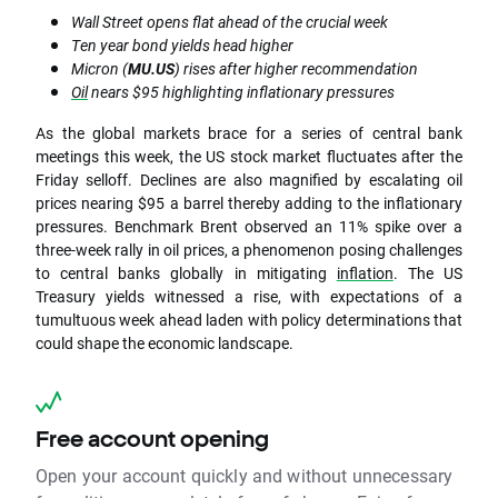
Wall Street opens flat ahead of the crucial week
Ten year bond yields head higher
Micron (
MU.US
) rises after higher recommendation
Oil
nears $95 highlighting inflationary pressures
As the global markets brace for a series of central bank
meetings this week, the US stock market fluctuates after the
Friday selloff. Declines are also magnified by escalating oil
prices nearing $95 a barrel thereby adding to the inflationary
pressures. Benchmark Brent observed an 11% spike over a
three-week rally in oil prices, a phenomenon posing challenges
to central banks globally in mitigating
inflation
. The US
Treasury yields witnessed a rise, with expectations of a
tumultuous week ahead laden with policy determinations that
could shape the economic landscape.
Free account opening
Open your account quickly and without unnecessary