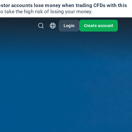
vestor accounts lose money when trading CFDs with this
take the high risk of losing your money.
Login
Create account