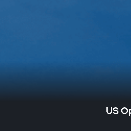
US Op