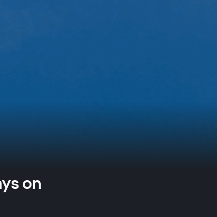
ays on