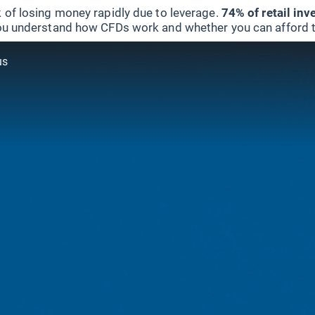
 of losing money rapidly due to leverage.
74% of retail in
u understand how CFDs work and whether you can afford to 
us