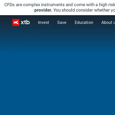
CFDs are complex instruments and come with a high risk
provider.
You should consider whether yo
Invest
Save
Education
About 