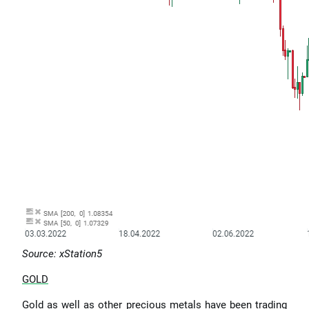
Source: xStation5
GOLD
Gold as well as other precious metals have been trading