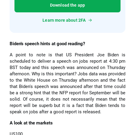
Download the app
Learn more about 2FA
Biden's speech hints at good reading?
A point to note is that US President Joe Biden is
scheduled to deliver a speech on jobs report at 4:30 pm
BST today and this speech was announced on Thursday
afternoon. Why is this important? Jobs data was provided
to the White House on Thursday afternoon and the fact
that Biden's speech was announced after that time could
be a strong hint that the NFP report for September will be
solid. Of course, it does not necessarily mean that the
report will be superb but it is a fact that Biden tends to
speak on jobs after a good report is released.
A look at the markets
US100