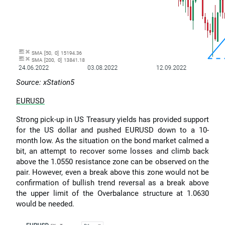
Source: xStation5
EURUSD
Strong pick-up in US Treasury yields has provided support
for the US dollar and pushed EURUSD down to a 10-
month low. As the situation on the bond market calmed a
bit, an attempt to recover some losses and climb back
above the 1.0550 resistance zone can be observed on the
pair. However, even a break above this zone would not be
confirmation of bullish trend reversal as a break above
the upper limit of the Overbalance structure at 1.0630
would be needed.