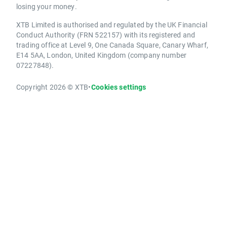
losing your money.
XTB Limited is authorised and regulated by the UK Financial
Conduct Authority (FRN 522157) with its registered and
trading office at Level 9, One Canada Square, Canary Wharf,
E14 5AA, London, United Kingdom (company number
07227848).
Copyright 2026 © XTB
•
Cookies settings