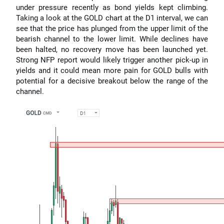
under pressure recently as bond yields kept climbing.
Taking a look at the GOLD chart at the D1 interval, we can
see that the price has plunged from the upper limit of the
bearish channel to the lower limit. While declines have
been halted, no recovery move has been launched yet.
Strong NFP report would likely trigger another pick-up in
yields and it could mean more pain for GOLD bulls with
potential for a decisive breakout below the range of the
channel.