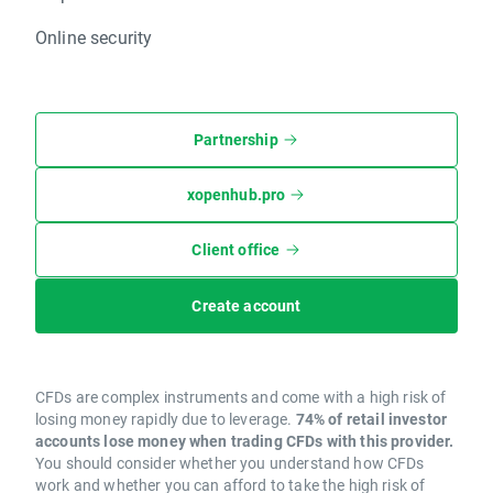
Online security
Partnership
xopenhub.pro
Client office
Create account
CFDs are complex instruments and come with a high risk of
losing money rapidly due to leverage.
74% of retail investor
accounts lose money when trading CFDs with this provider.
You should consider whether you understand how CFDs
work and whether you can afford to take the high risk of