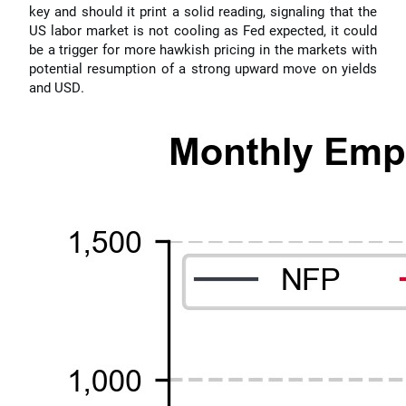
key and should it print a solid reading, signaling that the
US labor market is not cooling as Fed expected, it could
be a trigger for more hawkish pricing in the markets with
potential resumption of a strong upward move on yields
and USD.