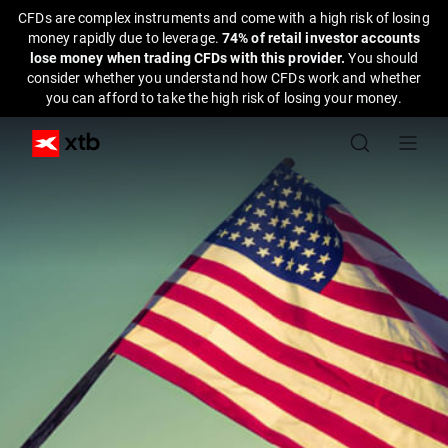
CFDs are complex instruments and come with a high risk of losing
money rapidly due to leverage.
74% of retail investor accounts
lose money when trading CFDs with this provider.
You should
consider whether you understand how CFDs work and whether
you can afford to take the high risk of losing your money.