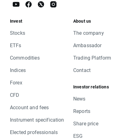
Invest
About us
Stocks
The company
ETFs
Ambassador
Commodities
Trading Platform
Indices
Contact
Forex
Investor relations
CFD
News
Account and fees
Reports
Instrument specification
Share price
Elected professionals
ESG