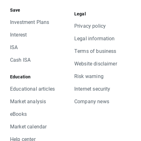
Save
Legal
Investment Plans
Privacy policy
Interest
Legal information
ISA
Terms of business
Cash ISA
Website disclaimer
Risk warning
Education
Educational articles
Internet security
Market analysis
Company news
eBooks
Market calendar
Help center