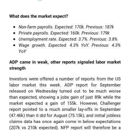
What does the market expect?
Non-farm payrolls. Expected: 170k. Previous: 187k
Private payrolls. Expected: 160k. Previous: 179k
Unemployment rate. Expected: 3.7%. Previous: 3.8%
Wage growth. Expected: 4.3% YoY. Previous: 4.3%
YoY
ADP came in weak, other reports signaled labor market
strength
Investors were offered a number of reports from the US
labor market this week. ADP report for September
released on Wednesday turned out to be much worse
than expected, showing a jobs gain of just 89k while the
market expected a gain of 155k. However, Challenger
report pointed to a much smaller lay-offs in September
(47.46k) than it did for August (75.15k), and initial jobless
claims data has once again come in below expectations
(207k vs 210k expected). NFP report will therefore be a