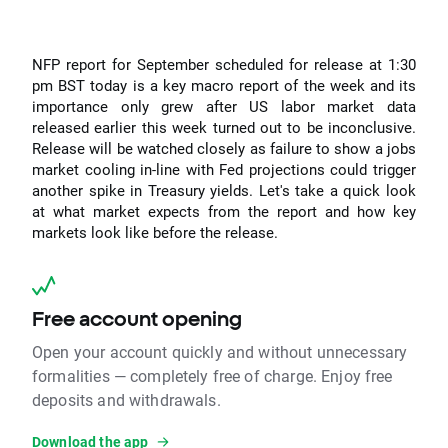
NFP report for September scheduled for release at 1:30
pm BST today is a key macro report of the week and its
importance only grew after US labor market data
released earlier this week turned out to be inconclusive.
Release will be watched closely as failure to show a jobs
market cooling in-line with Fed projections could trigger
another spike in Treasury yields. Let's take a quick look
at what market expects from the report and how key
markets look like before the release.
Free account opening
Open your account quickly and without unnecessary
formalities — completely free of charge. Enjoy free
deposits and withdrawals.
Download the app