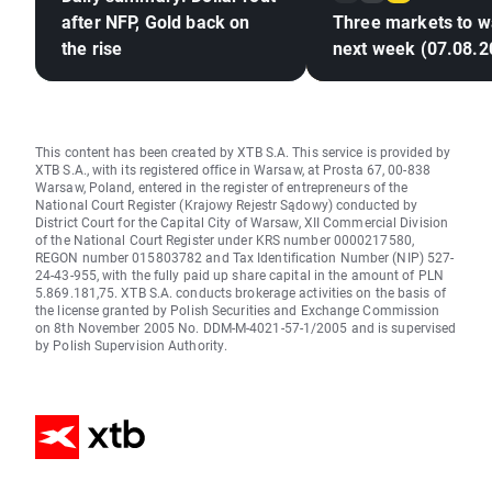
after NFP, Gold back on
Three markets to w
the rise
next week (07.08.2
This content has been created by XTB S.A. This service is provided by
XTB S.A., with its registered office in Warsaw, at Prosta 67, 00-838
Warsaw, Poland, entered in the register of entrepreneurs of the
National Court Register (Krajowy Rejestr Sądowy) conducted by
District Court for the Capital City of Warsaw, XII Commercial Division
of the National Court Register under KRS number 0000217580,
REGON number 015803782 and Tax Identification Number (NIP) 527-
24-43-955, with the fully paid up share capital in the amount of PLN
5.869.181,75. XTB S.A. conducts brokerage activities on the basis of
the license granted by Polish Securities and Exchange Commission
on 8th November 2005 No. DDM-M-4021-57-1/2005 and is supervised
by Polish Supervision Authority.