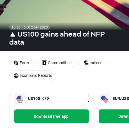
10:30 · 6 October 2023
🔼 US100 gains ahead of NFP
data
Forex
Commodities
Indices
Economic Reports
-
US100
EUR/US
CFD
-
Download free app
Downl