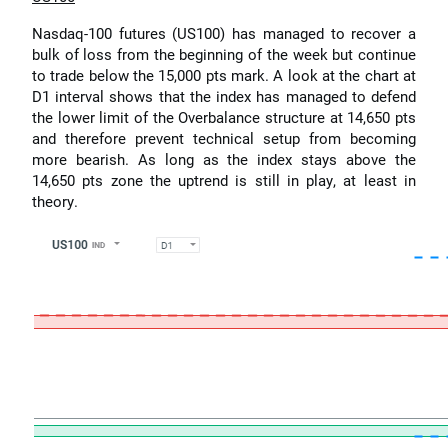
Nasdaq-100 futures (US100) has managed to recover a
bulk of loss from the beginning of the week but continue
to trade below the 15,000 pts mark. A look at the chart at
D1 interval shows that the index has managed to defend
the lower limit of the Overbalance structure at 14,650 pts
and therefore prevent technical setup from becoming
more bearish. As long as the index stays above the
14,650 pts zone the uptrend is still in play, at least in
theory.