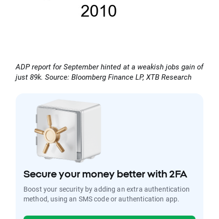
ADP report for September hinted at a weakish jobs gain of
just 89k. Source: Bloomberg Finance LP, XTB Research
Secure your money better with 2FA
Boost your security by adding an extra authentication
method, using an SMS code or authentication app.