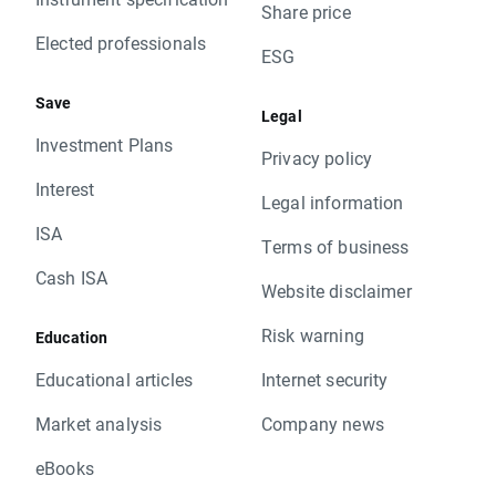
Share price
Elected professionals
ESG
Save
Legal
Investment Plans
Privacy policy
Interest
Legal information
ISA
Terms of business
Cash ISA
Website disclaimer
Risk warning
Education
Educational articles
Internet security
Market analysis
Company news
eBooks