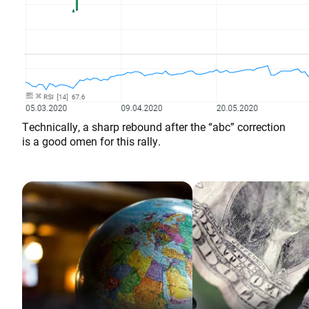
Technically, a sharp rebound after the “abc” correction
is a good omen for this rally.