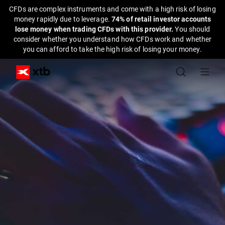
CFDs are complex instruments and come with a high risk of losing
money rapidly due to leverage.
74% of retail investor accounts
lose money when trading CFDs with this provider.
You should
consider whether you understand how CFDs work and whether
you can afford to take the high risk of losing your money.