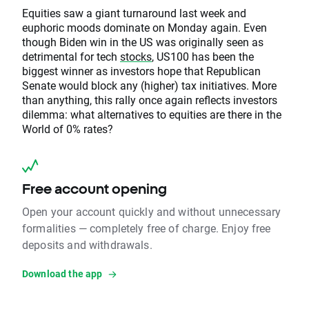
Equities saw a giant turnaround last week and
euphoric moods dominate on Monday again. Even
though Biden win in the US was originally seen as
detrimental for tech
stocks
, US100 has been the
biggest winner as investors hope that Republican
Senate would block any (higher) tax initiatives. More
than anything, this rally once again reflects investors
dilemma: what alternatives to equities are there in the
World of 0% rates?
Free account opening
Open your account quickly and without unnecessary
formalities — completely free of charge. Enjoy free
deposits and withdrawals.
Download the app