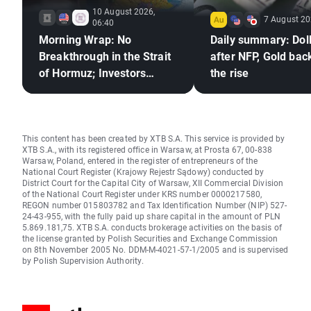
10 August 2026,
7 August 20
06:40
Morning Wrap: No
Daily summary: Doll
Breakthrough in the Strait
after NFP, Gold bac
of Hormuz; Investors
the rise
React to Berkshire
Hathaway's Earnings
This content has been created by XTB S.A. This service is provided by
XTB S.A., with its registered office in Warsaw, at Prosta 67, 00-838
Warsaw, Poland, entered in the register of entrepreneurs of the
National Court Register (Krajowy Rejestr Sądowy) conducted by
District Court for the Capital City of Warsaw, XII Commercial Division
of the National Court Register under KRS number 0000217580,
REGON number 015803782 and Tax Identification Number (NIP) 527-
24-43-955, with the fully paid up share capital in the amount of PLN
5.869.181,75. XTB S.A. conducts brokerage activities on the basis of
the license granted by Polish Securities and Exchange Commission
on 8th November 2005 No. DDM-M-4021-57-1/2005 and is supervised
by Polish Supervision Authority.