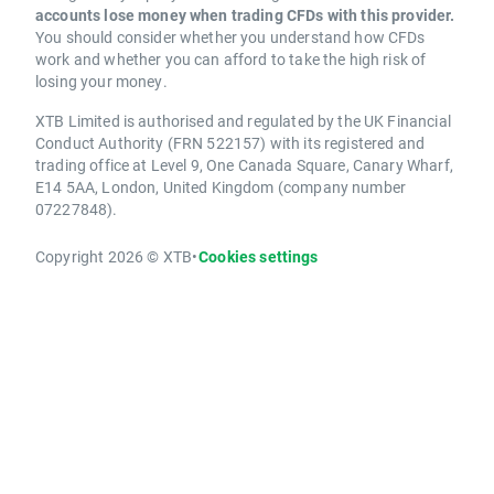
accounts lose money when trading CFDs with this provider.
You should consider whether you understand how CFDs
work and whether you can afford to take the high risk of
losing your money.
XTB Limited is authorised and regulated by the UK Financial
Conduct Authority (FRN 522157) with its registered and
trading office at Level 9, One Canada Square, Canary Wharf,
E14 5AA, London, United Kingdom (company number
07227848).
Copyright 2026 © XTB
•
Cookies settings