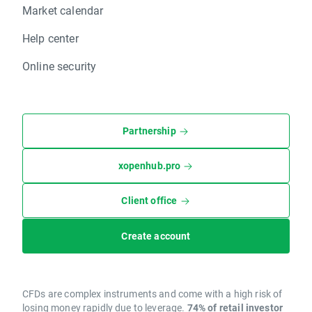
Market calendar
Help center
Online security
Partnership
xopenhub.pro
Client office
Create account
CFDs are complex instruments and come with a high risk of
losing money rapidly due to leverage.
74% of retail investor