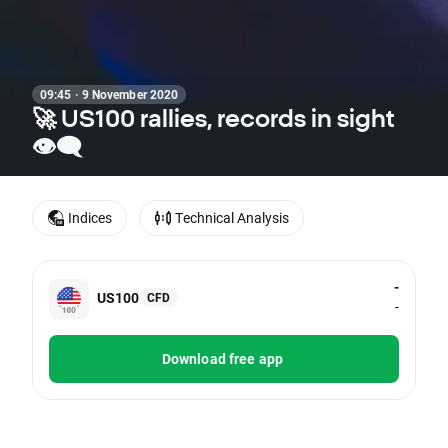
09:45 · 9 November 2020
🚀 US100 rallies, records in sight
👁‍🗨
Indices
Technical Analysis
-
US100
CFD
-
Download free app