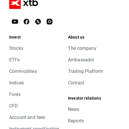
Invest
About us
Stocks
The company
ETFs
Ambassador
Commodities
Trading Platform
Indices
Contact
Forex
Investor relations
CFD
News
Account and fees
Reports
Instrument specification