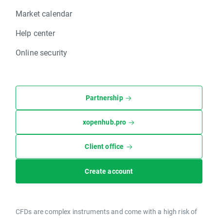
Market calendar
Help center
Online security
Partnership
xopenhub.pro
Client office
Create account
CFDs are complex instruments and come with a high risk of