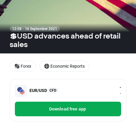
12:58 · 16 September 2021
💲USD advances ahead of retail
sales
Forex
Economic Reports
-
EUR/USD
CFD
-
Download free app