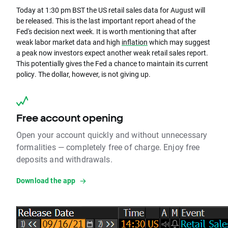
Today at 1:30 pm BST the US retail sales data for August will
be released. This is the last important report ahead of the
Fed's decision next week. It is worth mentioning that after
weak labor market data and high
inflation
which may suggest
a peak now investors expect another weak retail sales report.
This potentially gives the Fed a chance to maintain its current
policy. The dollar, however, is not giving up.
Free account opening
Open your account quickly and without unnecessary
formalities — completely free of charge. Enjoy free
deposits and withdrawals.
Download the app