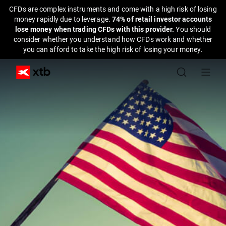
CFDs are complex instruments and come with a high risk of losing
money rapidly due to leverage.
74% of retail investor accounts
lose money when trading CFDs with this provider.
You should
consider whether you understand how CFDs work and whether
you can afford to take the high risk of losing your money.