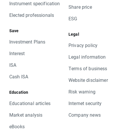
Instrument specification
Share price
Elected professionals
ESG
Save
Legal
Investment Plans
Privacy policy
Interest
Legal information
ISA
Terms of business
Cash ISA
Website disclaimer
Risk warning
Education
Educational articles
Internet security
Market analysis
Company news
eBooks