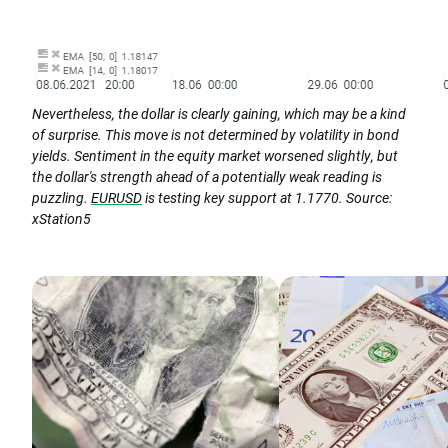
Nevertheless, the dollar is clearly gaining, which may be a kind
of surprise. This move is not determined by volatility in bond
yields. Sentiment in the equity market worsened slightly, but
the dollar's strength ahead of a potentially weak reading is
puzzling.
EURUSD
is testing key support at 1.1770. Source:
xStation5