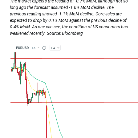
The market expects the reading of -0.7% MoM, although not so
long ago the forecast assumed -1.0% MoM decline. The
previous reading showed -1.1% MoM decline. Core sales are
expected to drop by 0.1% MoM against the previous decline of
0.4% MoM. As one can see, the condition of US consumers has
weakened recently. Source: Bloomberg