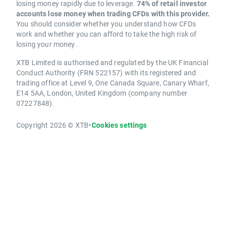
losing money rapidly due to leverage.
74% of retail investor
accounts lose money when trading CFDs with this provider.
You should consider whether you understand how CFDs
work and whether you can afford to take the high risk of
losing your money.
XTB Limited is authorised and regulated by the UK Financial
Conduct Authority (FRN 522157) with its registered and
trading office at Level 9, One Canada Square, Canary Wharf,
E14 5AA, London, United Kingdom (company number
07227848).
Copyright 2026 © XTB
•
Cookies settings