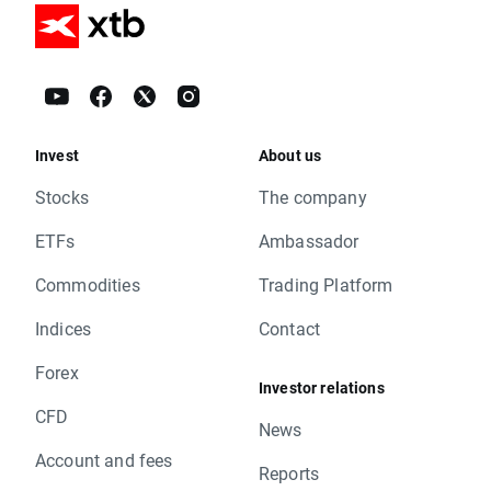
Invest
About us
Stocks
The company
ETFs
Ambassador
Commodities
Trading Platform
Indices
Contact
Forex
Investor relations
CFD
News
Account and fees
Reports