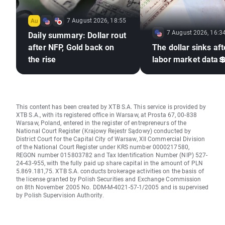
7 August 2026, 18:55
7 August 2026, 16:3
Daily summary: Dollar rout
after NFP, Gold back on
The dollar sinks aft
the rise
labor market data
This content has been created by XTB S.A. This service is provided by
XTB S.A., with its registered office in Warsaw, at Prosta 67, 00-838
Warsaw, Poland, entered in the register of entrepreneurs of the
National Court Register (Krajowy Rejestr Sądowy) conducted by
District Court for the Capital City of Warsaw, XII Commercial Division
of the National Court Register under KRS number 0000217580,
REGON number 015803782 and Tax Identification Number (NIP) 527-
24-43-955, with the fully paid up share capital in the amount of PLN
5.869.181,75. XTB S.A. conducts brokerage activities on the basis of
the license granted by Polish Securities and Exchange Commission
on 8th November 2005 No. DDM-M-4021-57-1/2005 and is supervised
by Polish Supervision Authority.