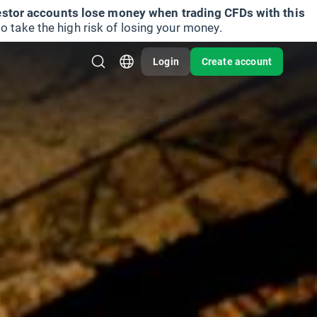
vestor accounts lose money when trading CFDs with this
take the high risk of losing your money.
Login
Create account