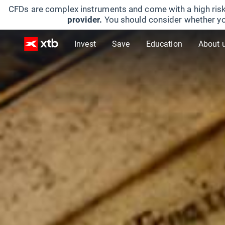
CFDs are complex instruments and come with a high risk
provider.
You should consider whether yo
Invest
Save
Education
About 