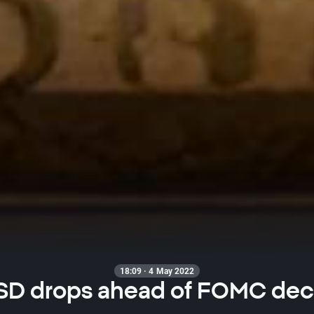
18:09 · 4 May 2022
SD drops ahead of FOMC dec