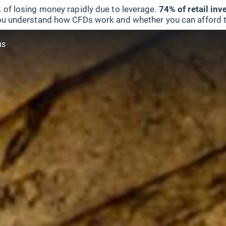
 of losing money rapidly due to leverage.
74% of retail in
u understand how CFDs work and whether you can afford to 
us