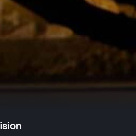
ision