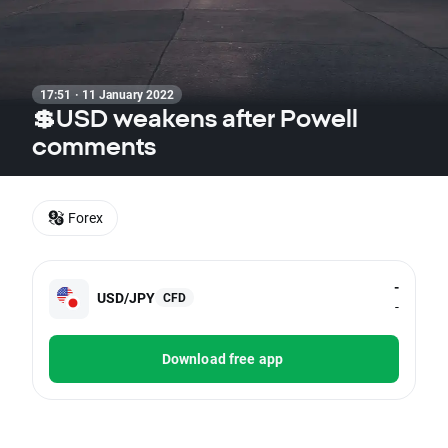
17:51 · 11 January 2022
💲USD weakens after Powell
comments
Forex
-
USD/JPY
CFD
-
Download free app