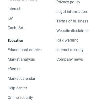
Privacy policy
Interest
Legal information
ISA
Terms of business
Cash ISA
Website disclaimer
Risk warning
Education
Educational articles
Internet security
Market analysis
Company news
eBooks
Market calendar
Help center
Online security