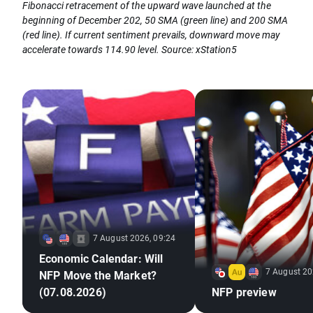
Fibonacci retracement of the upward wave launched at the
beginning of December 202, 50 SMA (green line) and 200 SMA
(red line). If current sentiment prevails, downward move may
accelerate towards 114.90 level. Source: xStation5
7 August 2026, 09:24
Economic Calendar: Will
7 August 20
NFP Move the Market?
(07.08.2026)
NFP preview