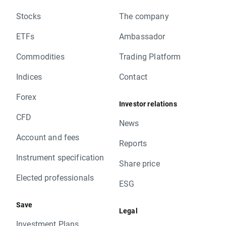
Stocks
The company
ETFs
Ambassador
Commodities
Trading Platform
Indices
Contact
Forex
Investor relations
CFD
News
Account and fees
Reports
Instrument specification
Share price
Elected professionals
ESG
Save
Legal
Investment Plans