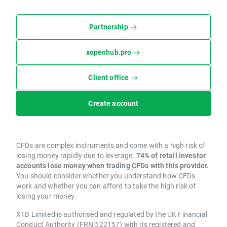
Partnership
xopenhub.pro
Client office
Create account
CFDs are complex instruments and come with a high risk of
losing money rapidly due to leverage.
74% of retail investor
accounts lose money when trading CFDs with this provider.
You should consider whether you understand how CFDs
work and whether you can afford to take the high risk of
losing your money.
XTB Limited is authorised and regulated by the UK Financial
Conduct Authority (FRN 522157) with its registered and