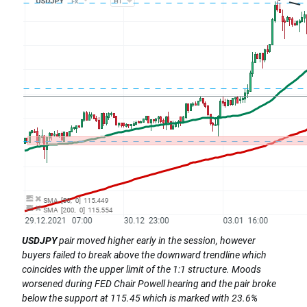
USDJPY
pair moved higher early in the session, however
buyers failed to break above the downward trendline which
coincides with the upper limit of the 1:1 structure. Moods
worsened during FED Chair Powell hearing and the pair broke
below the support at 115.45 which is marked with 23.6%