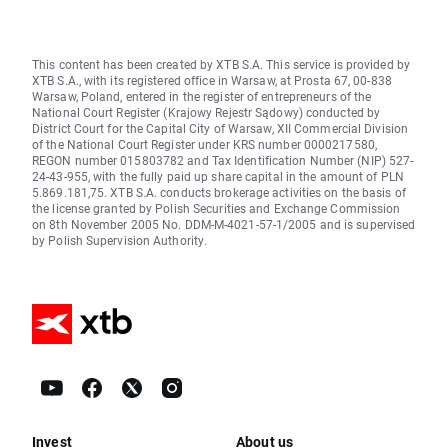
This content has been created by XTB S.A. This service is provided by
XTB S.A., with its registered office in Warsaw, at Prosta 67, 00-838
Warsaw, Poland, entered in the register of entrepreneurs of the
National Court Register (Krajowy Rejestr Sądowy) conducted by
District Court for the Capital City of Warsaw, XII Commercial Division
of the National Court Register under KRS number 0000217580,
REGON number 015803782 and Tax Identification Number (NIP) 527-
24-43-955, with the fully paid up share capital in the amount of PLN
5.869.181,75. XTB S.A. conducts brokerage activities on the basis of
the license granted by Polish Securities and Exchange Commission
on 8th November 2005 No. DDM-M-4021-57-1/2005 and is supervised
by Polish Supervision Authority.
Invest
About us