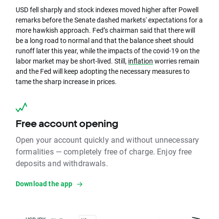
USD fell sharply and stock indexes moved higher after Powell
remarks before the Senate dashed markets' expectations for a
more hawkish approach. Fed’s chairman said that there will
be a long road to normal and that the balance sheet should
runoff later this year, while the impacts of the covid-19 on the
labor market may be short-lived. Still,
inflation
worries remain
and the Fed will keep adopting the necessary measures to
tame the sharp increase in prices.
Free account opening
Open your account quickly and without unnecessary
formalities — completely free of charge. Enjoy free
deposits and withdrawals.
Download the app