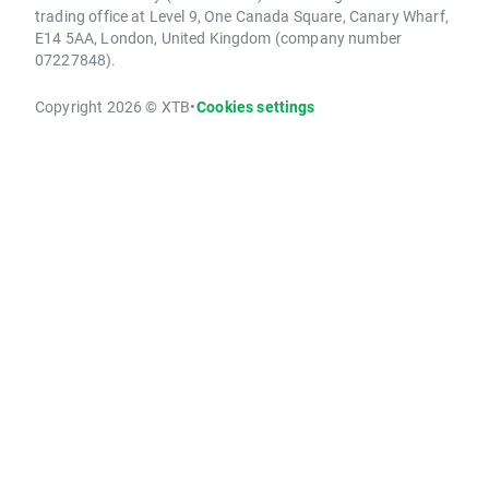
trading office at Level 9, One Canada Square, Canary Wharf,
E14 5AA, London, United Kingdom (company number
07227848).
Copyright 2026 © XTB
•
Cookies settings