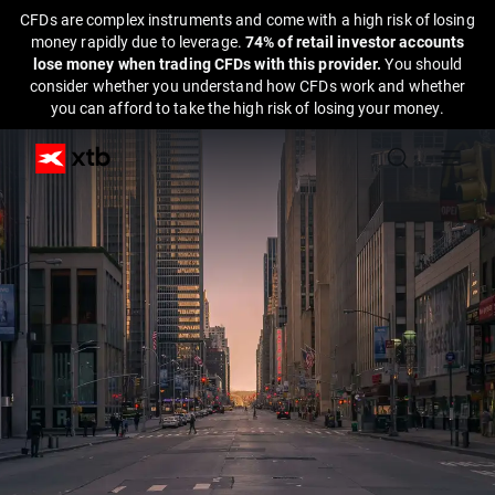
CFDs are complex instruments and come with a high risk of losing
money rapidly due to leverage.
74% of retail investor accounts
lose money when trading CFDs with this provider.
You should
consider whether you understand how CFDs work and whether
you can afford to take the high risk of losing your money.