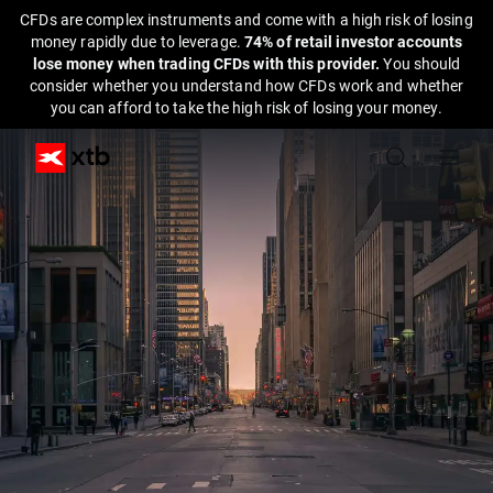
CFDs are complex instruments and come with a high risk of losing
money rapidly due to leverage.
74% of retail investor accounts
lose money when trading CFDs with this provider.
You should
consider whether you understand how CFDs work and whether
you can afford to take the high risk of losing your money.