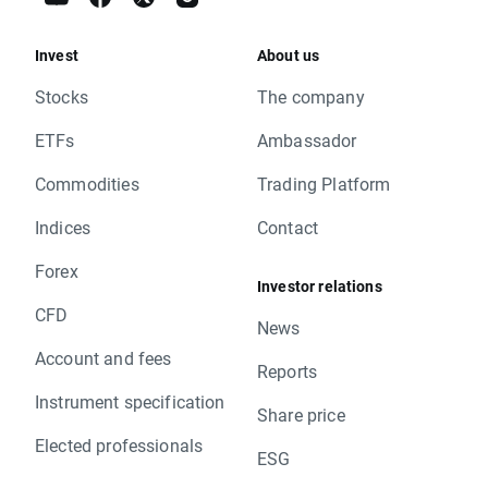
Invest
About us
Stocks
The company
ETFs
Ambassador
Commodities
Trading Platform
Indices
Contact
Forex
Investor relations
CFD
News
Account and fees
Reports
Instrument specification
Share price
Elected professionals
ESG