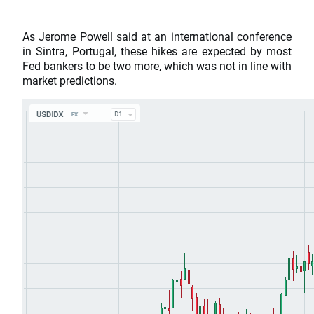
As Jerome Powell said at an international conference
in Sintra, Portugal, these hikes are expected by most
Fed bankers to be two more, which was not in line with
market predictions.