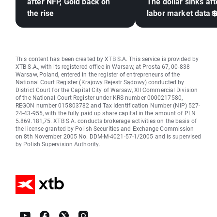
after NFP, Gold back on
The dollar sinks aft
the rise
labor market data
This content has been created by XTB S.A. This service is provided by
XTB S.A., with its registered office in Warsaw, at Prosta 67, 00-838
Warsaw, Poland, entered in the register of entrepreneurs of the
National Court Register (Krajowy Rejestr Sądowy) conducted by
District Court for the Capital City of Warsaw, XII Commercial Division
of the National Court Register under KRS number 0000217580,
REGON number 015803782 and Tax Identification Number (NIP) 527-
24-43-955, with the fully paid up share capital in the amount of PLN
5.869.181,75. XTB S.A. conducts brokerage activities on the basis of
the license granted by Polish Securities and Exchange Commission
on 8th November 2005 No. DDM-M-4021-57-1/2005 and is supervised
by Polish Supervision Authority.