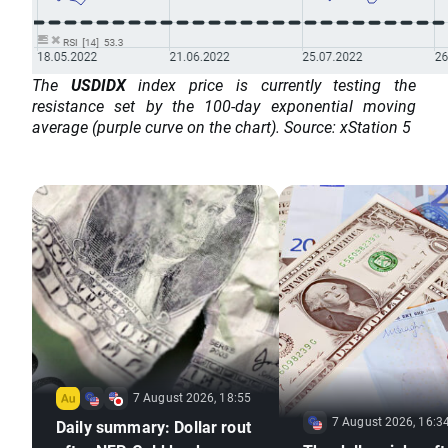
The
USDIDX
index price is currently testing the
resistance set by the 100-day exponential moving
average (purple curve on the chart). Source: xStation 5
7 August 2026, 18:55
7 August 2026, 16:3
Daily summary: Dollar rout