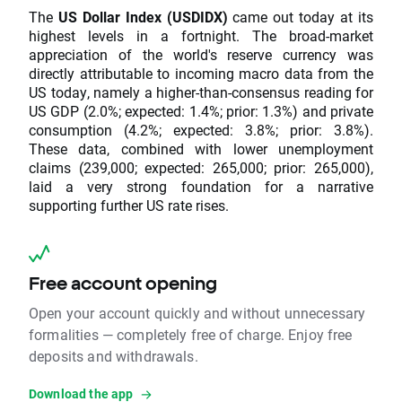
The
US Dollar Index (USDIDX)
came out today at its
highest levels in a fortnight. The broad-market
appreciation of the world's reserve currency was
directly attributable to incoming macro data from the
US today, namely a higher-than-consensus reading for
US GDP (2.0%; expected: 1.4%; prior: 1.3%) and private
consumption (4.2%; expected: 3.8%; prior: 3.8%).
These data, combined with lower unemployment
claims (239,000; expected: 265,000; prior: 265,000),
laid a very strong foundation for a narrative
supporting further US rate rises.
Free account opening
Open your account quickly and without unnecessary
formalities — completely free of charge. Enjoy free
deposits and withdrawals.
Download the app