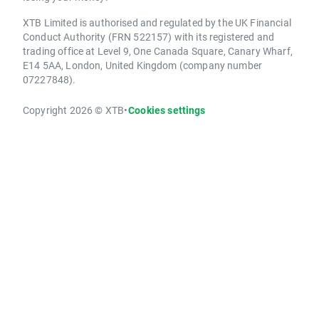
XTB Limited is authorised and regulated by the UK Financial
Conduct Authority (FRN 522157) with its registered and
trading office at Level 9, One Canada Square, Canary Wharf,
E14 5AA, London, United Kingdom (company number
07227848).
Copyright 2026 © XTB
•
Cookies settings