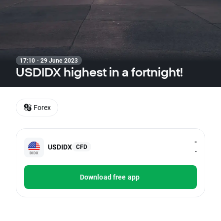
17:10 · 29 June 2023
USDIDX highest in a fortnight!
Forex
-
USDIDX
CFD
-
Download free app