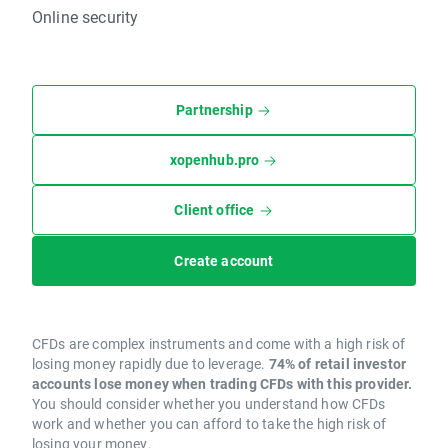
Online security
Partnership
xopenhub.pro
Client office
Create account
CFDs are complex instruments and come with a high risk of
losing money rapidly due to leverage.
74% of retail investor
accounts lose money when trading CFDs with this provider.
You should consider whether you understand how CFDs
work and whether you can afford to take the high risk of
losing your money.