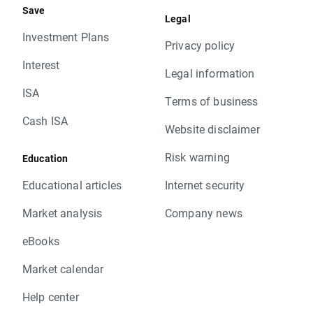
Save
Legal
Investment Plans
Privacy policy
Interest
Legal information
ISA
Terms of business
Cash ISA
Website disclaimer
Risk warning
Education
Educational articles
Internet security
Market analysis
Company news
eBooks
Market calendar
Help center