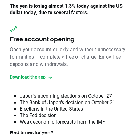
The yen is losing almost 1.3% today against the US
dollar today, due to several factors.
Free account opening
Open your account quickly and without unnecessary
formalities — completely free of charge. Enjoy free
deposits and withdrawals.
Download the app
Japan's upcoming elections on October 27
The Bank of Japan's decision on October 31
Elections in the United States
The Fed decision
Weak economic forecasts from the IMF
Bad times for yen?