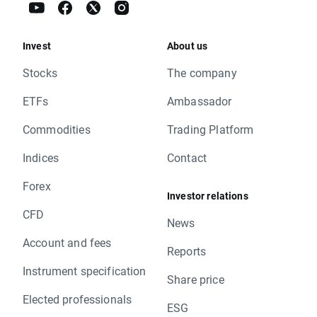
Invest
About us
Stocks
The company
ETFs
Ambassador
Commodities
Trading Platform
Indices
Contact
Forex
Investor relations
CFD
News
Account and fees
Reports
Instrument specification
Share price
Elected professionals
ESG