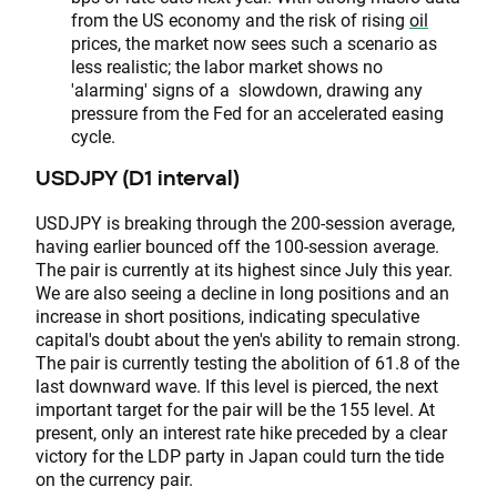
from the US economy and the risk of rising
oil
prices, the market now sees such a scenario as
less realistic; the labor market shows no
'alarming' signs of a slowdown, drawing any
pressure from the Fed for an accelerated easing
cycle.
USDJPY (D1 interval)
USDJPY is breaking through the 200-session average,
having earlier bounced off the 100-session average.
The pair is currently at its highest since July this year.
We are also seeing a decline in long positions and an
increase in short positions, indicating speculative
capital's doubt about the yen's ability to remain strong.
The pair is currently testing the abolition of 61.8 of the
last downward wave. If this level is pierced, the next
important target for the pair will be the 155 level. At
present, only an interest rate hike preceded by a clear
victory for the LDP party in Japan could turn the tide
on the currency pair.