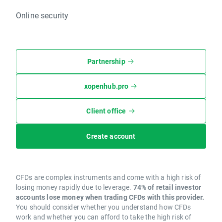
Online security
Partnership
xopenhub.pro
Client office
Create account
CFDs are complex instruments and come with a high risk of
losing money rapidly due to leverage.
74% of retail investor
accounts lose money when trading CFDs with this provider.
You should consider whether you understand how CFDs
work and whether you can afford to take the high risk of