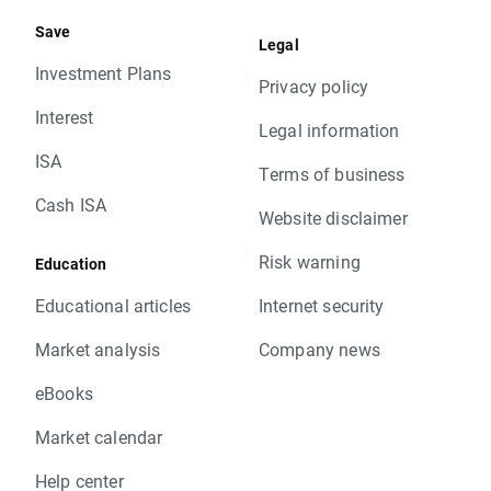
Save
Legal
Investment Plans
Privacy policy
Interest
Legal information
ISA
Terms of business
Cash ISA
Website disclaimer
Risk warning
Education
Educational articles
Internet security
Market analysis
Company news
eBooks
Market calendar
Help center