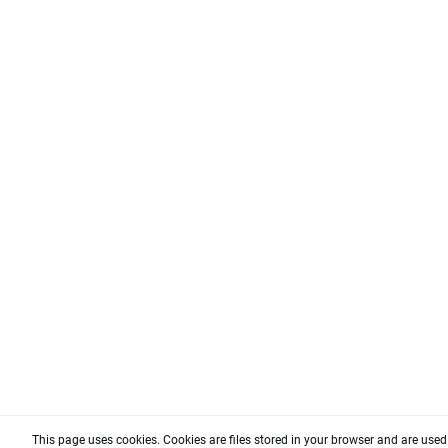
This page uses cookies. Cookies are files stored in your browser and are use