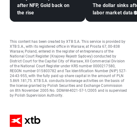
after NFP, Gold back on
The dollar sinks aft
the rise
labor market data
This content has been created by XTB S.A. This service is provided by
XTB S.A., with its registered office in Warsaw, at Prosta 67, 00-838
Warsaw, Poland, entered in the register of entrepreneurs of the
National Court Register (Krajowy Rejestr Sądowy) conducted by
District Court for the Capital City of Warsaw, XII Commercial Division
of the National Court Register under KRS number 0000217580,
REGON number 015803782 and Tax Identification Number (NIP) 527-
24-43-955, with the fully paid up share capital in the amount of PLN
5.869.181,75. XTB S.A. conducts brokerage activities on the basis of
the license granted by Polish Securities and Exchange Commission
on 8th November 2005 No. DDM-M-4021-57-1/2005 and is supervised
by Polish Supervision Authority.