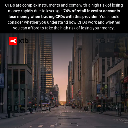
CFDs are complex instruments and come with a high risk of losing
money rapidly due to leverage.
74% of retail investor accounts
lose money when trading CFDs with this provider.
You should
consider whether you understand how CFDs work and whether
you can afford to take the high risk of losing your money.