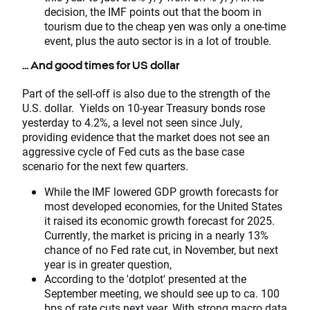
decision, the IMF points out that the boom in
tourism due to the cheap yen was only a one-time
event, plus the auto sector is in a lot of trouble.
... And good times for US dollar
Part of the sell-off is also due to the strength of the
U.S. dollar. Yields on 10-year Treasury bonds rose
yesterday to 4.2%, a level not seen since July,
providing evidence that the market does not see an
aggressive cycle of Fed cuts as the base case
scenario for the next few quarters.
While the IMF lowered GDP growth forecasts for
most developed economies, for the United States
it raised its economic growth forecast for 2025.
Currently, the market is pricing in a nearly 13%
chance of no Fed rate cut, in November, but next
year is in greater question,
According to the 'dotplot' presented at the
September meeting, we should see up to ca. 100
bps of rate cuts next year. With strong macro data