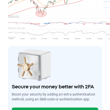
Secure your money better with 2FA
Boost your security by adding an extra authentication
method, using an SMS code or authentication app.