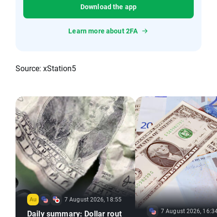
Download the app
Learn more about 2FA
Source: xStation5
7 August 2026, 18:55
7 August 2026, 16:3
Daily summary: Dollar rout