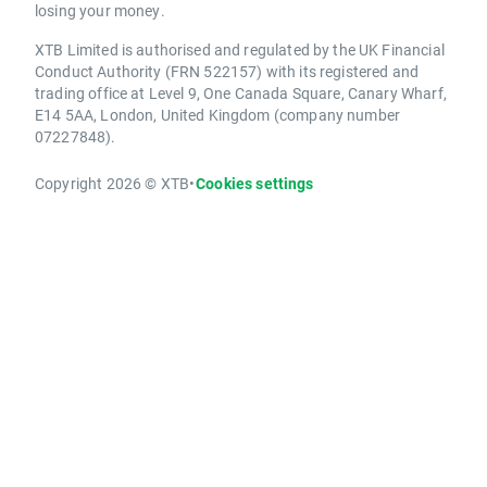
losing your money.
XTB Limited is authorised and regulated by the UK Financial
Conduct Authority (FRN 522157) with its registered and
trading office at Level 9, One Canada Square, Canary Wharf,
E14 5AA, London, United Kingdom (company number
07227848).
Copyright 2026 © XTB
•
Cookies settings