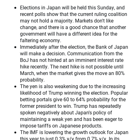
Elections in Japan will be held this Sunday, and
recent polls show that the current ruling coalition
may not hold a majority. Markets don't like
change, and there is a good chance that another
government will have a different idea for the
faltering economy.
Immediately after the election, the Bank of Japan
will make a decision. Communication from the
BoJ has not hinted at an imminent interest rate
hike recently. The next hike is not possible until
March, when the market gives the move an 80%
probability.
The yen is also weakening due to the increasing
likelihood of Trump winning the election. Popular
betting portals give 60 to 64% probability for the
former president to win. Trump has repeatedly
spoken negatively about Japan's policy of
maintaining a weak yen and has been eager to
impose tariffs on Japanese products.
The IMF is lowering the growth outlook for Japan
this year to just 0.3% y/y from 0.7% y/y. In its