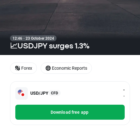
12:46 · 23 October 2024
📈USDJPY surges 1.3%
Forex
Economic Reports
-
USD/JPY
CFD
-
Download free app