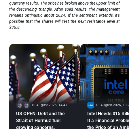
quarterly results. The price has broken above the upper limit of
the descending triangle. After solid results, the management
remains optimistic about 2024. If the sentiment extends, it's
possible that the shares will test the next resistance level at
$36.8.
10 August 2026, 14:47
10 August 2026, 13:
US OPEN: Debt and the
Intel Needs $15 Bill
Strait of Hormuz fuel
It a Financial Probl
growing concerns.
the Price of an Amb