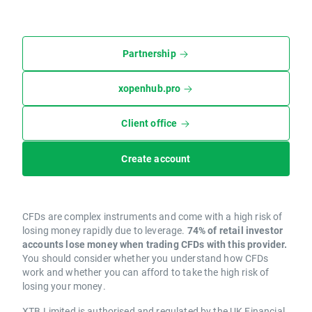
Partnership
xopenhub.pro
Client office
Create account
CFDs are complex instruments and come with a high risk of
losing money rapidly due to leverage.
74% of retail investor
accounts lose money when trading CFDs with this provider.
You should consider whether you understand how CFDs
work and whether you can afford to take the high risk of
losing your money.
XTB Limited is authorised and regulated by the UK Financial