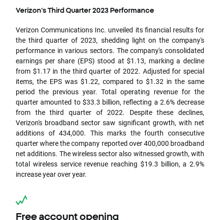
Verizon's Third Quarter 2023 Performance
Verizon Communications Inc. unveiled its financial results for
the third quarter of 2023, shedding light on the company's
performance in various sectors. The company's consolidated
earnings per share (EPS) stood at $1.13, marking a decline
from $1.17 in the third quarter of 2022. Adjusted for special
items, the EPS was $1.22, compared to $1.32 in the same
period the previous year. Total operating revenue for the
quarter amounted to $33.3 billion, reflecting a 2.6% decrease
from the third quarter of 2022. Despite these declines,
Verizon's broadband sector saw significant growth, with net
additions of 434,000. This marks the fourth consecutive
quarter where the company reported over 400,000 broadband
net additions. The wireless sector also witnessed growth, with
total wireless service revenue reaching $19.3 billion, a 2.9%
increase year over year.
Free account opening