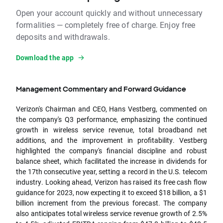
Open your account quickly and without unnecessary
formalities — completely free of charge. Enjoy free
deposits and withdrawals.
Download the app
Management Commentary and Forward Guidance
Verizon's Chairman and CEO, Hans Vestberg, commented on
the company's Q3 performance, emphasizing the continued
growth in wireless service revenue, total broadband net
additions, and the improvement in profitability. Vestberg
highlighted the company's financial discipline and robust
balance sheet, which facilitated the increase in dividends for
the 17th consecutive year, setting a record in the U.S. telecom
industry. Looking ahead, Verizon has raised its free cash flow
guidance for 2023, now expecting it to exceed $18 billion, a $1
billion increment from the previous forecast. The company
also anticipates total wireless service revenue growth of 2.5%