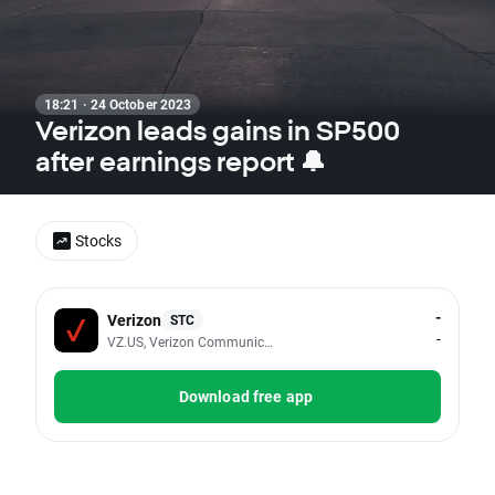
18:21 · 24 October 2023
Verizon leads gains in SP500
after earnings report 🔔
Stocks
-
Verizon
STC
-
VZ.US, Verizon Communications Inc
Download free app