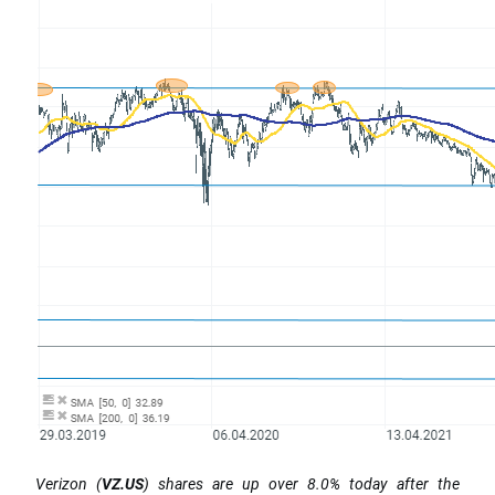
Verizon (
VZ.US
) shares are up over 8.0% today after the