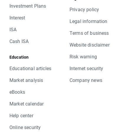
Investment Plans
Privacy policy
Interest
Legal information
ISA
Terms of business
Cash ISA
Website disclaimer
Risk warning
Education
Educational articles
Internet security
Market analysis
Company news
eBooks
Market calendar
Help center
Online security