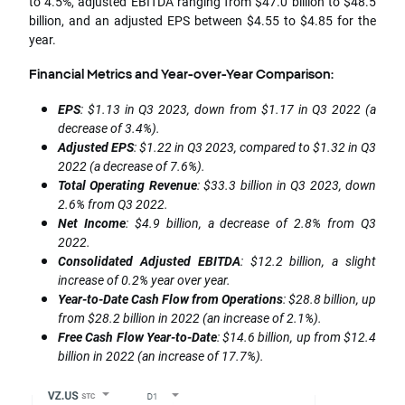
to 4.5%, adjusted EBITDA ranging from $47.0 billion to $48.5
billion, and an adjusted EPS between $4.55 to $4.85 for the
year.
Financial Metrics and Year-over-Year Comparison:
EPS
: $1.13 in Q3 2023, down from $1.17 in Q3 2022 (a
decrease of 3.4%).
Adjusted EPS
: $1.22 in Q3 2023, compared to $1.32 in Q3
2022 (a decrease of 7.6%).
Total Operating Revenue
: $33.3 billion in Q3 2023, down
2.6% from Q3 2022.
Net Income
: $4.9 billion, a decrease of 2.8% from Q3
2022.
Consolidated Adjusted EBITDA
: $12.2 billion, a slight
increase of 0.2% year over year.
Year-to-Date Cash Flow from Operations
: $28.8 billion, up
from $28.2 billion in 2022 (an increase of 2.1%).
Free Cash Flow Year-to-Date
: $14.6 billion, up from $12.4
billion in 2022 (an increase of 17.7%).