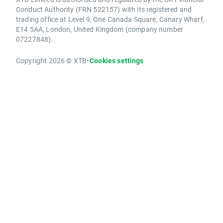
Conduct Authority (FRN 522157) with its registered and
trading office at Level 9, One Canada Square, Canary Wharf,
E14 5AA, London, United Kingdom (company number
07227848).
Copyright 2026 © XTB
•
Cookies settings