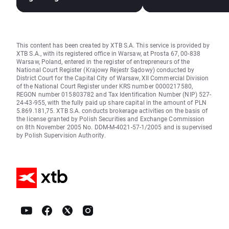
Expansion?
This content has been created by XTB S.A. This service is provided by
XTB S.A., with its registered office in Warsaw, at Prosta 67, 00-838
Warsaw, Poland, entered in the register of entrepreneurs of the
National Court Register (Krajowy Rejestr Sądowy) conducted by
District Court for the Capital City of Warsaw, XII Commercial Division
of the National Court Register under KRS number 0000217580,
REGON number 015803782 and Tax Identification Number (NIP) 527-
24-43-955, with the fully paid up share capital in the amount of PLN
5.869.181,75. XTB S.A. conducts brokerage activities on the basis of
the license granted by Polish Securities and Exchange Commission
on 8th November 2005 No. DDM-M-4021-57-1/2005 and is supervised
by Polish Supervision Authority.