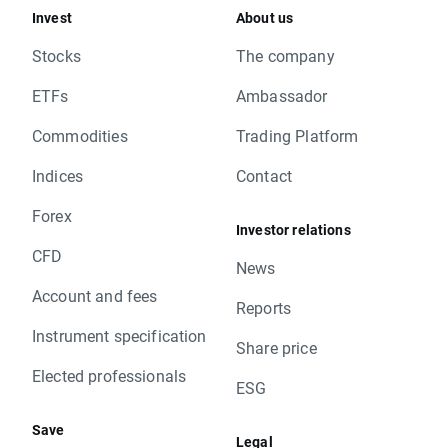
Invest
About us
Stocks
The company
ETFs
Ambassador
Commodities
Trading Platform
Indices
Contact
Forex
Investor relations
CFD
News
Account and fees
Reports
Instrument specification
Share price
Elected professionals
ESG
Save
Legal