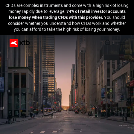
CFDs are complex instruments and come with a high risk of losing
money rapidly due to leverage.
74% of retail investor accounts
lose money when trading CFDs with this provider.
You should
consider whether you understand how CFDs work and whether
you can afford to take the high risk of losing your money.