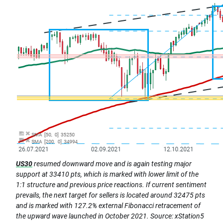
US30
resumed downward move and is again testing major
support at 33410 pts, which is marked with lower limit of the
1:1 structure and previous price reactions. If current sentiment
prevails, the next target for sellers is located around 32475 pts
and is marked with 127.2% external Fibonacci retracement of
the upward wave launched in October 2021. Source: xStation5