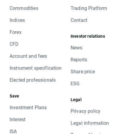
Commodities
Trading Platform
Indices
Contact
Forex
Investor relations
CFD
News
Account and fees
Reports
Instrument specification
Share price
Elected professionals
ESG
Save
Legal
Investment Plans
Privacy policy
Interest
Legal information
ISA