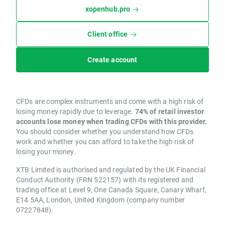
xopenhub.pro
Client office
Create account
CFDs are complex instruments and come with a high risk of
losing money rapidly due to leverage.
74% of retail investor
accounts lose money when trading CFDs with this provider.
You should consider whether you understand how CFDs
work and whether you can afford to take the high risk of
losing your money.
XTB Limited is authorised and regulated by the UK Financial
Conduct Authority (FRN 522157) with its registered and
trading office at Level 9, One Canada Square, Canary Wharf,
E14 5AA, London, United Kingdom (company number
07227848).