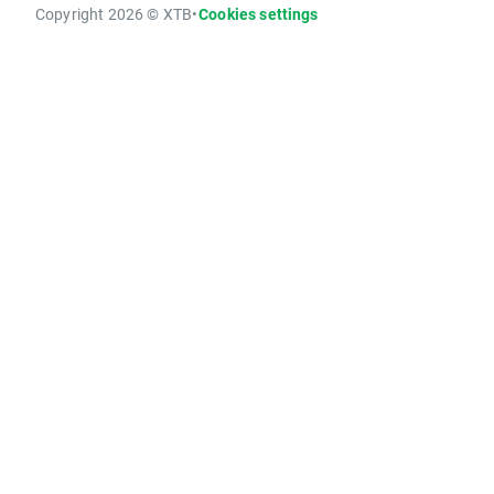
Copyright 2026 © XTB
•
Cookies settings