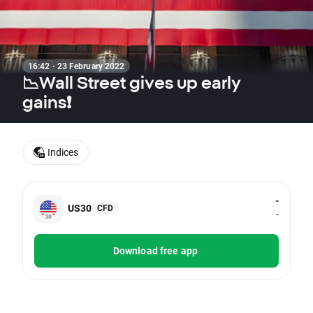
16:42 · 23 February 2022
📉Wall Street gives up early
gains❗
Indices
-
US30
CFD
-
Download free app