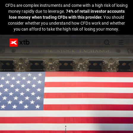
CFDs are complex instruments and come with a high risk of losing
money rapidly due to leverage.
74% of retail investor accounts
lose money when trading CFDs with this provider.
You should
consider whether you understand how CFDs work and whether
you can afford to take the high risk of losing your money.