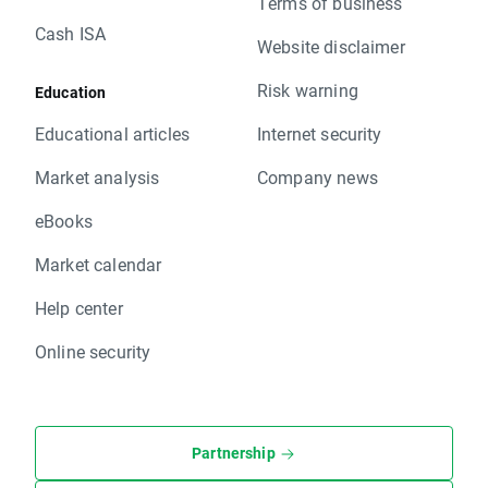
Terms of business
Cash ISA
Website disclaimer
Risk warning
Education
Educational articles
Internet security
Market analysis
Company news
eBooks
Market calendar
Help center
Online security
Partnership