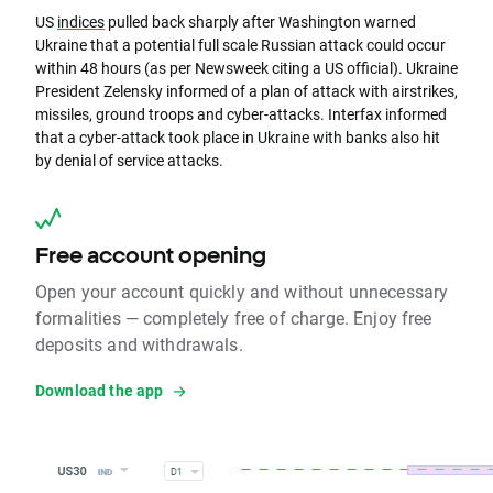
US
indices
pulled back sharply after Washington warned
Ukraine that a potential full scale Russian attack could occur
within 48 hours (as per Newsweek citing a US official). Ukraine
President Zelensky informed of a plan of attack with airstrikes,
missiles, ground troops and cyber-attacks. Interfax informed
that a cyber-attack took place in Ukraine with banks also hit
by denial of service attacks.
Free account opening
Open your account quickly and without unnecessary
formalities — completely free of charge. Enjoy free
deposits and withdrawals.
Download the app