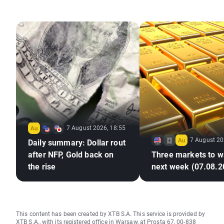
7 August 2026, 18:55
7 August 20
Daily summary: Dollar rout
after NFP, Gold back on
Three markets to w
the rise
next week (07.08.2
This content has been created by XTB S.A. This service is provided by
XTB S.A., with its registered office in Warsaw, at Prosta 67, 00-838