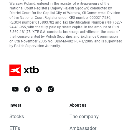
Warsaw, Poland, entered in the register of entrepreneurs of the
National Court Register (Krajowy Rejestr Sądowy) conducted by
District Court for the Capital City of Warsaw, XII Commercial Division
of the National Court Register under KRS number 0000217580,
REGON number 015803782 and Tax Identification Number (NIP) 527-
24-43-955, with the fully paid up share capital in the amount of PLN
5.869.181,75. XTB S.A. conducts brokerage activities on the basis of
the license granted by Polish Securities and Exchange Commission
on 8th November 2005 No. DDM-M-4021-57-1/2005 and is supervised
by Polish Supervision Authority.
Invest
About us
Stocks
The company
ETFs
Ambassador