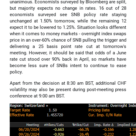
unanimous. Economists surveyed by Bloomberg are split,
but majority expects no change in rates. 16 out of 28
economists surveyed see SNB policy rate staying
unchanged at 1.50% tomorrow, while the remaining 12
expect it to be lowered to 1.25%. Situation looks different
when it comes to money markets - overnight index swaps
price in an over-60% chance of SNB pulling the trigger and
delivering a 25 basis point rate cut at tomorrow's
meeting. However, it should be said that odds of a June
rate cut stood over 90% back in April, so markets have
become less sure of SNBs intent to continue to ease
policy.
Apart from the decision at 8:30 am BST, additional CHF
volatility may also be present during post-meeting press
conference at 9:00 am BST.