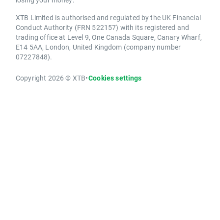
XTB Limited is authorised and regulated by the UK Financial
Conduct Authority (FRN 522157) with its registered and
trading office at Level 9, One Canada Square, Canary Wharf,
E14 5AA, London, United Kingdom (company number
07227848).
Copyright 2026 © XTB
•
Cookies settings