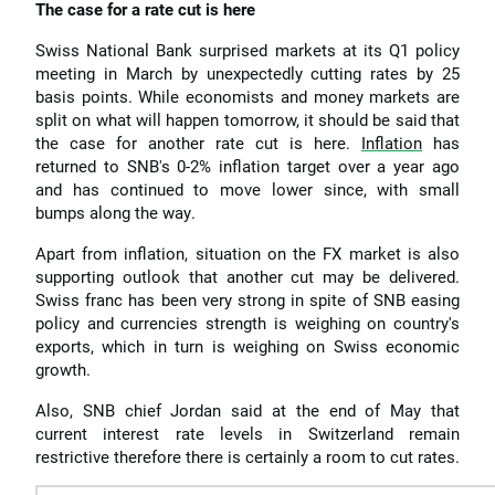
The case for a rate cut is here
Swiss National Bank surprised markets at its Q1 policy
meeting in March by unexpectedly cutting rates by 25
basis points. While economists and money markets are
split on what will happen tomorrow, it should be said that
the case for another rate cut is here.
Inflation
has
returned to SNB's 0-2% inflation target over a year ago
and has continued to move lower since, with small
bumps along the way.
Apart from inflation, situation on the FX market is also
supporting outlook that another cut may be delivered.
Swiss franc has been very strong in spite of SNB easing
policy and currencies strength is weighing on country's
exports, which in turn is weighing on Swiss economic
growth.
Also, SNB chief Jordan said at the end of May that
current interest rate levels in Switzerland remain
restrictive therefore there is certainly a room to cut rates.