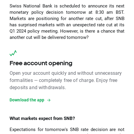
Swiss National Bank is scheduled to announce its next
monetary policy decision tomorrow at 8:30 am BST.
Markets are positioning for another rate cut, after SNB
has surprised markets with an unexpected rate cut at its
Q1 2024 policy meeting. However, is there a chance that
another cut will be delivered tomorrow?
Free account opening
Open your account quickly and without unnecessary
formalities — completely free of charge. Enjoy free
deposits and withdrawals.
Download the app
What markets expect from SNB?
Expectations for tomorrow's SNB rate decision are not