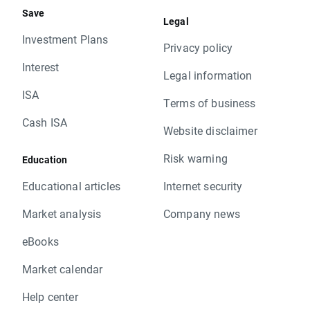
Save
Legal
Investment Plans
Privacy policy
Interest
Legal information
ISA
Terms of business
Cash ISA
Website disclaimer
Risk warning
Education
Educational articles
Internet security
Market analysis
Company news
eBooks
Market calendar
Help center