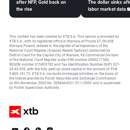
after NFP, Gold back on
The dollar sinks aft
the rise
labor market data
This content has been created by XTB S.A. This service is provided by
XTB S.A., with its registered office in Warsaw, at Prosta 67, 00-838
Warsaw, Poland, entered in the register of entrepreneurs of the
National Court Register (Krajowy Rejestr Sądowy) conducted by
District Court for the Capital City of Warsaw, XII Commercial Division
of the National Court Register under KRS number 0000217580,
REGON number 015803782 and Tax Identification Number (NIP) 527-
24-43-955, with the fully paid up share capital in the amount of PLN
5.869.181,75. XTB S.A. conducts brokerage activities on the basis of
the license granted by Polish Securities and Exchange Commission
on 8th November 2005 No. DDM-M-4021-57-1/2005 and is supervised
by Polish Supervision Authority.