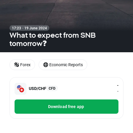
17:23 · 19 June 2024
What to expect from SNB
tomorrow❓
Forex
Economic Reports
-
USD/CHF
CFD
-
Download free app