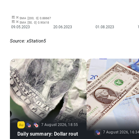
Source: xStation5
7 August 2026, 18:55
7 August 2026, 16:3
Daily summary: Dollar rout