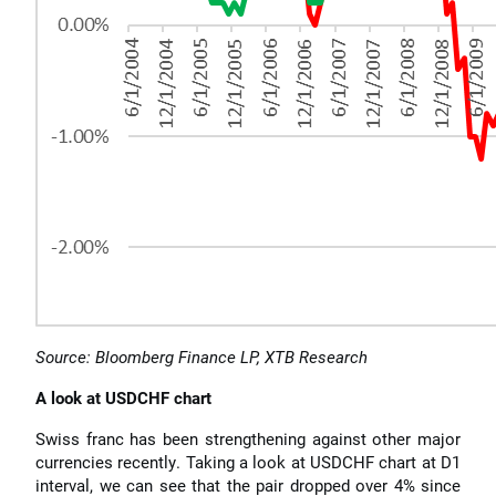
Source: Bloomberg Finance LP, XTB Research
A look at USDCHF chart
Swiss franc has been strengthening against other major
currencies recently. Taking a look at USDCHF chart at D1
interval, we can see that the pair dropped over 4% since