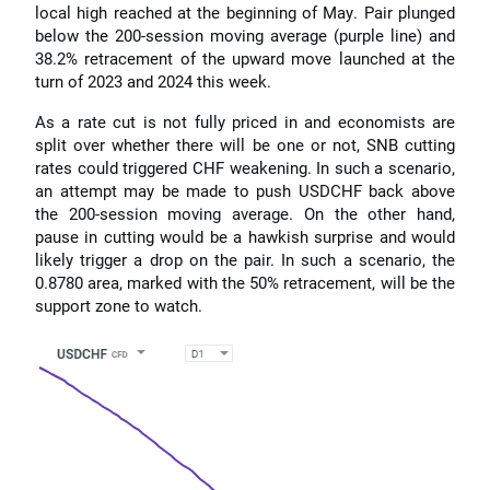
local high reached at the beginning of May. Pair plunged
below the 200-session moving average (purple line) and
38.2% retracement of the upward move launched at the
turn of 2023 and 2024 this week.
As a rate cut is not fully priced in and economists are
split over whether there will be one or not, SNB cutting
rates could triggered CHF weakening. In such a scenario,
an attempt may be made to push USDCHF back above
the 200-session moving average. On the other hand,
pause in cutting would be a hawkish surprise and would
likely trigger a drop on the pair. In such a scenario, the
0.8780 area, marked with the 50% retracement, will be the
support zone to watch.