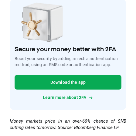
Secure your money better with 2FA
Boost your security by adding an extra authentication
method, using an SMS code or authentication app.
Download the app
Learn more about 2FA
Money markets price in an over-60% chance of SNB
cutting rates tomorrow. Source: Bloomberg Finance LP