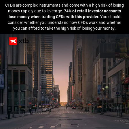
CFDs are complex instruments and come with a high risk of losing
money rapidly due to leverage.
74% of retail investor accounts
lose money when trading CFDs with this provider.
You should
consider whether you understand how CFDs work and whether
you can afford to take the high risk of losing your money.