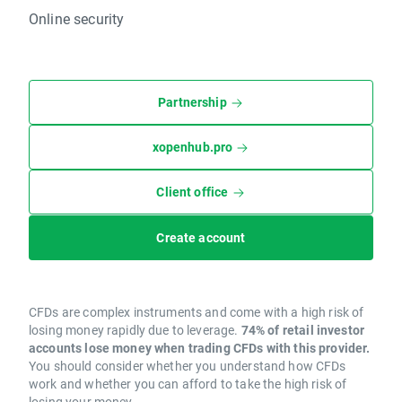
Online security
Partnership
xopenhub.pro
Client office
Create account
CFDs are complex instruments and come with a high risk of
losing money rapidly due to leverage.
74% of retail investor
accounts lose money when trading CFDs with this provider.
You should consider whether you understand how CFDs
work and whether you can afford to take the high risk of
losing your money.