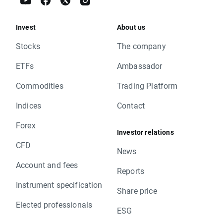
Invest
About us
Stocks
The company
ETFs
Ambassador
Commodities
Trading Platform
Indices
Contact
Forex
Investor relations
CFD
News
Account and fees
Reports
Instrument specification
Share price
Elected professionals
ESG