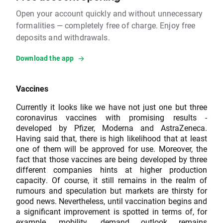
Open your account quickly and without unnecessary
formalities — completely free of charge. Enjoy free
deposits and withdrawals.
Download the app
Vaccines
Currently it looks like we have not just one but three
coronavirus vaccines with promising results -
developed by Pfizer, Moderna and AstraZeneca.
Having said that, there is high likelihood that at least
one of them will be approved for use. Moreover, the
fact that those vaccines are being developed by three
different companies hints at higher production
capacity. Of course, it still remains in the realm of
rumours and speculation but markets are thirsty for
good news. Nevertheless, until vaccination begins and
a significant improvement is spotted in terms of, for
example, mobility, demand outlook remains