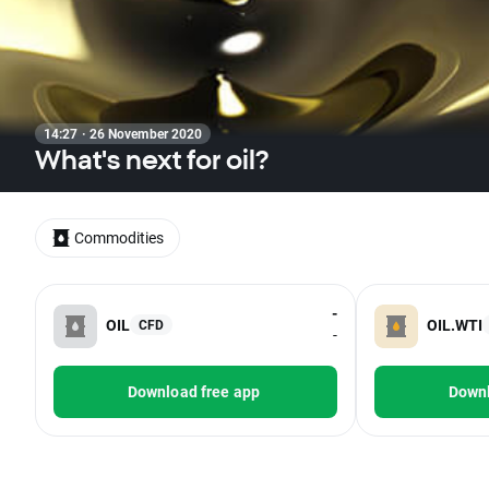
14:27 · 26 November 2020
What's next for oil?
Commodities
-
OIL
OIL.WTI
CFD
-
Download free app
Downl