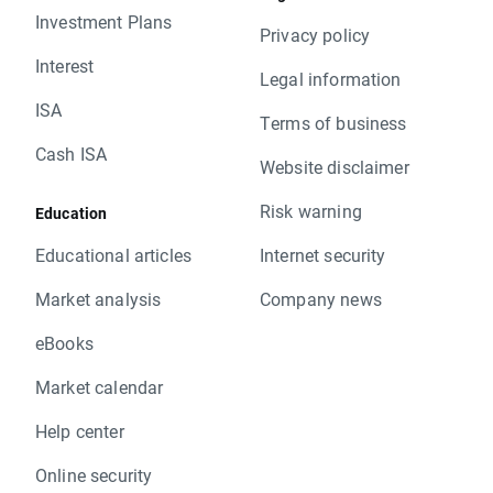
Investment Plans
Privacy policy
Interest
Legal information
ISA
Terms of business
Cash ISA
Website disclaimer
Risk warning
Education
Educational articles
Internet security
Market analysis
Company news
eBooks
Market calendar
Help center
Online security