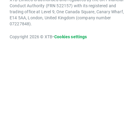
Conduct Authority (FRN 522157) with its registered and
trading office at Level 9, One Canada Square, Canary Wharf,
E14 5AA, London, United Kingdom (company number
07227848).
Copyright 2026 © XTB
•
Cookies settings