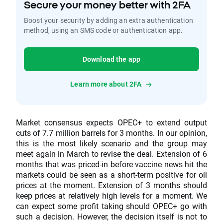
Secure your money better with 2FA
Boost your security by adding an extra authentication
method, using an SMS code or authentication app.
Download the app
Learn more about 2FA
Market consensus expects OPEC+ to extend output
cuts of 7.7 million barrels for 3 months. In our opinion,
this is the most likely scenario and the group may
meet again in March to revise the deal. Extension of 6
months that was priced-in before vaccine news hit the
markets could be seen as a short-term positive for oil
prices at the moment. Extension of 3 months should
keep prices at relatively high levels for a moment. We
can expect some profit taking should OPEC+ go with
such a decision. However, the decision itself is not to