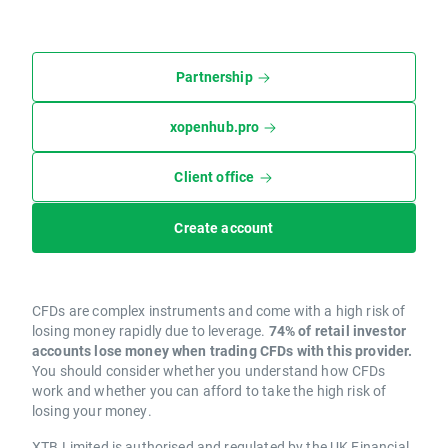
Partnership
xopenhub.pro
Client office
Create account
CFDs are complex instruments and come with a high risk of
losing money rapidly due to leverage.
74% of retail investor
accounts lose money when trading CFDs with this provider.
You should consider whether you understand how CFDs
work and whether you can afford to take the high risk of
losing your money.
XTB Limited is authorised and regulated by the UK Financial