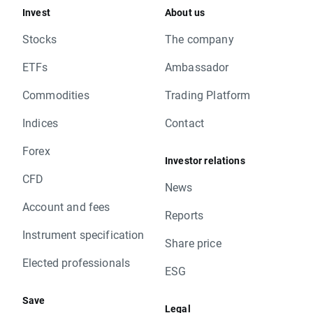
Invest
About us
Stocks
The company
ETFs
Ambassador
Commodities
Trading Platform
Indices
Contact
Forex
Investor relations
CFD
News
Account and fees
Reports
Instrument specification
Share price
Elected professionals
ESG
Save
Legal