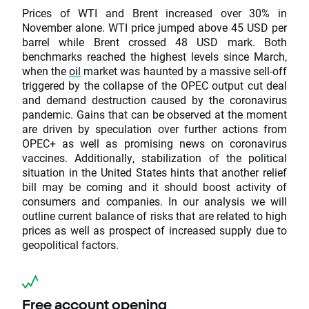
Prices of WTI and Brent increased over 30% in
November alone. WTI price jumped above 45 USD per
barrel while Brent crossed 48 USD mark. Both
benchmarks reached the highest levels since March,
when the
oil
market was haunted by a massive sell-off
triggered by the collapse of the OPEC output cut deal
and demand destruction caused by the coronavirus
pandemic. Gains that can be observed at the moment
are driven by speculation over further actions from
OPEC+ as well as promising news on coronavirus
vaccines. Additionally, stabilization of the political
situation in the United States hints that another relief
bill may be coming and it should boost activity of
consumers and companies. In our analysis we will
outline current balance of risks that are related to high
prices as well as prospect of increased supply due to
geopolitical factors.
Free account opening