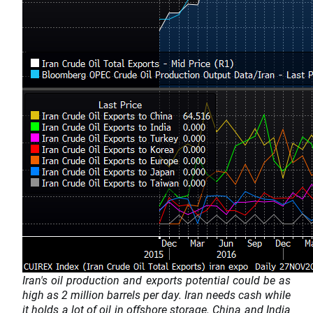
Iran's oil production and exports potential could be as
high as 2 million barrels per day. Iran needs cash while
it holds a lot of oil in offshore storage. China and India