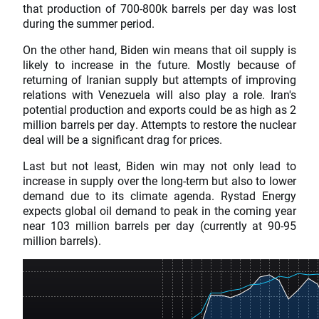
that production of 700-800k barrels per day was lost
during the summer period.
On the other hand, Biden win means that oil supply is
likely to increase in the future. Mostly because of
returning of Iranian supply but attempts of improving
relations with Venezuela will also play a role. Iran's
potential production and exports could be as high as 2
million barrels per day. Attempts to restore the nuclear
deal will be a significant drag for prices.
Last but not least, Biden win may not only lead to
increase in supply over the long-term but also to lower
demand due to its climate agenda. Rystad Energy
expects global oil demand to peak in the coming year
near 103 million barrels per day (currently at 90-95
million barrels).