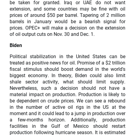
be taken for granted. Iraq or UAE do not want
extension, and some countries may be fine with oil
prices of around $50 per barrel. Tapering of 2 million
barrels in January would be a bearish signal for
prices. OPEC+ will make a decision on the extension
of oil output cuts on Nov. 30 and Dec. 1.
Biden
Political stabilization in the United States can be
treated as positive news for oil. Promise of a $2 trillion
fiscal stimulus should boost demand in the world's
biggest economy. In theory, Biden could also limit
shale sector activity, what should limit supply.
Nevertheless, such a decision should not have a
material impact on production. Production is likely to
be dependent on crude prices. We can see a rebound
in the number of active oil rigs in the US at the
moment and it could lead to a jump in production over
a few-months horizon. Additionally, production
facilities in the Gulf of Mexico should restart
production following hurricane season. It is estimated