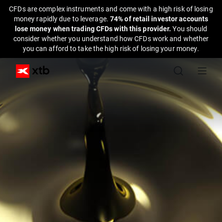
CFDs are complex instruments and come with a high risk of losing
money rapidly due to leverage.
74% of retail investor accounts
lose money when trading CFDs with this provider.
You should
consider whether you understand how CFDs work and whether
you can afford to take the high risk of losing your money.