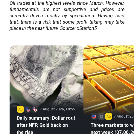
Oil trades at the highest levels since March. However,
fundamentals are not supportive and prices are
currently driven mostly by speculation. Having said
that, there is a risk that some profit taking may take
place in the near future. Source: xStation5
7 August 2026, 18:55
7 August 20
Daily summary: Dollar rout
after NFP, Gold back on
Three markets to w
the rise
next week (07.08.2