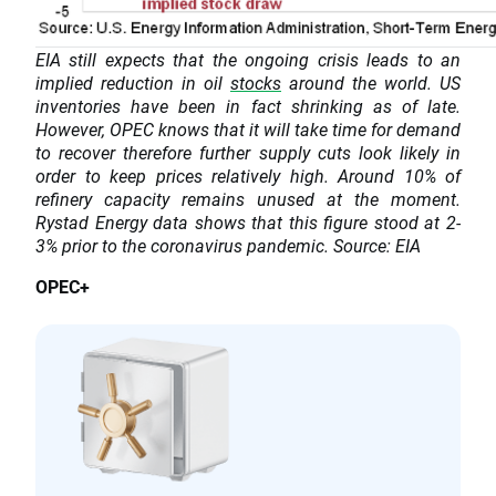
EIA still expects that the ongoing crisis leads to an
implied reduction in oil
stocks
around the world. US
inventories have been in fact shrinking as of late.
However, OPEC knows that it will take time for demand
to recover therefore further supply cuts look likely in
order to keep prices relatively high. Around 10% of
refinery capacity remains unused at the moment.
Rystad Energy data shows that this figure stood at 2-
3% prior to the coronavirus pandemic. Source: EIA
OPEC+