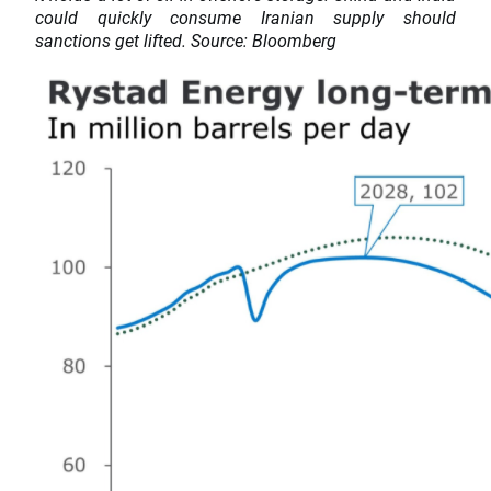
could quickly consume Iranian supply should
sanctions get lifted. Source: Bloomberg