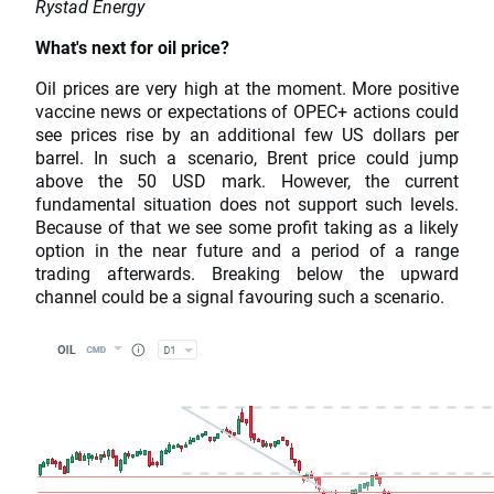
Rystad Energy
What's next for oil price?
Oil prices are very high at the moment. More positive
vaccine news or expectations of OPEC+ actions could
see prices rise by an additional few US dollars per
barrel. In such a scenario, Brent price could jump
above the 50 USD mark. However, the current
fundamental situation does not support such levels.
Because of that we see some profit taking as a likely
option in the near future and a period of a range
trading afterwards. Breaking below the upward
channel could be a signal favouring such a scenario.