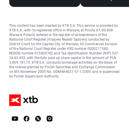
This content has been created by XTB S.A. This service is provided by
XTB S.A., with its registered office in Warsaw, at Prosta 67, 00-838
Warsaw, Poland, entered in the register of entrepreneurs of the
National Court Register (Krajowy Rejestr Sądowy) conducted by
District Court for the Capital City of Warsaw, XII Commercial Division
of the National Court Register under KRS number 0000217580,
REGON number 015803782 and Tax Identification Number (NIP) 527-
24-43-955, with the fully paid up share capital in the amount of PLN
5.869.181,75. XTB S.A. conducts brokerage activities on the basis of
the license granted by Polish Securities and Exchange Commission
on 8th November 2005 No. DDM-M-4021-57-1/2005 and is supervised
by Polish Supervision Authority.