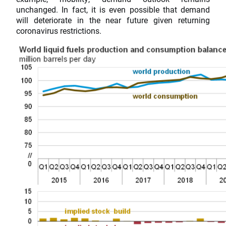
unchanged. In fact, it is even possible that demand
will deteriorate in the near future given returning
coronavirus restrictions.