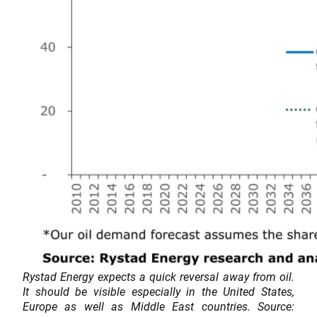
Rystad Energy expects a quick reversal away from oil.
It should be visible especially in the United States,
Europe as well as Middle East countries. Source: